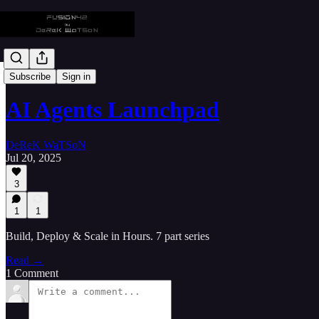
⚙️ Startup-X
Subscribe
Sign in
AI Agents Launchpad
DeReK WaTSoN
Jul 20, 2025
3
1
1
Build, Deploy & Scale in Hours. 7 part series
Read →
1 Comment