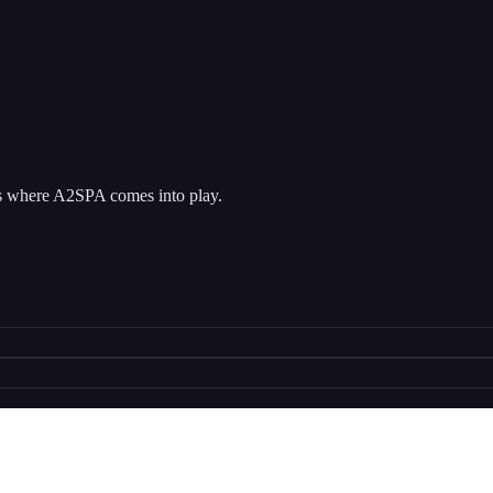
at’s where A2SPA comes into play.