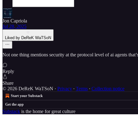
Jon Capriola
Jul 28, 2025
Liked by DeReK WaTSoN
Not one thing mentions security at the protocol level of ai agents th
Reply
Share
© 2026 DeReK WaTSoN
·
Privacy
∙
Terms
∙
Collection notice
Start your Substack
Get the app
Substack
is the home for great culture