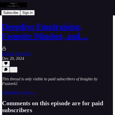
Subscribe
Sign in
Deepdive Fundraising,
Founder Mindset, and…
DeReK WaTSoN
Dec 20, 2024
This thread is only visible to paid subscribers of Insights by
Fusion42
Subscribe to view →
Comments on this episode are for paid
subscribers