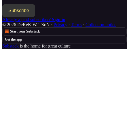
Subscribe
Already a paid subscriber?
Sign in
© 2026 DeReK WaTSoN
·
Privacy
∙
Terms
∙
Collection notice
Start your Substack
Get the app
Substack
is the home for great culture