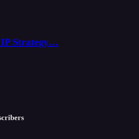
 IP Strategy…
scribers