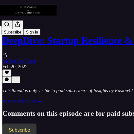
Subscribe
Sign in
DeepDive: Startup Resilience &
DeReK WaTSoN
Feb 20, 2025
This thread is only visible to paid subscribers of Insights by Fusion42
Subscribe to view →
Comments on this episode are for paid sub
Subscribe