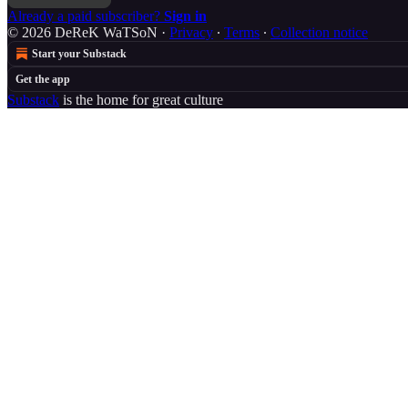
Already a paid subscriber?
Sign in
© 2026 DeReK WaTSoN
·
Privacy
∙
Terms
∙
Collection notice
Start your Substack
Get the app
Substack
is the home for great culture