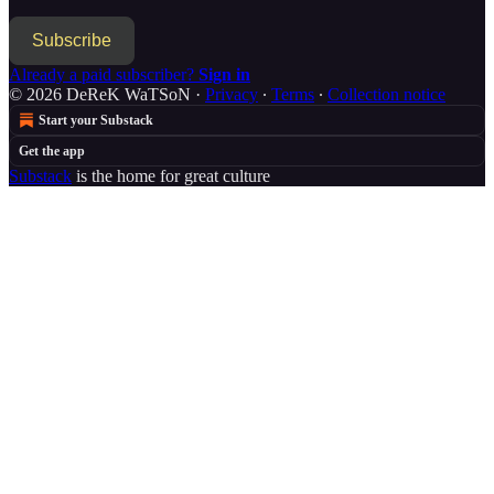
Subscribe
Already a paid subscriber?
Sign in
© 2026 DeReK WaTSoN
·
Privacy
∙
Terms
∙
Collection notice
Start your Substack
Get the app
Substack
is the home for great culture