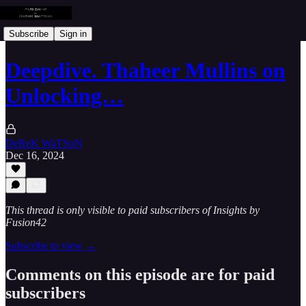
Subscribe
Sign in
Deepdive. Thaheer Mullins on
Unlocking…
DeReK WaTSoN
Dec 16, 2024
This thread is only visible to paid subscribers of Insights by
Fusion42
Subscribe to view →
Comments on this episode are for paid
subscribers