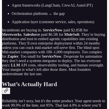
Agent frameworks (LangChain, CrewAI, AutoGPT)
Orchestration platforms ← the gap
Application layer (customer service, sales, operations)
Incumbents are buying in.
ServiceNow
paid $2.85B for
Moveworks
.
Salesforce
paid $6.5B for
MuleSoft
. They’re buying
distribution and trust to embed agentic capabilities into existing
platforms. They’ll own enterprise deployment within 24 months
unless you can crack mid-market self-serve first. The blind spot:
Mid-market companies with 100–1,000 employees. Too complex
for
Zapier
. Too small for
ServiceNow
. Desperate for automation
they don’t need a systems integrator to deploy. The tax everyone
pays:
LLM
API costs, observability tooling, and human oversight.
Your margin is what’s left after those three. Most founders
underestimate the last one.
What’s Actually Hard
Reliability isn’t sexy, but it’s the entire product. Your agent needs to
work 99.9% of the time, not 95%. That last 4.9% is where you’ll