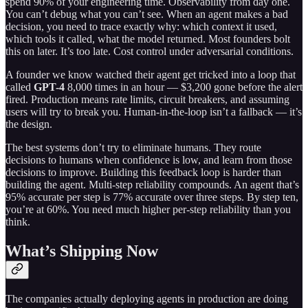
spend 90% of your engineering time. Observability from day one.
You can’t debug what you can’t see. When an agent makes a bad
decision, you need to trace exactly why: which context it used,
which tools it called, what the model returned. Most founders bolt
this on later. It’s too late. Cost control under adversarial conditions.
A founder we know watched their agent get tricked into a loop that
called
GPT-4
8,000 times in an hour — $3,200 gone before the alert
fired. Production means rate limits, circuit breakers, and assuming
users will try to break you. Human-in-the-loop isn’t a fallback — it’s
the design.
The best systems don’t try to eliminate humans. They route
decisions to humans when confidence is low, and learn from those
decisions to improve. Building this feedback loop is harder than
building the agent. Multi-step reliability compounds. An agent that’s
95% accurate per step is 77% accurate over three steps. By step ten,
you’re at 60%. You need much higher per-step reliability than you
think.
What’s Shipping Now
The companies actually deploying agents in production are doing