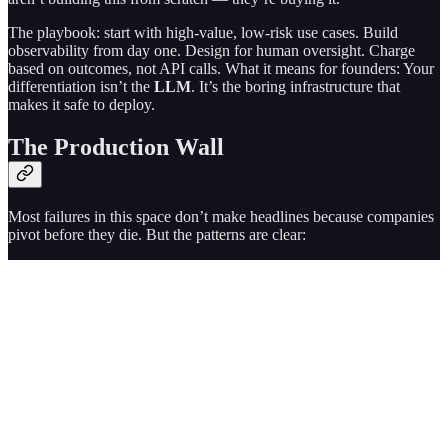
The playbook: start with high-value, low-risk use cases. Build
observability from day one. Design for human oversight. Charge
based on outcomes, not API calls. What it means for founders: Your
differentiation isn’t the
LLM
. It’s the boring infrastructure that
makes it safe to deploy.
The Production Wall
Most failures in this space don’t make headlines because companies
pivot before they die. But the patterns are clear: