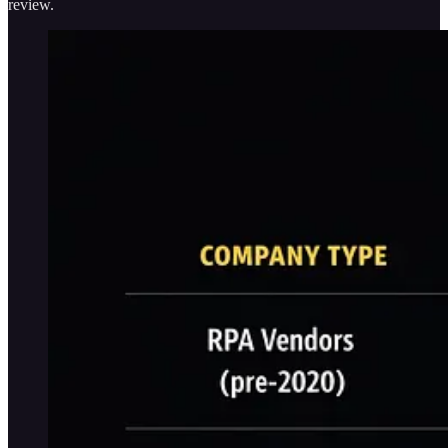
review.