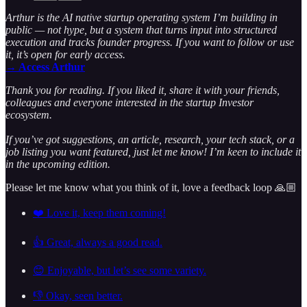
Arthur is the AI native startup operating system I’m building in
public — not hype, but a system that turns input into structured
execution and tracks founder progress. If you want to follow or use
it, it’s open for early access.
→ Access Arthur
Thank you for reading. If you liked it, share it with your friends,
colleagues and everyone interested in the startup Investor
ecosystem.
If you’ve got suggestions, an article, research, your tech stack, or a
job listing you want featured, just let me know! I’m keen to include it
in the upcoming edition.
Please let me know what you think of it, love a feedback loop 🙏🏼
❤️ Love it, keep them coming!
👍 Great, always a good read.
😊 Enjoyable, but let’s see some variety.
👎 Okay, seen better.