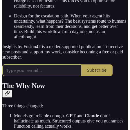
charge based on results. This forces you to optimise for
reliability, not features.
Design for the escalation path. When your agent hits
uncertainty, what happens? The best systems route to humans
seamlessly, learn from their decisions, and get better over
time. Build this workflow from day one, not as an
afterthought.
Insights by Fusion42 is a reader-supported publication. To receive
new posts and support my work, consider becoming a free or paid
subscriber.
Subscribe
The Why Now
Three things changed:
Models got reliable enough.
GPT
and
Claude
don’t
hallucinate as much. Structured outputs give you guarantees.
Function calling actually works.