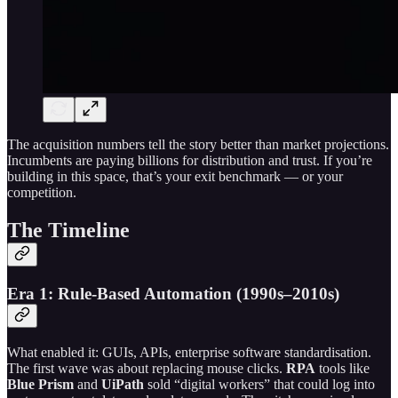
The acquisition numbers tell the story better than market projections.
Incumbents are paying billions for distribution and trust. If you’re
building in this space, that’s your exit benchmark — or your
competition.
The Timeline
Era 1: Rule-Based Automation (1990s–2010s)
What enabled it: GUIs, APIs, enterprise software standardisation.
The first wave was about replacing mouse clicks.
RPA
tools like
Blue Prism
and
UiPath
sold “digital workers” that could log into