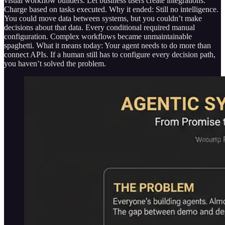
visual workflow builders. Let business users create integrations.
Charge based on tasks executed. Why it ended: Still no intelligence.
You could move data between systems, but you couldn’t make
decisions about that data. Every conditional required manual
configuration. Complex workflows became unmaintainable
spaghetti. What it means today: Your agent needs to do more than
connect APIs. If a human still has to configure every decision path,
you haven’t solved the problem.