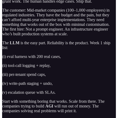
grunt work. The human handles edge cases. Ship that.
The customer: Mid-market companies (100–1,000 employees) in
regulated industries. They have the budget and the pain, but they
can’t afford multi-year enterprise implementations. They need
something that works out of the box with minimal customisation.
The first hire: Not a prompt engineer. An infrastructure engineer
who’s built production systems at scale.
The
LLM
is the easy part. Reliability is the product. Week 1 ship
list:
(i) eval harness with 200 real cases,
(ii) tool-call logging + replay,
(iii) per-tenant spend caps,
(iv) write-path staging + undo,
(v) escalation queue with SLAs.
Start with something boring that works. Scale from there. The
companies trying to build
AGI
will run out of money. The
companies solving real problems will print it.