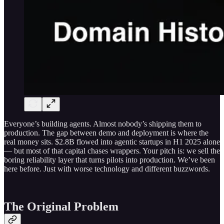
Everyone’s building agents. Almost nobody’s shipping them to
production. The gap between demo and deployment is where the
real money sits. $2.8B flowed into agentic startups in H1 2025 alone
— but most of that capital chases wrappers. Your pitch is: we sell the
boring reliability layer that turns pilots into production. We’ve been
here before. Just with worse technology and different buzzwords.
The Original Problem