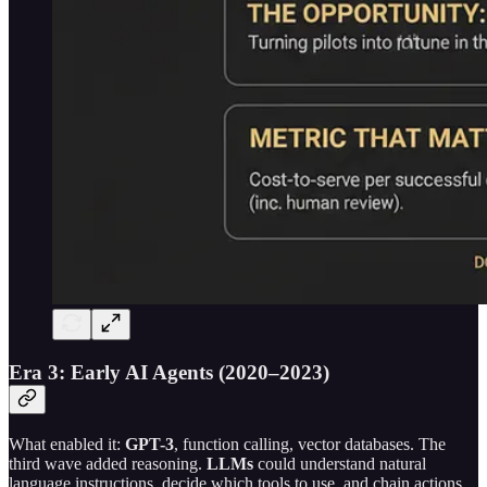
Era 3: Early AI Agents (2020–2023)
What enabled it:
GPT-3
, function calling, vector databases. The
third wave added reasoning.
LLMs
could understand natural
language instructions, decide which tools to use, and chain actions