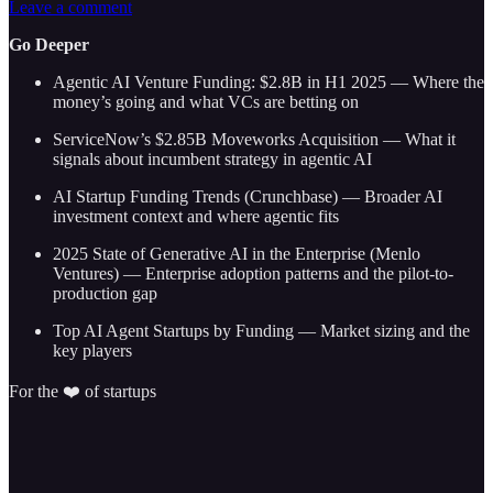
Leave a comment
Go Deeper
Agentic AI Venture Funding: $2.8B in H1 2025 — Where the
money’s going and what VCs are betting on
ServiceNow’s $2.85B Moveworks Acquisition — What it
signals about incumbent strategy in agentic AI
AI Startup Funding Trends (Crunchbase) — Broader AI
investment context and where agentic fits
2025 State of Generative AI in the Enterprise (Menlo
Ventures) — Enterprise adoption patterns and the pilot-to-
production gap
Top AI Agent Startups by Funding — Market sizing and the
key players
For the ❤️ of startups