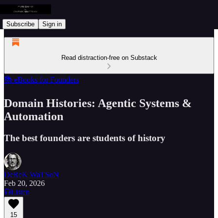
Subscribe
Sign in
Read distraction-free on Substack
📚 eBooks for Founders
Domain Histories: Agentic Systems &
Automation
The best founders are students of history
DeReK WaTSoN
Feb 20, 2026
Listen
15