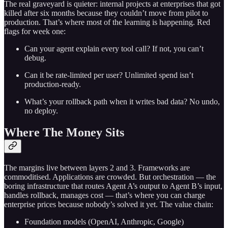
The real graveyard is quieter: internal projects at enterprises that got
killed after six months because they couldn’t move from pilot to
production. That’s where most of the learning is happening. Red
flags for week one:
Can your agent explain every tool call? If not, you can’t
debug.
Can it be rate-limited per user? Unlimited spend isn’t
production-ready.
What’s your rollback path when it writes bad data? No undo,
no deploy.
Where The Money Sits
The margins live between layers 2 and 3. Frameworks are
commoditised. Applications are crowded. But orchestration — the
boring infrastructure that routes Agent A’s output to Agent B’s input,
handles rollback, manages cost — that’s where you can charge
enterprise prices because nobody’s solved it yet. The value chain:
Foundation models (OpenAI, Anthropic, Google)