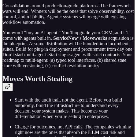
Consolidation around production-grade platforms. The framework
wars will end. Winners will be the ones that solve observability, cost
control, and reliability. Agentic systems will merge with existing
workflow automation.
You won’t “buy an AI agent.” You’ll upgrade your CRM, and it’ll
come with agents built in.
ServiceNow
‘s
Moveworks
acquisition is
the blueprint. Assume distribution will be bundled into incumbent
suites. Build for plug-in deployment and procurement from day one.
Don’t start multi-agent. Start single-agent with strict contracts. Your
roadmap to multi-agent: (a) typed tool interfaces, (b) shared state
store with versioning, (c) conflict resolution policy.
Moves Worth Stealing
Start with the audit trail, not the agent. Before you build
autonomy, build the infrastructure to understand every
decision your system makes. This becomes your
differentiation when you’re selling to enterprises.
Charge for outcomes, not API calls. The companies winning
right now are the ones that absorb the
LLM
cost risk and