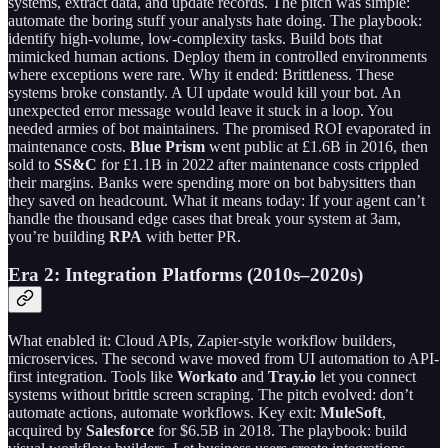
systems, extract data, and update records. The pitch was simple:
automate the boring stuff your analysts hate doing. The playbook:
identify high-volume, low-complexity tasks. Build bots that
mimicked human actions. Deploy them in controlled environments
where exceptions were rare. Why it ended: Brittleness. These
systems broke constantly. A UI update would kill your bot. An
unexpected error message would leave it stuck in a loop. You
needed armies of bot maintainers. The promised ROI evaporated in
maintenance costs.
Blue Prism
went public at £1.6B in 2016, then
sold to
SS&C
for £1.1B in 2022 after maintenance costs crippled
their margins. Banks were spending more on bot babysitters than
they saved on headcount. What it means today: If your agent can’t
handle the thousand edge cases that break your system at 3am,
you’re building
RPA
with better PR.
Era 2: Integration Platforms (2010s–2020s)
What enabled it: Cloud APIs, Zapier-style workflow builders,
microservices. The second wave moved from UI automation to API-
first integration. Tools like
Workato
and
Tray.io
let you connect
systems without brittle screen scraping. The pitch evolved: don’t
automate actions, automate workflows. Key exit:
MuleSoft
,
acquired by
Salesforce
for $6.5B in 2018. The playbook: build