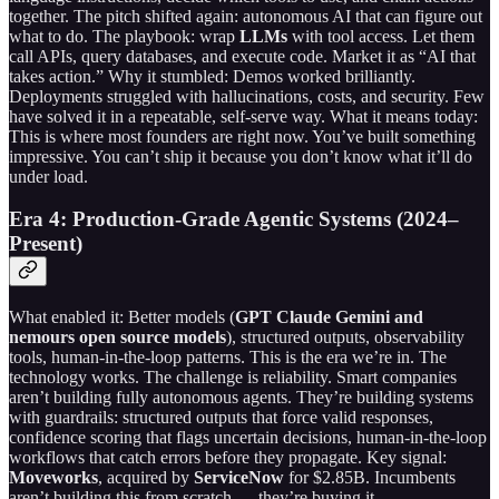
together. The pitch shifted again: autonomous AI that can figure out
what to do. The playbook: wrap
LLMs
with tool access. Let them
call APIs, query databases, and execute code. Market it as “AI that
takes action.” Why it stumbled: Demos worked brilliantly.
Deployments struggled with hallucinations, costs, and security. Few
have solved it in a repeatable, self-serve way. What it means today:
This is where most founders are right now. You’ve built something
impressive. You can’t ship it because you don’t know what it’ll do
under load.
Era 4: Production-Grade Agentic Systems (2024–
Present)
What enabled it: Better models (
GPT
Claude Gemini and
nemours open source models
), structured outputs, observability
tools, human-in-the-loop patterns. This is the era we’re in. The
technology works. The challenge is reliability. Smart companies
aren’t building fully autonomous agents. They’re building systems
with guardrails: structured outputs that force valid responses,
confidence scoring that flags uncertain decisions, human-in-the-loop
workflows that catch errors before they propagate. Key signal:
Moveworks
, acquired by
ServiceNow
for $2.85B. Incumbents
aren’t building this from scratch — they’re buying it.