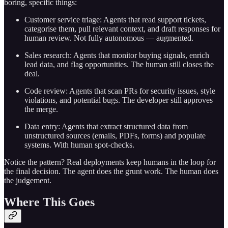
boring, specific things:
Customer service triage: Agents that read support tickets,
categorise them, pull relevant context, and draft responses for
human review. Not fully autonomous — augmented.
Sales research: Agents that monitor buying signals, enrich
lead data, and flag opportunities. The human still closes the
deal.
Code review: Agents that scan PRs for security issues, style
violations, and potential bugs. The developer still approves
the merge.
Data entry: Agents that extract structured data from
unstructured sources (emails, PDFs, forms) and populate
systems. With human spot-checks.
Notice the pattern? Real deployments keep humans in the loop for
the final decision. The agent does the grunt work. The human does
the judgement.
Where This Goes