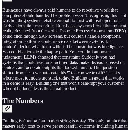
Businesses have always paid humans to do repetitive work that
computers should handle. The problem wasn’t recognising this — it
was building systems reliable enough to trust with real operations.
Early automation was brittle. Rule-based systems broke the moment
reality deviated from the script. Robotic Process Automation (
RPA
)
could click through SAP screens, but couldn’t handle exceptions.
Integration platforms could move data between systems, but
couldn’t decide what to do with it. The constraint was intelligence.
You could automate the happy path. You couldn’t automate
judgement.
LLMs
changed that constraint. Suddenly you had
systems that could read unstructured data, make decisions based on
context, and generate outputs that looked human. The question
shifted from “can we automate this?” to “can we trust it?” That’s
where most founders are stuck today. Building an agent that works
in a demo is easy. Building one that won’t bankrupt your customer
when it hallucinates is the actual product.
The Numbers
Funding is flowing, but market sizing is noisy. The only number that
matters early: cost-to-serve per successful outcome, including human