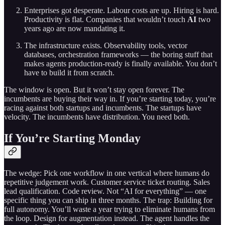
Enterprises got desperate. Labour costs are up. Hiring is hard.
Productivity is flat. Companies that wouldn’t touch
AI
two
years ago are now mandating it.
The infrastructure exists. Observability tools, vector
databases, orchestration frameworks — the boring stuff that
makes agents production-ready is finally available. You don’t
have to build it from scratch.
The window is open. But it won’t stay open forever. The
incumbents are buying their way in. If you’re starting today, you’re
racing against both startups and incumbents. The startups have
velocity. The incumbents have distribution. You need both.
If You’re Starting Monday
The wedge: Pick one workflow in one vertical where humans do
repetitive judgement work. Customer service ticket routing. Sales
lead qualification. Code review. Not “AI for everything” — one
specific thing you can ship in three months. The trap: Building for
full autonomy. You’ll waste a year trying to eliminate humans from
the loop. Design for augmentation instead. The agent handles the