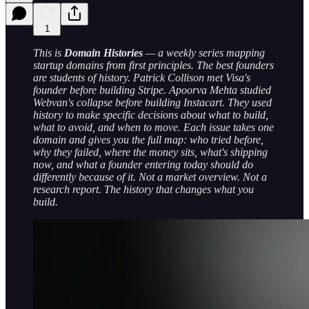
1
This is
Domain Histories
— a weekly series mapping
startup domains from first principles. The best founders
are students of history. Patrick Collison met Visa's
founder before building Stripe. Apoorva Mehta studied
Webvan's collapse before building Instacart. They used
history to make specific decisions about what to build,
what to avoid, and when to move. Each issue takes one
domain and gives you the full map: who tried before,
why they failed, where the money sits, what's shipping
now, and what a founder entering today should do
differently because of it. Not a market overview. Not a
research report. The history that changes what you
build.