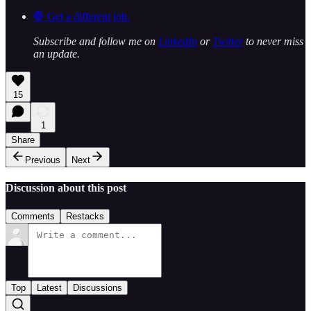
🛑 Get a different job.
Subscribe and follow me on
LinkedIn
or
Twitter
to never miss
an update.
15
1
Share
Previous
Next
Discussion about this post
Comments
Restacks
Top
Latest
Discussions