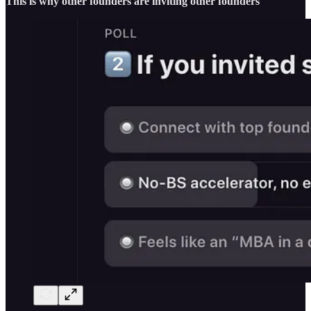
This is why other founders are inviting other founders