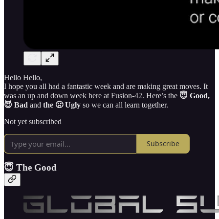
Hello Hello,
I hope you all had a fantastic week and are making great moves. It
was an up and down week here at Fusion-42. Here’s the
😇 Good,
😈 Bad
and
the 🤢 Ugly
so we can all learn together.
Not yet subscribed
Subscribe
😇 The Good