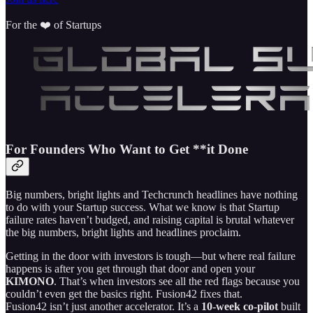
For the ❤️ of Startups
For Founders Who Want to Get **it Done
Big numbers, bright lights and Techcrunch headlines have nothing
to do with your Startup success. What we know is that Startup
failure rates haven’t budged, and raising capital is brutal whatever
the big numbers, bright lights and headlines proclaim.
Getting in the door with investors is tough—but where real failure
happens is after you get through that door and open your
KIMONO
. That’s when investors see all the red flags because you
couldn’t even get the basics right. Fusion42 fixes that.
Fusion42 isn’t just another accelerator. It’s a
10‑week co‑pilot
built