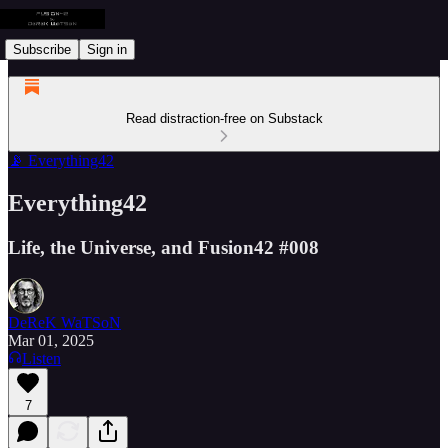
Subscribe
Sign in
Read distraction-free on Substack
📡 Everything42
Everything42
Life, the Universe, and Fusion42 #008
DeReK WaTSoN
Mar 01, 2025
Listen
7