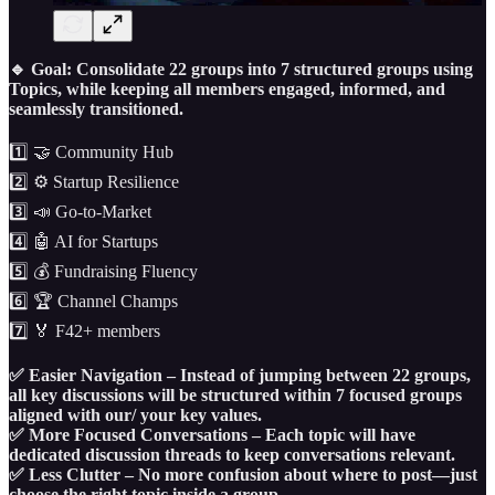
🔹 Goal: Consolidate 22 groups into 7 structured groups using
Topics, while keeping all members engaged, informed, and
seamlessly transitioned.
1️⃣ 🤝 Community Hub
2️⃣ ⚙️ Startup Resilience
3️⃣ 📣 Go-to-Market
4️⃣ 🤖 AI for Startups
5️⃣ 💰 Fundraising Fluency
6️⃣ 🏆 Channel Champs
7️⃣ 🏅 F42+ members
✅ Easier Navigation – Instead of jumping between 22 groups,
all key discussions will be structured within 7 focused groups
aligned with our/ your key values.
✅ More Focused Conversations – Each topic will have
dedicated discussion threads to keep conversations relevant.
✅ Less Clutter – No more confusion about where to post—just
choose the right topic inside a group.