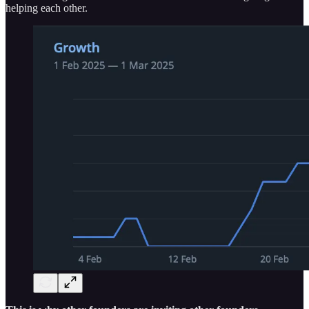
helping each other.