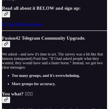
Read all about it BELOW and sign up:
🚀 Early Bird Registration
Fusion42 Telegram Community Upgrade.
We asked—and now it's time to act. The survey was a bit like that
famous (misquoted) Ford line: "If I had asked people what they
wanted, they would have said a faster horse." Instead, we got two
clear messages:
Too many groups, and it's overwhelming.
More groups for accuracy.
You what? 🤷🏼‍♂️