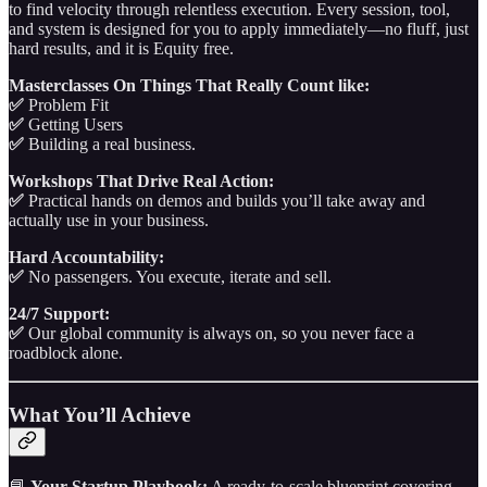
to find velocity through relentless execution. Every session, tool,
and system is designed for you to apply immediately—no fluff, just
hard results, and it is Equity free.
Masterclasses On Things That Really Count like:
✅
Problem Fit
✅
Getting Users
✅
Building a real business.
Workshops That Drive Real Action:
✅
Practical hands on demos and builds you’ll take away and
actually use in your business.
Hard Accountability:
✅
No passengers. You execute, iterate and sell.
24/7 Support:
✅
Our global community is always on, so you never face a
roadblock alone.
What You’ll Achieve
📘
Your Startup Playbook:
A ready‑to‑scale blueprint covering