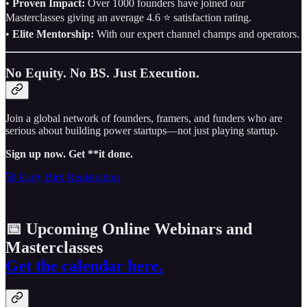
•
Proven Impact:
Over 1000 founders have joined our
Masterclasses giving an average 4.6 ⭐️ satisfaction rating.
•
Elite Mentorship:
With our expert channel champs and operators.
No Equity. No BS. Just Execution.
Join a global network of founders, framers, and funders who are
serious about building power startups—not just playing startup.
Sign up now. Get **it done.
🚀 Early Bird Registration
📅 Upcoming Online Webinars and
Masterclasses
Get the calendar here.