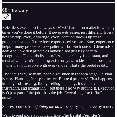
🤢 The Ugly
Relentless execution is always so F*^$” hard—no matter how many
times you've done it before. It never gets easier, just different. Every
new startup, every challenge, every iteration throws up fresh
problems that don’t care how experienced you are. Sure, experience
helps—many problems have patterns—but each one still demands a
here and now
first principles mindset, not just lazy pattern
recognition. The to-do list is endless, uncertainty is constant, and
most of what you’re building exists only as an idea and a loose plan
—one that will evolve with every move. That’s the brutal reality.
And that’s why so many people get stuck in the idea stage. Talking
is easy. Planning feels productive. But real progress? That happens
in the grind—testing, fixing, selling, iterating. It’s chaotic,
frustrating, and exhausting—but there’s no way around it. Execution
isn’t just part of the job—it
is
the job. Everything else is fluff and
noise.
Success comes from
joining the dots
—step by step, move by move.
Want to read more about it and take
The Brutal Founder’s