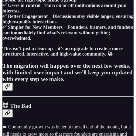
✅ Users in control - Turn on or off notifications around your
interests.
✅ Better Engagement – Discussions stay visible longer, ensuring
higher-quality interactions.
✅ Simpler for New Members – Founders, framers, and funders
can immediately find what’s relevant without getting
overwhelmed.
This isn’t just a clean-up—it’s an upgrade to create a more
structured, interactive, and high-value community. 🚀
The migration will happen over the next few weeks,
with limited user impact and we’ll keep you updated
with every step we make.
😈 The Bad
➡️ Community growth was better at the tail end of the month, but it
still needs to grow more so that more founders are energising and