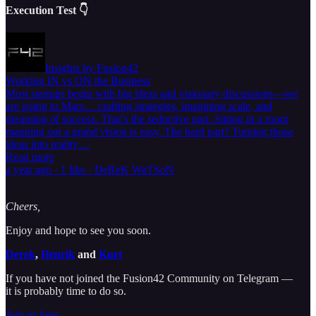
Execution Test 👇
Insights by Fusion42
Working IN vs ON the Business
Most startups begin with big ideas and visionary discussions—we
are going to Mars… crafting strategies, imagining scale, and
dreaming of success. That’s the seductive part. Sitting in a room
mapping out a grand vision is easy. The hard part? Turning those
ideas into reality…
Read more
a year ago · 1 like · DeReK WaTSoN
Cheers,
Enjoy and hope to see you soon.
Derek
,
Henrik
and
Kurt
If you have not joined the Fusion42 Community on Telegram —
it is probably time to do so.
Join us here