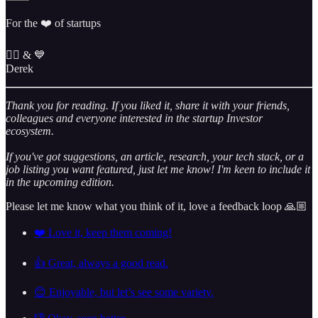
For the ❤️ of startups
✌🏼 & 💙
Derek
Thank you for reading. If you liked it, share it with your friends,
colleagues and everyone interested in the startup Investor
ecosystem.
If you've got suggestions, an article, research, your tech stack, or a
job listing you want featured, just let me know! I'm keen to include it
in the upcoming edition.
Please let me know what you think of it, love a feedback loop 🙏🏼
❤️ Love it, keep them coming!
👍 Great, always a good read.
😊 Enjoyable, but let’s see some variety.