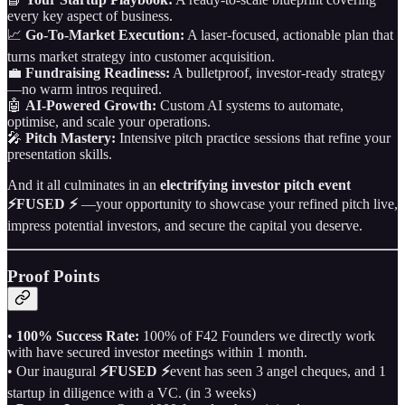
every key aspect of business.
📈
Go‑To‑Market Execution:
A laser‑focused, actionable plan that
turns market strategy into customer acquisition.
💼
Fundraising Readiness:
A bulletproof, investor‑ready strategy
—no warm intros required.
🤖
AI‑Powered Growth:
Custom AI systems to automate,
optimise, and scale your operations.
🎤
Pitch Mastery:
Intensive pitch practice sessions that refine your
presentation skills.
And it all culminates in an
electrifying investor pitch event
⚡FUSED ⚡
—your opportunity to showcase your refined pitch live,
impress potential investors, and secure the capital you deserve.
Proof Points
•
100% Success Rate:
100% of F42 Founders we directly work
with have secured investor meetings within 1 month.
• Our inaugural
⚡FUSED ⚡
event has seen 3 angel cheques, and 1
startup in diligence with a VC. (in 3 weeks)