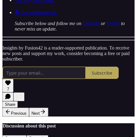
👎 Okay, seen better.
🛑 Get a different job.
Subscribe below and follow me on
LinkedIn
or
Twitter
to
never miss an update.
Insights by Fusion42 is a reader-supported publication. To receive
new posts and support my work, consider becoming a free or paid
subscriber.
Subscribe
7
Share
Previous
Next
Discussion about this post