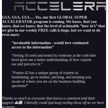
GSA, GSA, GSA…. Yes, our first GLOBAL SUPER
ACCELERATOR program is coming. We know, that you
know, that we know, that the level of actionable ”how to’s” that
we give in our weekly FREE calls is huge, but we want to do
even more.
”invaluable information - would love continued
access to the information”
“Seeing AI used and tested by someone at the code-line
level gives me a better understanding of how experts
use and perceive it.”
”Fusion 42 has a unique group of experts in
fundraising, go to market, pitching, and keeping you
aware of where you are on the business building
spectrum!”
Thanks so much to everyone that leaves a comment and their
support
🙏🏼.
I literally could just keep reeling these off as we have
so many.