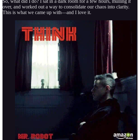
So, what did I do? I sat in a dark room for a few hours, mulling it
over, and worked out a way to consolidate our chaos into clarity.
This is what we came up with—and I love it.