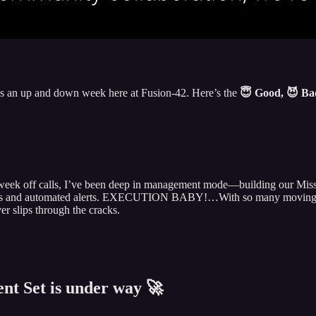
was an up and down week here at Fusion-42. Here’s the
😇 Good, 😈 B
a week off calls, I’ve been deep in management mode—building our Missi
cs and automated alerts. EXECUTION BABY!…With so many moving parts
er slips through the cracks.
nt Set is under way 🚀