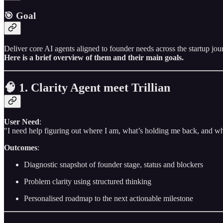
🎯 Goal
Deliver core AI agents aligned to founder needs across the startup jo
Here is a brief overview of them and their main goals.
🧠 1. Clarity Agent meet Trillian
User Need
:
"I need help figuring out where I am, what’s holding me back, and wh
Outcomes
:
Diagnostic snapshot of founder stage, status and blockers
Problem clarity using structured thinking
Personalised roadmap to the next actionable milestone