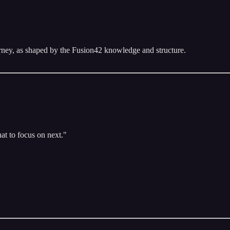
urney, as shaped by the Fusion42 knowledge and structure.
at to focus on next."