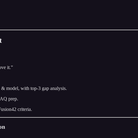
t
ve it.”
y & model, with top-3 gap analysis.
 FAQ prep.
usion42 criteria.
ion