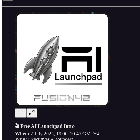
🎬 Free AI Launchpad Intro
When:
2 July 2025, 19:00–20:45 GMT+4
Who:
Executives & founders