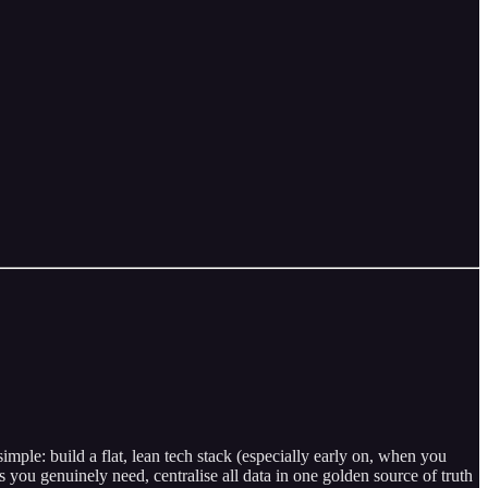
ple: build a flat, lean tech stack (especially early on, when you
you genuinely need, centralise all data in one golden source of truth