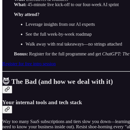
What:
45-minute live kick-off to our four-week AI sprint
Why attend?
Leverage insights from our AI experts
See the full week-by-week roadmap
Walk away with real takeaways—no strings attached
Bonus:
Register for the full programme and get
ChatGPT: The 
Register for free intro session
😈 The Bad (and how we deal with it)
Your internal tools and tech stack
Way too many SaaS subscriptions and tiers slow you down—learning inte
need to know your business inside out). Resist shoe-horning every “al