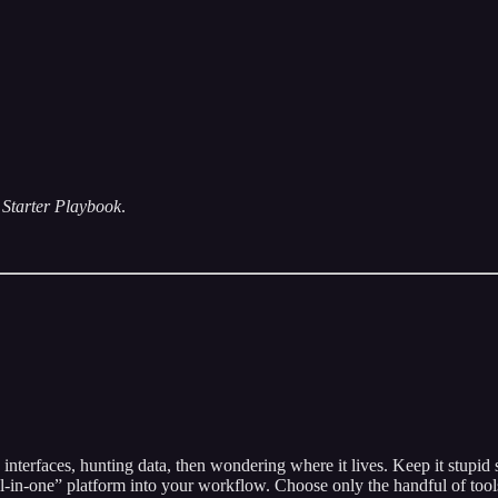
Starter Playbook
.
rfaces, hunting data, then wondering where it lives. Keep it stupid sim
l-in-one” platform into your workflow. Choose only the handful of tools 