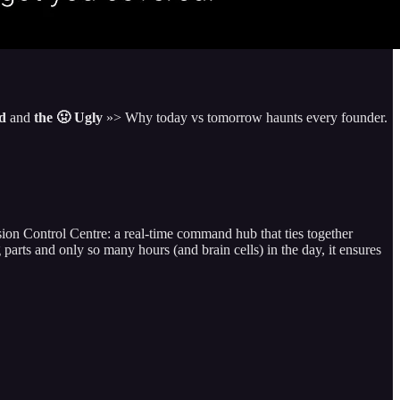
ad
and
the 🤢 Ugly
»> Why today vs tomorrow haunts every founder.
on Control Centre: a real-time command hub that ties together
 and only so many hours (and brain cells) in the day, it ensures