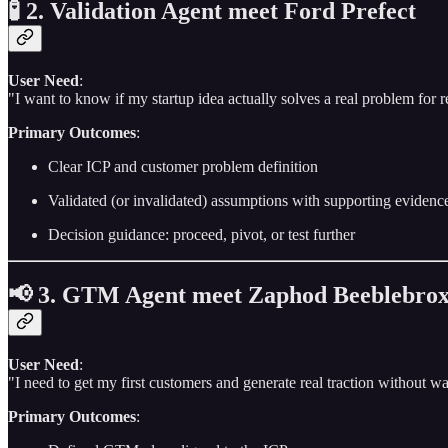
🧪 2. Validation Agent meet Ford Prefect
User Need
:
"I want to know if my startup idea actually solves a real problem for r
Primary Outcomes
:
Clear ICP and customer problem definition
Validated (or invalidated) assumptions with supporting evidenc
Decision guidance: proceed, pivot, or test further
📢 3. GTM Agent meet Zaphod Beeblebro
User Need
:
"I need to get my first customers and generate real traction without wa
Primary Outcomes
: