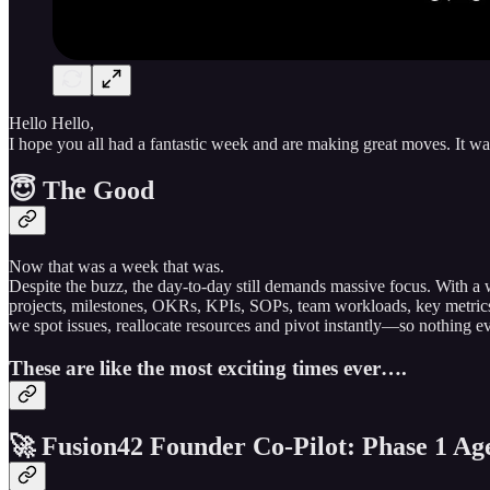
Hello Hello,
I hope you all had a fantastic week and are making great moves. It 
😇 The Good
Now that was a week that was.
Despite the buzz, the day-to-day still demands massive focus. With 
projects, milestones, OKRs, KPIs, SOPs, team workloads, key metri
we spot issues, reallocate resources and pivot instantly—so nothing ev
These are like the most exciting times ever….
🚀 Fusion42 Founder Co-Pilot: Phase 1 Age