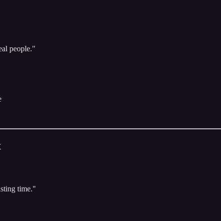
eal people."
e
x
sting time."