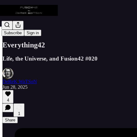
📡 Everything42
Subscribe
Sign in
Everything42
Life, the Universe, and Fusion42 #020
DeReK WaTSoN
Jun 28, 2025
4
1
Share