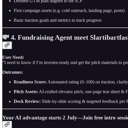
Defined GTM plan aligned to the ICP
First campaign assets (e.g. cold outreach, landing page, posts)
Basic traction goals and metrics to track progress
💸 4. Fundraising Agent meet Slartibartfas
User Need:
“I need to know if I’m investor-ready and get the pitch materials to pro
Outcomes:
Readiness Score:
Automated rating (0–100) on traction, clarit
Pitch Assets:
AI-crafted elevator pitch, one-page tear sheet &
Deck Review:
Slide-by-slide scoring & targeted feedback per F
Your AI advantage starts 2 July—Join free intro sess