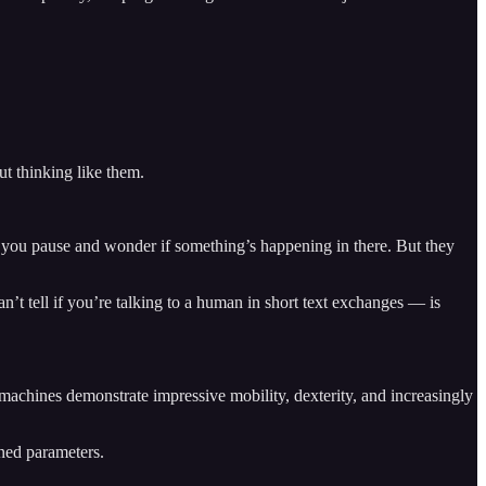
t thinking like them.
e you pause and wonder if something’s happening in there. But they
’t tell if you’re talking to a human in short text exchanges — is
achines demonstrate impressive mobility, dexterity, and increasingly
ined parameters.