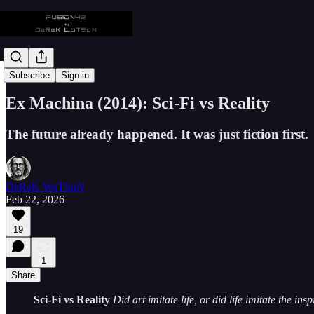
DeReK WaTSoN
Subscribe
Sign in
Ex Machina (2014): Sci-Fi vs Reality
The future already happened. It was just fiction first.
DeReK WaTSoN
Feb 22, 2026
19
1
Share
Sci-Fi vs Reality
Did art imitate life, or did life imitate the ins