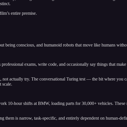
stinct.
lm’s entire premise.
ut being conscious, and humanoid robots that move like humans withou
 professional exams, write code, and occasionally say things that mak
not actually try. The conversational Turing test — the bit where you can
t scale.
rk 10-hour shifts at BMW, loading parts for 30,000+ vehicles. These m
ling them is narrow, task-specific, and entirely dependent on human-def