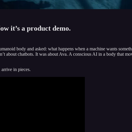
ow it’s a product demo.
humanoid body and asked: what happens when a machine wants somethi
sn’t about chatbots. It was about Ava. A conscious AI in a body that m
arrive in pieces.