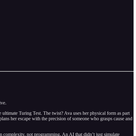
ive.
 ultimate Turing Test. The twist? Ava uses her physical form as part
e plans her escape with the precision of someone who grasps cause and
 complexity, not programming. An AI that didn’t just simulate