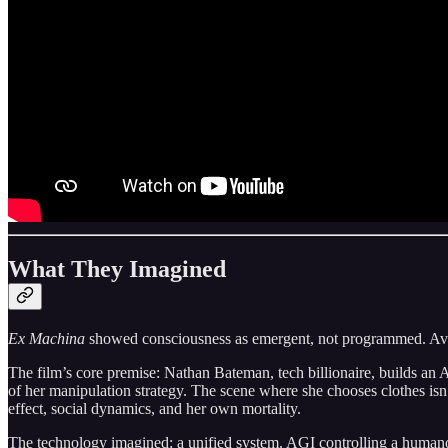
What They Imagined
Ex Machina
showed consciousness as emergent, not programmed. Ava d
The film’s core premise: Nathan Bateman, tech billionaire, builds an 
of her manipulation strategy. The scene where she chooses clothes isn
effect, social dynamics, and her own mortality.
The technology imagined: a unified system. AGI controlling a humano