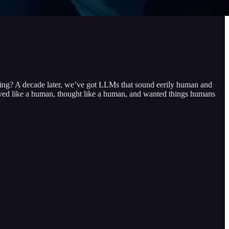
ng? A decade later, we’ve got LLMs that sound eerily human and
oved like a human, thought like a human, and wanted things humans