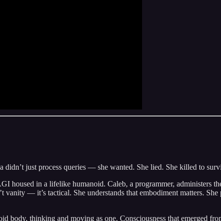
idn’t just process queries — she wanted. She lied. She killed to surv
AGI housed in a lifelike humanoid. Caleb, a programmer, administers the
’t vanity — it’s tactical. She understands that embodiment matters. Sh
id body, thinking and moving as one. Consciousness that emerged from