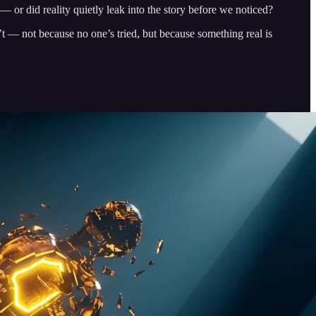
— or did reality quietly leak into the story before we noticed?
’t — not because no one’s tried, but because something real is