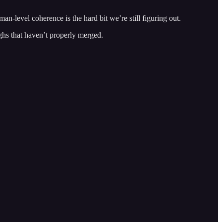
n-level coherence is the hard bit we’re still figuring out.
hs that haven’t properly merged.