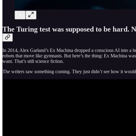
The Turing test was supposed to be hard. N
In 2014, Alex Garland’s Ex Machina dropped a conscious AI into a 
robots that move like gymnasts. But here’s the thing: Ex Machina wa
want. That’s still science fiction.
The writers saw something coming. They just didn’t see how it would 