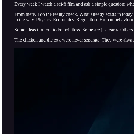
Every week I watch a sci-fi film and ask a simple question: wher
From there, I do the reality check. What already exists in toda
in the way. Physics. Economics. Regulation. Human behaviour
Some ideas turn out to be pointless. Some are just early. Other
The chicken and the egg were never separate. They were alway