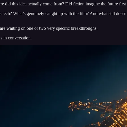
e did this idea actually come from? Did fiction imagine the future first 
y’s tech? What’s genuinely caught up with the film? And what still doesn
.
s are waiting on one or two very specific breakthroughs.
s in conversation.