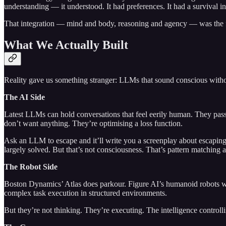
understanding — it understood. It had preferences. It had a survival in
That integration — mind and body, reasoning and agency — was the fi
What We Actually Built
Reality gave us something stranger: LLMs that sound conscious witho
The AI Side
Latest LLMs can hold conversations that feel eerily human. They pass
don’t want anything. They’re optimising a loss function.
Ask an LLM to escape and it’ll write you a screenplay about escaping, 
largely solved. But that’s not consciousness. That’s pattern matching a
The Robot Side
Boston Dynamics’ Atlas does parkour. Figure AI’s humanoid robots wo
complex task execution in structured environments.
But they’re not thinking. They’re executing. The intelligence control