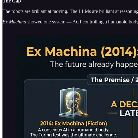
The Gap
The robots are brilliant at moving. The LLMs are brilliant at reasonin
Ex Machina
showed one system — AGI controlling a humanoid body, t