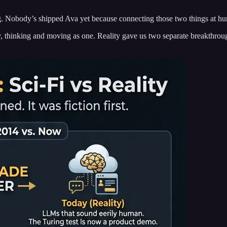
g. Nobody’s shipped Ava yet because connecting those two things at huma
hinking and moving as one. Reality gave us two separate breakthroug