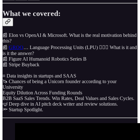
What we covered:
📰 Elon vs OpenAI & Microsoft. What is the real motivation behind
this?
📰
GROQ
… Language Processing Units (LPU) 🤷🏼‍♂️ What is it and
is it the answer?
📰 Figure AI Humanoid Robotics Series B
📰 Stripe Buyback
⌗ Data insights in startups and SAAS
🦄 Chances of being a Unicorn founder according to your
University
Equity Dilution Across Funding Rounds
B2B SaaS Sales Trends. Win Rates, Deal Values and Sales Cycles.
🤿 Deep dive in AI pitch deck writer and review solutions.
🔦 Startup Spotlight.