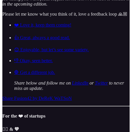
in the upcoming edition.
Please let me know what you think of it, love a feedback loop 🙏🏼
❤️ Love it, keep them coming!
👍 Great, always a good read.
😊 Enjoyable, but let’s see some variety.
👎 Okay, seen better.
🛑 Get a different job.
Share below and follow me on
LinkedIn
or
Twitter
to never
miss an update.
Share Fusion42 by DeReK WaTSoN
For the ❤️ of startups
✌🏼 & 💙