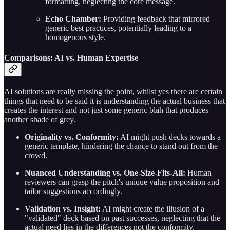
formatting, neglecting the core message.
Echo Chamber:
Providing feedback that mirrored
generic best practices, potentially leading to a
homogenous style.
Comparisons: AI vs. Human Expertise
AI solutions are really missing the point, whilst yes there are certain
things that need to be said it is understanding the actual business that
creates the interest and not just some generic blah that produces
another shade of grey.
Originality vs. Conformity:
AI might push decks towards a
generic template, hindering the chance to stand out from the
crowd.
Nuanced Understanding vs. One-Size-Fits-All:
Human
reviewers can grasp the pitch's unique value proposition and
tailor suggestions accordingly.
Validation vs. Insight:
AI might create the illusion of a
"validated" deck based on past successes, neglecting that the
actual need lies in the differences not the conformity.