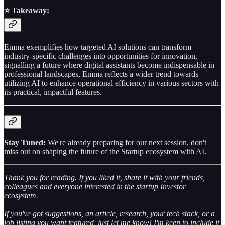
⭐️ Takeaway:
Emma exemplifies how targeted AI solutions can transform
industry-specific challenges into opportunities for innovation,
signalling a future where digital assistants become indispensable in
professional landscapes, Emma reflects a wider trend towards
utilizing AI to enhance operational efficiency in various sectors with
its practical, impactful features.
Stay Tuned:
We're already preparing for our next session, don't
miss out on shaping the future of the Startup ecosystem with AI.
Thank you for reading. If you liked it, share it with your friends,
colleagues and everyone interested in the startup Investor
ecosystem.
If you've got suggestions, an article, research, your tech stack, or a
job listing you want featured, just let me know! I'm keen to include it