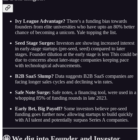
Ivy League Advantage?
There's a funding bias towards
founders from elite universities who have upto an 80% better
chance of becoming a unicorn. Yale topping the list.
Seed Stage Surges:
Investors are showing increased interest
in early-stage startups (pre-seed, seed) compared to later
stages. Founder dilution at the early stage is less This could be
due to concerns about later-stage companies keeping pace
with technological advancements.
B2B SaaS Slump?
Data suggests B2B SaaS companies are
facing longer sales cycles and declining win rates.
Safe Note Surge:
Safe notes, a financing tool, were used in a
whopping 85% of funding rounds in late 2023.
Early Bet, Big Payoff?
Some investors believe pre-seed
funding goes further now, allowing startups to build quickly
with AI talent and potentially surpass Series A companies.
🤩 We dig into Founder and Investor