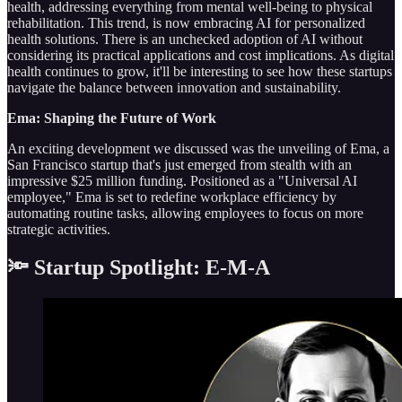
health, addressing everything from mental well-being to physical
rehabilitation. This trend, is now embracing AI for personalized
health solutions. There is an unchecked adoption of AI without
considering its practical applications and cost implications. As digital
health continues to grow, it'll be interesting to see how these startups
navigate the balance between innovation and sustainability.
Ema: Shaping the Future of Work
An exciting development we discussed was the unveiling of Ema, a
San Francisco startup that's just emerged from stealth with an
impressive $25 million funding. Positioned as a "Universal AI
employee," Ema is set to redefine workplace efficiency by
automating routine tasks, allowing employees to focus on more
strategic activities.
🔦 Startup Spotlight: E-M-A