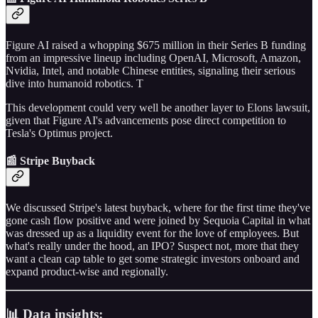
Figure AI raised a whopping $675 million in their Series B funding
from an impressive lineup including OpenAI, Microsoft, Amazon,
Nvidia, Intel, and notable Chinese entities, signaling their serious
dive into humanoid robotics. T
This development could very well be another layer to Elons lawsuit,
given that Figure AI's advancements pose direct competition to
Tesla's Optimus project.
📰 Stripe Buyback
We discussed Stripe's latest buyback, where for the first time they've
gone cash flow positive and were joined by Sequoia Capital in what
was dressed up as a liquidity event for the love of employees. But
what's really under the hood, an IPO? Suspect not, more that they
want a clean cap table to get some strategic investors onboard and
expand product-wise and regionally.
📊 Data insights: