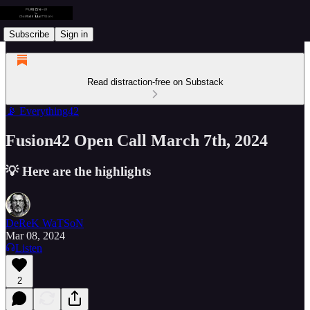
Subscribe
Sign in
Read distraction-free on Substack
📡 Everything42
Fusion42 Open Call March 7th, 2024
💡 Here are the highlights
DeReK WaTSoN
Mar 08, 2024
Listen
2