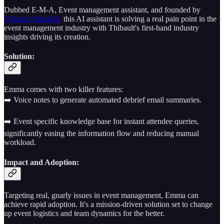
Dubbed E-M-A, Event management assistant, and founded by
Thibault Mardinli,
this AI assistant is solving a real pain point in the
event management industry with Thibault's first-hand industry
insights driving its creation.
Solution:
Emma comes with two killer features:
➡️ Voice notes to generate automated debrief email summaries.
➡️ Event specific knowledge base for instant attendee queries,
significantly easing the information flow and reducing manual
workload.
Impact and Adoption:
Targeting real, gnarly issues in event management, Emma can
achieve rapid adoption. It's a mission-driven solution set to change
up event logistics and team dynamics for the better.