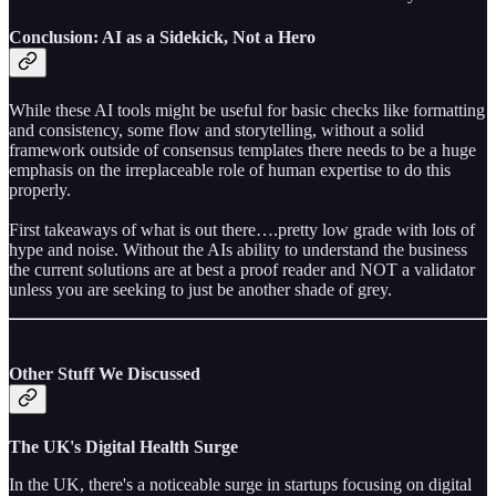
Conclusion: AI as a Sidekick, Not a Hero
While these AI tools might be useful for basic checks like formatting
and consistency, some flow and storytelling, without a solid
framework outside of consensus templates there needs to be a huge
emphasis on the irreplaceable role of human expertise to do this
properly.
First takeaways of what is out there….pretty low grade with lots of
hype and noise. Without the AIs ability to understand the business
the current solutions are at best a proof reader and NOT a validator
unless you are seeking to just be another shade of grey.
Other Stuff We Discussed
The UK's Digital Health Surge
In the UK, there's a noticeable surge in startups focusing on digital