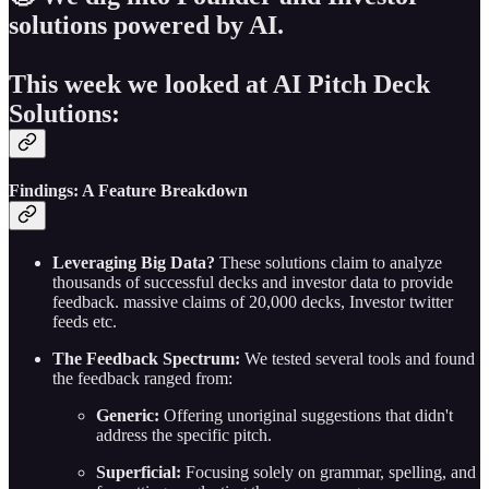
solutions powered by AI.
This week we looked at AI Pitch Deck
Solutions:
Findings: A Feature Breakdown
Leveraging Big Data?
These solutions claim to analyze
thousands of successful decks and investor data to provide
feedback. massive claims of 20,000 decks, Investor twitter
feeds etc.
The Feedback Spectrum:
We tested several tools and found
the feedback ranged from:
Generic:
Offering unoriginal suggestions that didn't
address the specific pitch.
Superficial:
Focusing solely on grammar, spelling, and