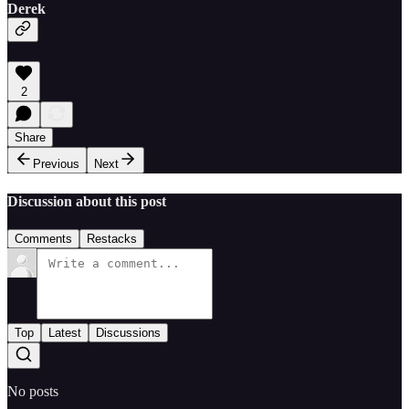
Derek
2
Share
Previous
Next
Discussion about this post
Comments
Restacks
Top
Latest
Discussions
No posts