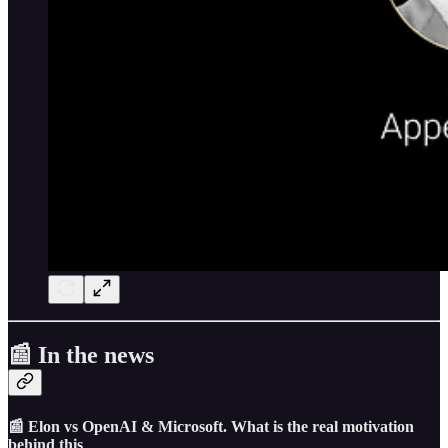
📰 In the news
📰 Elon vs OpenAI & Microsoft. What is the real motivation
behind this