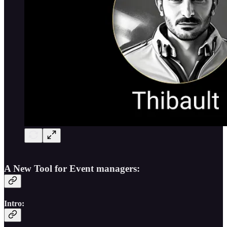
A New Tool for Event managers:
Intro: