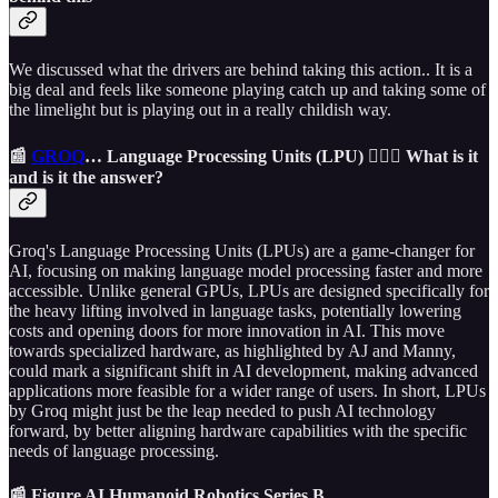
We discussed what the drivers are behind taking this action.. It is a
big deal and feels like someone playing catch up and taking some of
the limelight but is playing out in a really childish way.
📰
GROQ
… Language Processing Units (LPU) 🤷🏼‍♂️ What is it
and is it the answer?
Groq's Language Processing Units (LPUs) are a game-changer for
AI, focusing on making language model processing faster and more
accessible. Unlike general GPUs, LPUs are designed specifically for
the heavy lifting involved in language tasks, potentially lowering
costs and opening doors for more innovation in AI. This move
towards specialized hardware, as highlighted by AJ and Manny,
could mark a significant shift in AI development, making advanced
applications more feasible for a wider range of users. In short, LPUs
by Groq might just be the leap needed to push AI technology
forward, by better aligning hardware capabilities with the specific
needs of language processing.
📰 Figure AI Humanoid Robotics Series B