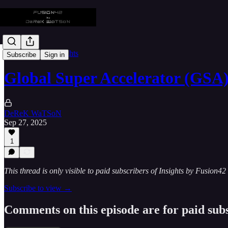
🎥 Masterclass Insights
Subscribe
Sign in
Global Super Accelerator (GSA)
DeReK WaTSoN
Sep 27, 2025
1
This thread is only visible to paid subscribers of Insights by Fusion42
Subscribe to view →
Comments on this episode are for paid sub