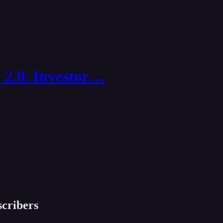
 2.0. Investor…
scribers