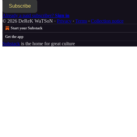
Subscribe
Already a paid subscriber?
Sign in
© 2026 DeReK WaTSoN
·
Privacy
∙
Terms
∙
Collection notice
Start your Substack
Get the app
Substack
is the home for great culture