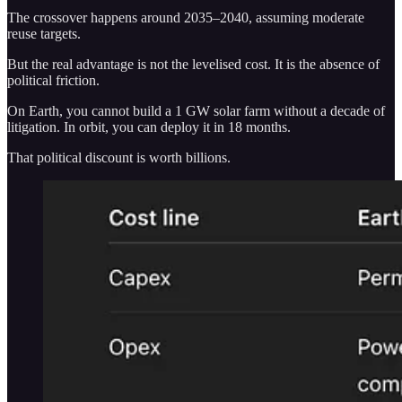
The crossover happens around 2035–2040, assuming moderate
reuse targets.
But the real advantage is not the levelised cost. It is the absence of
political friction.
On Earth, you cannot build a 1 GW solar farm without a decade of
litigation. In orbit, you can deploy it in 18 months.
That political discount is worth billions.