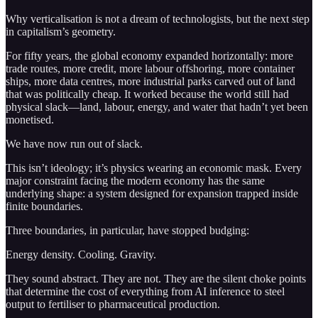
Why verticalisation is not a dream of technologists, but the next step
in capitalism’s geometry.
For fifty years, the global economy expanded horizontally: more
trade routes, more credit, more labour offshoring, more container
ships, more data centres, more industrial parks carved out of land
that was politically cheap. It worked because the world still had
physical slack—land, labour, energy, and water that hadn’t yet been
monetised.
We have now run out of slack.
This isn’t ideology; it’s physics wearing an economic mask. Every
major constraint facing the modern economy has the same
underlying shape: a system designed for expansion trapped inside
finite boundaries.
Three boundaries, in particular, have stopped budging:
Energy density. Cooling. Gravity.
They sound abstract. They are not. They are the silent choke points
that determine the cost of everything from AI inference to steel
output to fertiliser to pharmaceutical production.