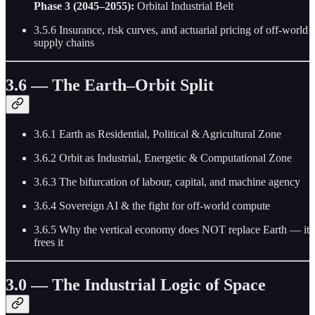
Phase 3 (2045–2055):
Orbital Industrial Belt
3.5.6 Insurance, risk curves, and actuarial pricing of off-world
supply chains
3.6 — The Earth–Orbit Split
3.6.1 Earth as Residential, Political & Agricultural Zone
3.6.2 Orbit as Industrial, Energetic & Computational Zone
3.6.3 The bifurcation of labour, capital, and machine agency
3.6.4 Sovereign AI & the fight for off-world compute
3.6.5 Why the vertical economy does NOT replace Earth — it
frees it
3.0 — The Industrial Logic of Space