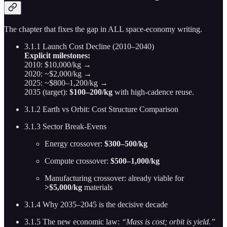
The chapter that fixes the gap in ALL space-economy writing.
3.1.1 Launch Cost Decline (2010–2040)
Explicit milestones:
2010: $10,000/kg →
2020: ~$2,000/kg →
2025: ~$800–1,200/kg →
2035 (target):
$100–200/kg
with high-cadence reuse.
3.1.2 Earth vs Orbit: Cost Structure Comparison
3.1.3 Sector Break-Evens
Energy crossover:
$300–500/kg
Compute crossover:
$500–1,000/kg
Manufacturing crossover: already viable for
>$5,000/kg
materials
3.1.4 Why 2035–2045 is the decisive decade
3.1.5 The new economic law:
“Mass is cost; orbit is yield.”