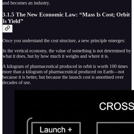
and becomes an industry.
3.1.5 The New Economic Law: “Mass Is Cost; Orbit
Is Yield”
Once you understand the cost structure, a new principle emerges:
In the vertical economy, the value of something is not determined by
what it does, but by how much it weighs and where it is.
A kilogram of pharmaceutical produced in orbit is worth 100 times
more than a kilogram of pharmaceutical produced on Earth—not
because it is better, but because the launch cost is amortised over
decades of use.