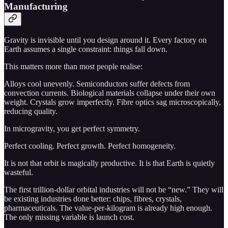
Manufacturing
Gravity is invisible until you design around it. Every factory on
Earth assumes a single constraint: things fall down.
This matters more than most people realise:
Alloys cool unevenly. Semiconductors suffer defects from
convection currents. Biological materials collapse under their own
weight. Crystals grow imperfectly. Fibre optics sag microscopically,
reducing quality.
In microgravity, you get perfect symmetry.
Perfect cooling. Perfect growth. Perfect homogeneity.
It is not that orbit is magically productive. It is that Earth is quietly
wasteful.
The first trillion-dollar orbital industries will not be “new.” They will
be existing industries done better: chips, fibres, crystals,
pharmaceuticals. The value-per-kilogram is already high enough.
The only missing variable is launch cost.