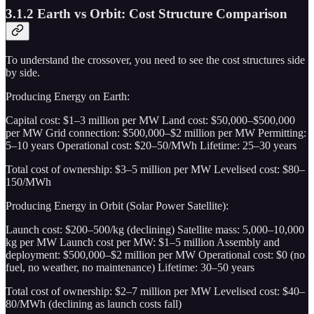
3.1.2 Earth vs Orbit: Cost Structure Comparison
To understand the crossover, you need to see the cost structures side
by side.
Producing Energy on Earth:
Capital cost: $1–3 million per MW Land cost: $50,000–$500,000
per MW Grid connection: $500,000–$2 million per MW Permitting:
5–10 years Operational cost: $20–50/MWh Lifetime: 25–30 years
Total cost of ownership: $3–5 million per MW Levelised cost: $80–
150/MWh
Producing Energy in Orbit (Solar Power Satellite):
Launch cost: $200–500/kg (declining) Satellite mass: 5,000–10,000
kg per MW Launch cost per MW: $1–5 million Assembly and
deployment: $500,000–$2 million per MW Operational cost: $0 (no
fuel, no weather, no maintenance) Lifetime: 30–50 years
Total cost of ownership: $2–7 million per MW Levelised cost: $40–
80/MWh (declining as launch costs fall)