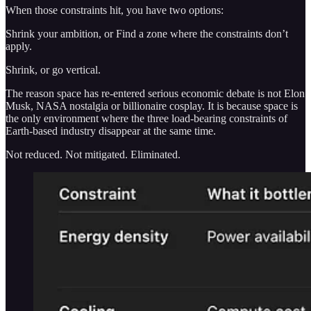
When those constraints hit, you have two options:
Shrink your ambition, or Find a zone where the constraints don’t
apply.
Shrink, or go vertical.
The reason space has re-entered serious economic debate is not Elon
Musk, NASA nostalgia or billionaire cosplay. It is because space is
the only environment where the three load-bearing constraints of
Earth-based industry disappear at the same time.
Not reduced. Not mitigated. Eliminated.