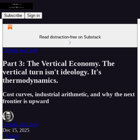
Subscribe
Sign in
Read distraction-free on Substack
DeReK WaTSoN
Part 3: The Vertical Economy. The
vertical turn isn't ideology. It's
thermodynamics.
Cost curves, industrial arithmetic, and why the next
frontier is upward
DeReK WaTSoN
Dec 15, 2025
Listen