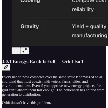
3.0.1 Energy: Earth Is Full — Orbit Isn’t
Every nation now competes over the same static landmass of solar
and wind that must coexist with voters, farms, cities, and
environmental law. Even if you approve new energy projects, the
grid can’t absorb them fast enough. The bottleneck has shifted from
generation to distribution.
Orbit doesn’t have this problem.