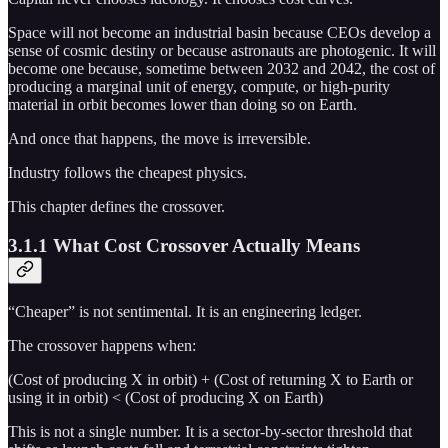
Space will not become an industrial basin because CEOs develop a
sense of cosmic destiny or because astronauts are photogenic. It will
become one because, sometime between 2032 and 2042, the cost of
producing a marginal unit of energy, compute, or high-purity
material in orbit becomes lower than doing so on Earth.
And once that happens, the move is irreversible.
Industry follows the cheapest physics.
This chapter defines the crossover.
3.1.1 What Cost Crossover Actually Means
“Cheaper” is not sentimental. It is an engineering ledger.
The crossover happens when:
(Cost of producing X in orbit) + (Cost of returning X to Earth or
using it in orbit) < (Cost of producing X on Earth)
This is not a single number. It is a sector-by-sector threshold that