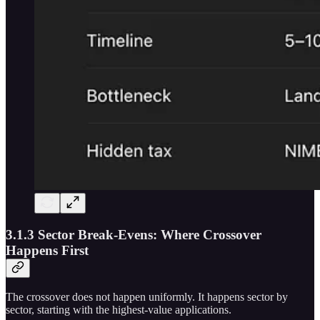
3.1.3 Sector Break-Evens: Where Crossover
Happens First
The crossover does not happen uniformly. It happens sector by
sector, starting with the highest-value applications.