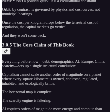
NIMBY isn’t a political quirk. It is a civilisational constraint.
Orbit, by contrast, is governed by physics and cost curves, not
municipal hearings.
Once the cost per kilogram drops below the terrestrial cost of
regulation, the capital markets go vertical.
And they won’t come back.
3.0.5 The Core Claim of This Book
Everything before now—debt, demographics, AI, Europe, China,
scarcity—sets up a single structural conclusion:
Capitalism cannot scale another order of magnitude on a planet
where every square kilometre is owned, contested, regulated,
inhabited, and ecologically brittle.
The horizontal map is complete.
The scarcity engine is faltering.
AI requires orders of magnitude more energy and compute than