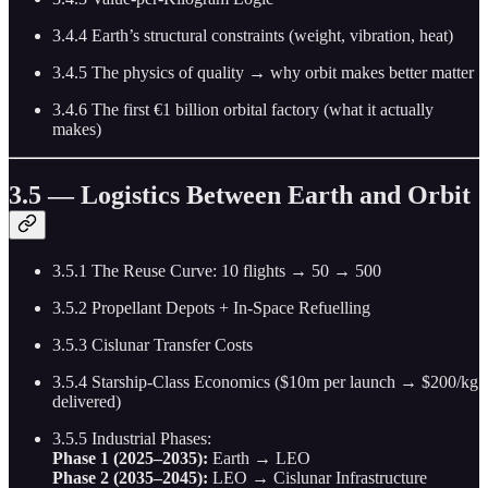
3.4.4 Earth’s structural constraints (weight, vibration, heat)
3.4.5 The physics of quality → why orbit makes better matter
3.4.6 The first €1 billion orbital factory (what it actually
makes)
3.5 — Logistics Between Earth and Orbit
3.5.1 The Reuse Curve: 10 flights → 50 → 500
3.5.2 Propellant Depots + In-Space Refuelling
3.5.3 Cislunar Transfer Costs
3.5.4 Starship-Class Economics ($10m per launch → $200/kg
delivered)
3.5.5 Industrial Phases:
Phase 1 (2025–2035):
Earth → LEO
Phase 2 (2035–2045):
LEO → Cislunar Infrastructure