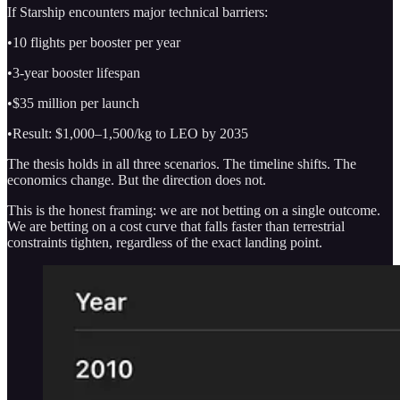
If Starship encounters major technical barriers:
•10 flights per booster per year
•3-year booster lifespan
•$35 million per launch
•Result: $1,000–1,500/kg to LEO by 2035
The thesis holds in all three scenarios. The timeline shifts. The
economics change. But the direction does not.
This is the honest framing: we are not betting on a single outcome.
We are betting on a cost curve that falls faster than terrestrial
constraints tighten, regardless of the exact landing point.