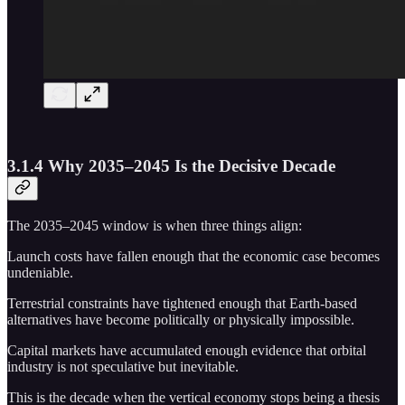
3.1.4 Why 2035–2045 Is the Decisive Decade
The 2035–2045 window is when three things align:
Launch costs have fallen enough that the economic case becomes
undeniable.
Terrestrial constraints have tightened enough that Earth-based
alternatives have become politically or physically impossible.
Capital markets have accumulated enough evidence that orbital
industry is not speculative but inevitable.
This is the decade when the vertical economy stops being a thesis