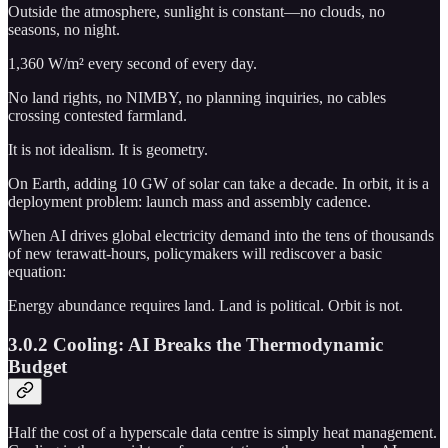
Outside the atmosphere, sunlight is constant—no clouds, no
seasons, no night.
1,360 W/m² every second of every day.
No land rights, no NIMBY, no planning inquiries, no cables
crossing contested farmland.
It is not idealism. It is geometry.
On Earth, adding 10 GW of solar can take a decade. In orbit, it is a
deployment problem: launch mass and assembly cadence.
When AI drives global electricity demand into the tens of thousands
of new terawatt-hours, policymakers will rediscover a basic
equation:
Energy abundance requires land. Land is political. Orbit is not.
3.0.2 Cooling: AI Breaks the Thermodynamic
Budget
Half the cost of a hyperscale data centre is simply heat management.