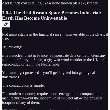
And launch cost is falling like a stone thrown off a skyscraper.
3.0.4 The Real Reason Space Becomes Industrial:
Earth Has Become Uninvestable
Not uninvestable in the financial sense—uninvestable in the physical
sense.
Try building:
a new nuclear plant in France, a hyperscale data centre in Germany,
a lithium refinery in Spain, a gigawatt wind corridor in the UK, or a
semiconductor fab in the Netherlands.
You won’t get protested—you’ll get litigated into geological
timeframes.
The contradiction is simple:
The modern economy requires more energy, more compute, more
manufacturing—but the modern voter will not allow the physical
footprint of any of them.