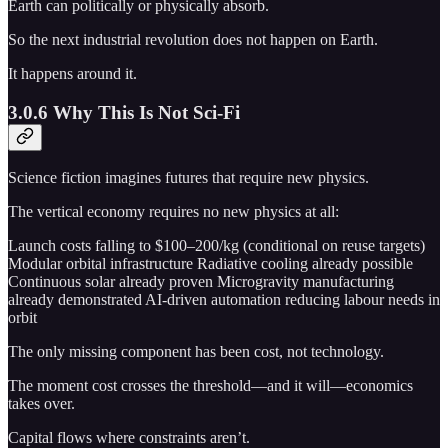
Earth can politically or physically absorb.
So the next industrial revolution does not happen on Earth.
It happens around it.
3.0.6 Why This Is Not Sci-Fi
Science fiction imagines futures that require new physics.
The vertical economy requires no new physics at all:
Launch costs falling to $100–200/kg (conditional on reuse targets)
Modular orbital infrastructure Radiative cooling already possible
Continuous solar already proven Microgravity manufacturing
already demonstrated AI-driven automation reducing labour needs in
orbit
The only missing component has been cost, not technology.
The moment cost crosses the threshold—and it will—economics
takes over.
Capital flows where constraints aren’t.