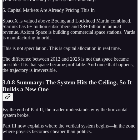
5. Capital Markets Are Already Pricing This In
SpaceX is valued above Boeing and Lockheed Martin combined.
Starlink has 6+ million subscribers and $8+ billion in annual
revenue. Axiom Space is building commercial space stations. Varda
is manufacturing in orbit.
This is not speculation. This is capital allocation in real time.
The difference between 2012 and 2025 is not that space became
possible. It is that space became profitable. And once that happens,
the trajectory is irreversible.
3.0.8 Summary: The System Hits the Ceiling, So It
Builds a New One
By the end of Part II, the reader understands why the horizontal
system broke.
Part III now explains where the vertical system begins—in the zone
where physics becomes cheaper than politics.