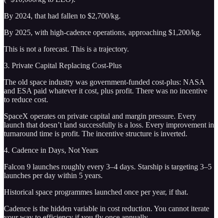
By 2024, that had fallen to $2,700/kg.
By 2025, with high-cadence operations, approaching $1,200/kg.
This is not a forecast. This is a trajectory.
3. Private Capital Replacing Cost-Plus
The old space industry was government-funded cost-plus: NASA
and ESA paid whatever it cost, plus profit. There was no incentive
to reduce cost.
SpaceX operates on private capital and margin pressure. Every
launch that doesn’t land successfully is a loss. Every improvement in
turnaround time is profit. The incentive structure is inverted.
4. Cadence in Days, Not Years
Falcon 9 launches roughly every 3–4 days. Starship is targeting 3–5
launches per day within 5 years.
Historical space programmes launched once per year, if that.
Cadence is the hidden variable in cost reduction. You cannot iterate
your way to efficiency if you fly once annually.