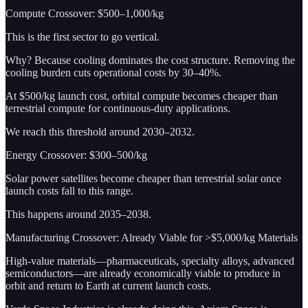
Compute Crossover: $500–1,000/kg
This is the first sector to go vertical.
Why? Because cooling dominates the cost structure. Removing the
cooling burden cuts operational costs by 30–40%.
At $500/kg launch cost, orbital compute becomes cheaper than
terrestrial compute for continuous-duty applications.
We reach this threshold around 2030–2032.
Energy Crossover: $300–500/kg
Solar power satellites become cheaper than terrestrial solar once
launch costs fall to this range.
This happens around 2035–2038.
Manufacturing Crossover: Already Viable for >$5,000/kg Materials
High-value materials—pharmaceuticals, specialty alloys, advanced
semiconductors—are already economically viable to produce in
orbit and return to Earth at current launch costs.