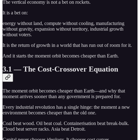
The vertical economy is not a bet on rockets.
It is a bet on:
energy without land, compute without cooling, manufacturing
without gravity, expansion without territory, industrial growth
without voters.
It is the return of growth in a world that has run out of room for it.
And it starts the moment orbit becomes cheaper than Earth.
3.1 — The Cost-Crossover Equation
The moment orbit becomes cheaper than Earth—and why that
moment arrives sooner than any government is prepared for.
Every industrial revolution has a single hinge: the moment a new
environment becomes cheaper than the old one.
Coal beat wood. Oil beat coal. Containerisation beat break-bulk.
Cloud beat server racks. Asia beat Detroit.
Capital never chooses ideology. It chooses cost curves.