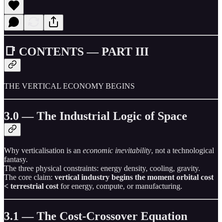
📑 CONTENTS — PART III
THE VERTICAL ECONOMY BEGINS
3.0 — The Industrial Logic of Space
Why verticalisation is an
economic inevitability
, not a technological
fantasy.
The three physical constraints: energy density, cooling, gravity.
The core claim:
vertical industry begins the moment orbital cost
< terrestrial cost
for energy, compute, or manufacturing.
3.1 — The Cost-Crossover Equation