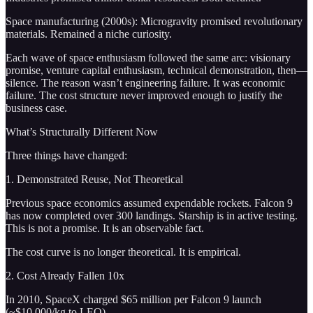
Space manufacturing (2000s): Microgravity promised revolutionary
materials. Remained a niche curiosity.
Each wave of space enthusiasm followed the same arc: visionary
promise, venture capital enthusiasm, technical demonstration, then—
silence. The reason wasn’t engineering failure. It was economic
failure. The cost structure never improved enough to justify the
business case.
What’s Structurally Different Now
Three things have changed:
1. Demonstrated Reuse, Not Theoretical
Previous space economics assumed expendable rockets. Falcon 9
has now completed over 300 landings. Starship is in active testing.
This is not a promise. It is an observable fact.
The cost curve is no longer theoretical. It is empirical.
2. Cost Already Fallen 10x
In 2010, SpaceX charged $65 million per Falcon 9 launch
(~$10,000/kg to LEO).