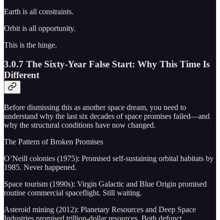
Earth is all constraints.
Orbit is all opportunity.
This is the hinge.
3.0.7 The Sixty-Year False Start: Why This Time Is
Different
Before dismissing this as another space dream, you need to
understand why the last six decades of space promises failed—and
why the structural conditions have now changed.
The Pattern of Broken Promises
O’Neill colonies (1975): Promised self-sustaining orbital habitats by
1985. Never happened.
Space tourism (1990s): Virgin Galactic and Blue Origin promised
routine commercial spaceflight. Still waiting.
Asteroid mining (2012): Planetary Resources and Deep Space
Industries promised trillion-dollar resources. Both defunct.