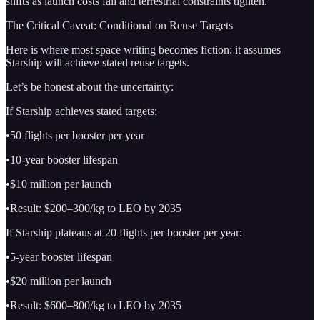
shifts as launch costs fall and terrestrial constraints tighten.
The Critical Caveat: Conditional on Reuse Targets
Here is where most space writing becomes fiction: it assumes
Starship will achieve stated reuse targets.
Let’s be honest about the uncertainty:
If Starship achieves stated targets:
•50 flights per booster per year
•10-year booster lifespan
•$10 million per launch
•Result: $200–300/kg to LEO by 2035
If Starship plateaus at 20 flights per booster per year:
•5-year booster lifespan
•$20 million per launch
•Result: $600–800/kg to LEO by 2035