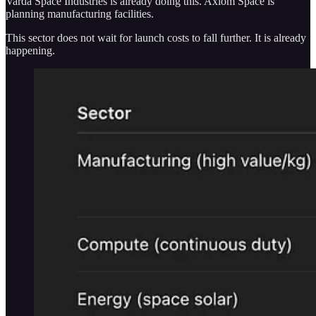
Varda Space Industries is already doing this. Axiom Space is
planning manufacturing facilities.
This sector does not wait for launch costs to fall further. It is already
happening.