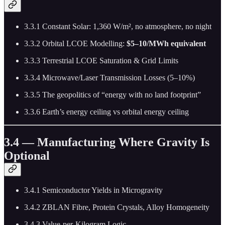
3.3.1 Constant Solar: 1,360 W/m², no atmosphere, no night
3.3.2 Orbital LCOE Modelling:
$5–10/MWh equivalent
3.3.3 Terrestrial LCOE Saturation & Grid Limits
3.3.4 Microwave/Laser Transmission Losses (5–10%)
3.3.5 The geopolitics of “energy with no land footprint”
3.3.6 Earth’s energy ceiling vs orbital energy ceiling
3.4 — Manufacturing Where Gravity Is
Optional
3.4.1 Semiconductor Yields in Microgravity
3.4.2 ZBLAN Fibre, Protein Crystals, Alloy Homogeneity
3.4.3 Value-per-Kilogram Logic