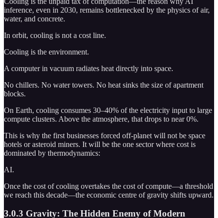
Cooling is the unpaid tax of computation—the reason why AI
inference, even in 2030, remains bottlenecked by the physics of air,
water, and concrete.
In orbit, cooling is not a cost line.
Cooling is the environment.
A computer in vacuum radiates heat directly into space.
No chillers. No water towers. No heat sinks the size of apartment
blocks.
On Earth, cooling consumes 30–40% of the electricity input to large
compute clusters. Above the atmosphere, that drops to near 0%.
This is why the first businesses forced off-planet will not be space
hotels or asteroid miners. It will be the one sector where cost is
dominated by thermodynamics:
AI.
Once the cost of cooling overtakes the cost of compute—a threshold
we reach this decade—the economic centre of gravity shifts upward.
3.0.3 Gravity: The Hidden Enemy of Modern