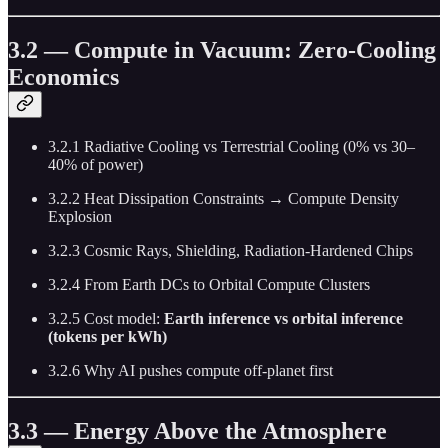
3.2 — Compute in Vacuum: Zero-Cooling
Economics
3.2.1 Radiative Cooling vs Terrestrial Cooling (0% vs 30–
40% of power)
3.2.2 Heat Dissipation Constraints → Compute Density
Explosion
3.2.3 Cosmic Rays, Shielding, Radiation-Hardened Chips
3.2.4 From Earth DCs to Orbital Compute Clusters
3.2.5 Cost model:
Earth inference vs orbital inference
(tokens per kWh)
3.2.6 Why AI pushes compute off-planet first
3.3 — Energy Above the Atmosphere