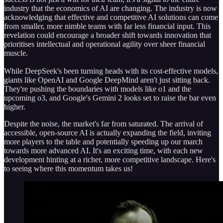
industry that the economics of AI are changing. The industry is now
acknowledging that effective and competitive AI solutions can come
from smaller, more nimble teams with far less financial input. This
revelation could encourage a broader shift towards innovation that
prioritises intellectual and operational agility over sheer financial
muscle.
While DeepSeek's been turning heads with its cost-effective models,
giants like OpenAI and Google DeepMind aren't just sitting back.
They're pushing the boundaries with models like o1 and the
upcoming o3, and Google's Gemini 2 looks set to raise the bar even
higher.
Despite the noise, the market's far from saturated. The arrival of
accessible, open-source AI is actually expanding the field, inviting
more players to the table and potentially speeding up our march
towards more advanced AI. It's an exciting time, with each new
development hinting at a richer, more competitive landscape. Here's
to seeing where this momentum takes us!