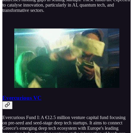
to catalyse innovation, particularly in AI, quantum tech, and
transformative sectors.
Evercurious VC
Evercurious Fund I: A €12.5 million venture capital fund focusing
on pre-seed and seed-stage deep tech startups. It aims to connect
Greece's emerging deep tech ecosystem with Europe's leading