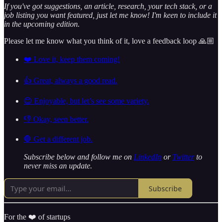
If you've got suggestions, an article, research, your tech stack, or a
job listing you want featured, just let me know! I'm keen to include it
in the upcoming edition.
Please let me know what you think of it, love a feedback loop 🙏🏼
❤️ Love it, keep them coming!
👍 Great, always a good read.
😊 Enjoyable, but let’s see some variety.
👎 Okay, seen better.
🛑 Get a different job.
Subscribe below and follow me on
LinkedIn
or
Twitter
to
never miss an update.
Subscribe
For the ❤️ of startups