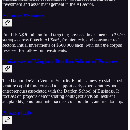
investment and asset management in the AI sector.
Eximius Ventures
Fund II: A$30 million fund targeting pre-seed investments in 25-30
startups across fintech, AI/SaaS, frontier tech, and consumer tech
sectors. Initial investments of $500,000 each, with half the corpus
reserved for follow-on investments.
University of Virginia Darden School of Business
The Damon DeVito Venture Velocity Fund is a newly established
venture capital fund created to support early-stage ventures and
entrepreneurs associated with the Darden School of Business. It
focuses on projects demonstrating courageous vision, resilient
adaptability, emotional intelligence, collaboration, and mentorship.
Astana Hub