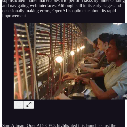
sophisticated model that enables it to perform tasks by understanding
and navigating web interfaces. Although still in its early stages and
occasionally making errors, OpenAI is optimistic about its rapid
improvement.
Sam Altman, OpenAI’s CEO, highlighted this launch as just the