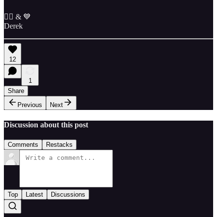
✌🏼 & 💙
Derek
12
1
Share
Previous
Next
Discussion about this post
Comments
Restacks
Top
Latest
Discussions