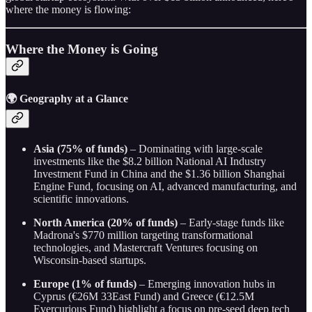
where the money is flowing:
Where the Money is Going
🌍 Geography at a Glance
Asia (75% of funds)
– Dominating with large-scale
investments like the $8.2 billion National AI Industry
Investment Fund in China and the $1.36 billion Shanghai
Engine Fund, focusing on AI, advanced manufacturing, and
scientific innovations.
North America (20% of funds)
– Early-stage funds like
Madrona's $770 million targeting transformational
technologies, and Mastercraft Ventures focusing on
Wisconsin-based startups.
Europe (1% of funds)
– Emerging innovation hubs in
Cyprus (€26M 33East Fund) and Greece (€12.5M
Evercurious Fund) highlight a focus on pre-seed deep tech