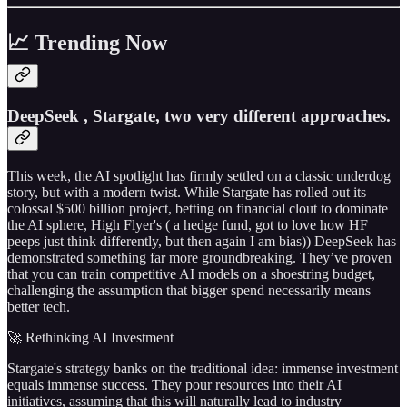
📈 Trending Now
DeepSeek , Stargate, two very different approaches.
This week, the AI spotlight has firmly settled on a classic underdog
story, but with a modern twist. While Stargate has rolled out its
colossal $500 billion project, betting on financial clout to dominate
the AI sphere, High Flyer's ( a hedge fund, got to love how HF
peeps just think differently, but then again I am bias)) DeepSeek has
demonstrated something far more groundbreaking. They’ve proven
that you can train competitive AI models on a shoestring budget,
challenging the assumption that bigger spend necessarily means
better tech.
🚀 Rethinking AI Investment
Stargate's strategy banks on the traditional idea: immense investment
equals immense success. They pour resources into their AI
initiatives, assuming that this will naturally lead to industry