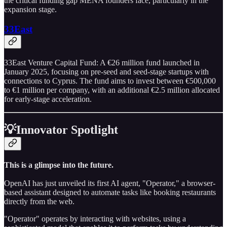
the critical funding gap MENA founders face, particularly in the
expansion stage.
33East
33East Venture Capital Fund: A €26 million fund launched in
January 2025, focusing on pre-seed and seed-stage startups with
connections to Cyprus. The fund aims to invest between €500,000
to €1 million per company, with an additional €2.5 million allocated
for early-stage acceleration.
💡Innovator Spotlight
This is a glimpse into the future.
OpenAI has just unveiled its first AI agent, "Operator," a browser-
based assistant designed to automate tasks like booking restaurants
directly from the web.
"Operator" operates by interacting with websites, using a