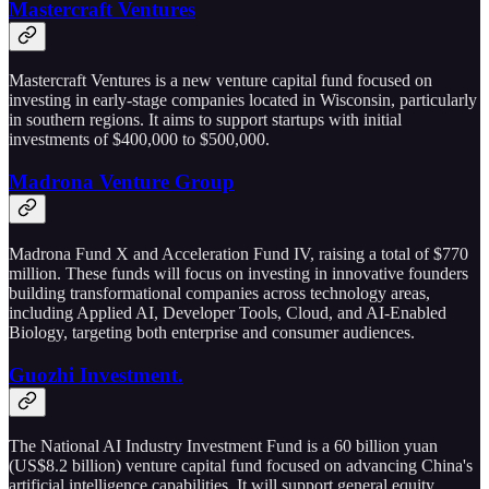
Mastercraft Ventures
Mastercraft Ventures is a new venture capital fund focused on
investing in early-stage companies located in Wisconsin, particularly
in southern regions. It aims to support startups with initial
investments of $400,000 to $500,000.
Madrona Venture Group
Madrona Fund X and Acceleration Fund IV, raising a total of $770
million. These funds will focus on investing in innovative founders
building transformational companies across technology areas,
including Applied AI, Developer Tools, Cloud, and AI-Enabled
Biology, targeting both enterprise and consumer audiences.
Guozhi Investment.
The National AI Industry Investment Fund is a 60 billion yuan
(US$8.2 billion) venture capital fund focused on advancing China's
artificial intelligence capabilities. It will support general equity