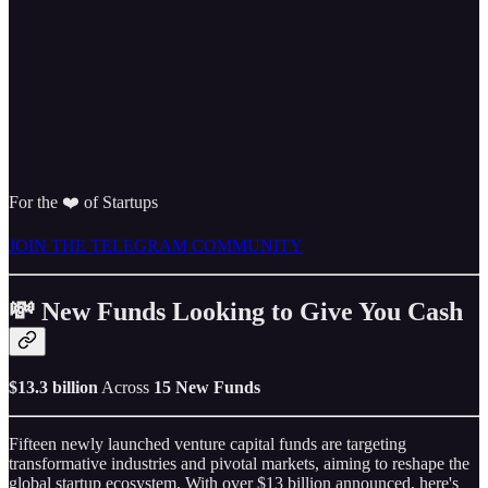
For the ❤️ of Startups
JOIN THE TELEGRAM COMMUNITY
💸 New Funds Looking to Give You Cash
$13.3 billion
Across
15 New Funds
Fifteen newly launched venture capital funds are targeting
transformative industries and pivotal markets, aiming to reshape the
global startup ecosystem. With over $13 billion announced, here's