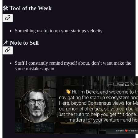
🛠️ Tool of the Week
Something useful to up your startups velocity.
📌 Note to Self
Stuff I constantly remind myself about, don’t want make the
same mistakes again.