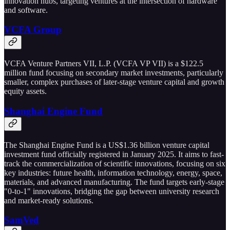
innovation hubs, targeting ventures at the intersection of hardware
and software.
VCFA Group
VCFA Venture Partners VII, L.P. (VCFA VP VII) is a $122.5
million fund focusing on secondary market investments, particularly
smaller, complex purchases of later-stage venture capital and growth
equity assets.
Shanghai Engine Fund
The Shanghai Engine Fund is a US$1.36 billion venture capital
investment fund officially registered in January 2025. It aims to fast-
track the commercialization of scientific innovations, focusing on six
key industries: future health, information technology, energy, space,
materials, and advanced manufacturing. The fund targets early-stage
"0-to-1" innovations, bridging the gap between university research
and market-ready solutions.
SamVed