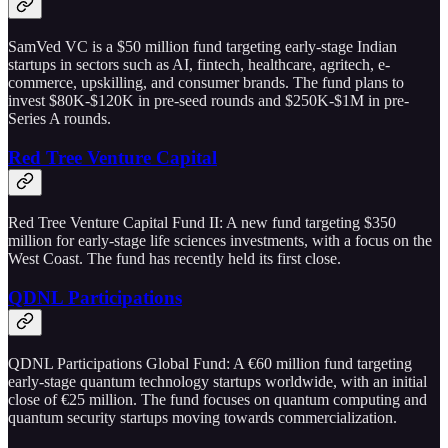
SamVed VC is a $50 million fund targeting early-stage Indian
startups in sectors such as AI, fintech, healthcare, agritech, e-
commerce, upskilling, and consumer brands. The fund plans to
invest $80K-$120K in pre-seed rounds and $250K-$1M in pre-
Series A rounds.
Red Tree Venture Capital
Red Tree Venture Capital Fund II: A new fund targeting $350
million for early-stage life sciences investments, with a focus on the
West Coast. The fund has recently held its first close.
QDNL Participations
QDNL Participations Global Fund: A €60 million fund targeting
early-stage quantum technology startups worldwide, with an initial
close of €25 million. The fund focuses on quantum computing and
quantum security startups moving towards commercialization.