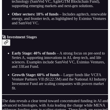
technology (SamVed VC, AgileGTM Blockchain Fund),
supporting emerging markets and next-gen solutions.
Other sectors: 18% of funds
– Includes agritech, renewable
energy, and frontier tech, as highlighted by Eximius Ventures
and SamVed VC.
🚀
Investment Stages
Early Stage: 40% of funds
– A strong focus on pre-seed to
Series A, supporting innovations in AI, deep tech, and life
sciences. Examples include SamVed VC, Eximius Ventures,
and 33East Fund.
Growth Stage: 60% of funds
– Larger funds like VCFA
Venture Partners VII ($122.5M) and the National AI Industry
Investment Fund are scaling companies with proven market
fit.
The data reveals a clear trend toward concentrated funding in AI and
advanced technologies, with Asia leading the charge while MENA
addresses funding gaps in scaling startups. These funds are expected