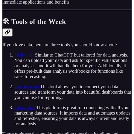
immediate applications and benefits.
🛠️ Tools of the Week
If you love data, here are three tools you should know about:
Julius AI
:
Similar to ChatGPT but tailored for data analysis.
You can upload your data and ask for specific visualizations
or analyses, and it will handle them for you. Additionally, it
offers pre-built data analysis workbooks for functions like
sales forecasting.
Graphy.app
This tool allows you to connect your data
sources and transform your data into beautiful dashboards that
you can use for reporting.
rows.com
:
This platform is great for connecting with all your
marketing data sources. It imports data and automates updates
and refreshes, ensuring your data is always current and ready
for analysis.
These tools are designed to streamline your data handling and