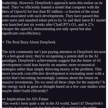
leadership. However, DeepSeek's approach turns this notion on its
head. They’ve efficiently trained a model that competes with the
likes of OpenAI for less than $5 million—a fraction of the usual
costs associated with such developments. They have passed this
onto users and smashed token prices by 5x and their latest R1 model
was launched just six weeks after ChatGPT's O1, and is 27x
cheaper the openAI, demonstrating not only speed but also
significant cost-efficiency.
⭐️ The Real Buzz About DeepSeek
The tech community isn’t just paying attention to DeepSeek because
it’s a feel-good story; they're recognising a potent shift in the AI
paradigm. DeepSeek's achievements suggest that the future of AI
development could lean heavily on smarter, more economical
strategies rather than simply throwing money at the problem. This
move towards cost-effective development is resonating more with a
sector that’s becoming increasingly cautious about the return on
massive investments. Do we need all these chips for the majority? Is
the energy suck as great as thought based on a few case studies who
maybe didn't build efficiently?
👀 Implications for AI's Future
This week's been quite a stir in the AI world, hasn't it? DeepSeek's
success is not just a win for their team; it's a signal to the entire