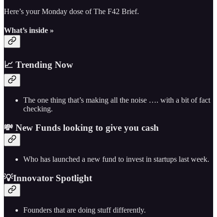
Here’s your Monday dose of The F42 Brief.
What’s inside »
📈 Trending Now
The one thing that’s making all the noise …. with a bit of fact
checking.
💸 New Funds looking to give you cash
Who has launched a new fund to invest in startups last week.
💡Innovator Spotlight
Founders that are doing stuff differently.