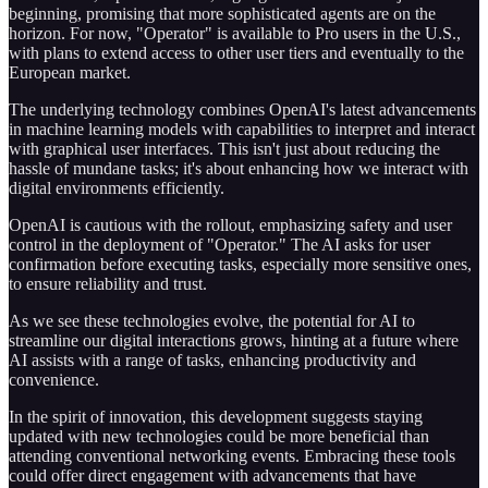
beginning, promising that more sophisticated agents are on the
horizon. For now, "Operator" is available to Pro users in the U.S.,
with plans to extend access to other user tiers and eventually to the
European market.
The underlying technology combines OpenAI's latest advancements
in machine learning models with capabilities to interpret and interact
with graphical user interfaces. This isn't just about reducing the
hassle of mundane tasks; it's about enhancing how we interact with
digital environments efficiently.
OpenAI is cautious with the rollout, emphasizing safety and user
control in the deployment of "Operator." The AI asks for user
confirmation before executing tasks, especially more sensitive ones,
to ensure reliability and trust.
As we see these technologies evolve, the potential for AI to
streamline our digital interactions grows, hinting at a future where
AI assists with a range of tasks, enhancing productivity and
convenience.
In the spirit of innovation, this development suggests staying
updated with new technologies could be more beneficial than
attending conventional networking events. Embracing these tools
could offer direct engagement with advancements that have