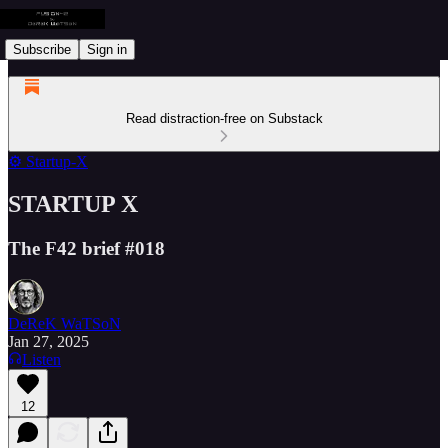
Subscribe
Sign in
Read distraction-free on Substack
⚙️ Startup-X
STARTUP X
The F42 brief #018
DeReK WaTSoN
Jan 27, 2025
Listen
12