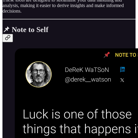
analysis, making it easier to derive insights and make informed
decisions.
📌 Note to Self