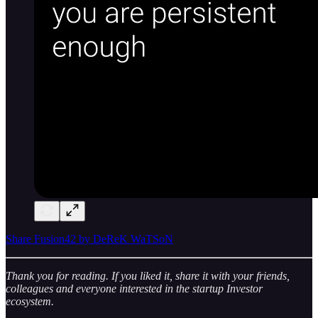
Share Fusion42 by DeReK WaTSoN
Thank you for reading. If you liked it, share it with your friends,
colleagues and everyone interested in the startup Investor
ecosystem.