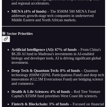
and regional accelerators.
MENA (4% of funds)
– The $500M 500 MENA Fund
addresses growth-stage tech companies in underserved
Middle Eastern and North African markets.
🎯 Sector Priorities
Artificial Intelligence (AI): 67% of funds
– From China's
$8.2B AI fund to Madrona's investments in AI-enabled
biology and developer tools, AI is driving significant global
investment.
Deep Tech & Quantum Tech: 8% of funds
– Quantum
technology (€60M QDNL Participations Fund) and deep tech
innovations (€12.5M Evercurious Fund) are bridging science
and commerce.
Health & Life Sciences: 4% of funds
– Red Tree Venture
Capital's $350M fund prioritises West Coast life sciences.
Fintech & Blockchain: 3% of funds
– Focused on financial