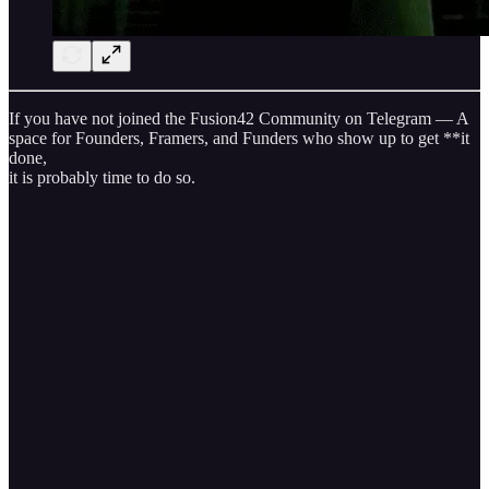
If you have not joined the Fusion42 Community on Telegram — A
space for Founders, Framers, and Funders who show up to get **it
done,
it is probably time to do so.