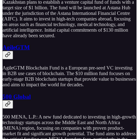
Kazakhstan plans to establish a venture capital fund of funds with a
target size of $1 billion. The fund will be launched at Astana Hub
under the jurisdiction of the Astana International Financial Centre
(AIFC). It aims to invest in high-tech companies abroad, focusing
on areas such as financial technology, medical technology, and
artificial intelligence. Initial capital commitments of $130 million
have already been secured.
AgileGTM
AgileGTM Blockchain Fund is a European pre-seed VC investing
in B2B use cases of blockchain. The $10 million fund focuses on
early-stage B2B blockchain startups that provide value to businesses
and aims to impact the world for decades.
500 Global
500 MENA, L.P.: A new fund dedicated to investing in high-growth
technology startups across the Middle East and North Africa
(MENA) region, focusing on companies with proven product-
market fit and significant growth potential. The fund aims to address