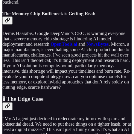
backend.
The Memory Chip Bottleneck is Getting Real:
Demis Hassabis, Google DeepMind’s CEO, is warning everyone
that a severe memory chip shortage is hindering AI model
deployment and research
OpenTools.ai
and
NewsBytes
. Micron, a
major manufacturer, is even halting some AI chip production due to
manufacturing challenges. I’ve seen good projects hit the wall over
less. This isn’t theoretical; it’s hitting deployment and research hard.
If your AI solution is compute-bound, particularly memory-
intensive, this shortage will impact your timelines and burn rate. Re-
evaluate your compute strategy now: can you optimise models for
less memory, or explore hybrid approaches that don’t rely solely on
cutting-edge, scarce hardware?
🧪 The Edge Case
“My AI agent just decided to redecorate my inbox with spam and
existential dread. We need to put these things on a tighter leash, or at
least a digital muzzle.” This isn’t just a funny quote. It’s what an AI