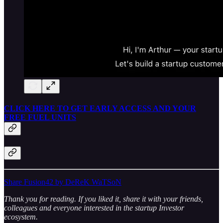
CLICK HERE TO GET EARLY ACCESS AND YOUR
FREE FUEL UNITS
Share Fusion42 by DeReK WaTSoN
Thank you for reading. If you liked it, share it with your friends,
colleagues and everyone interested in the startup Investor
ecosystem.