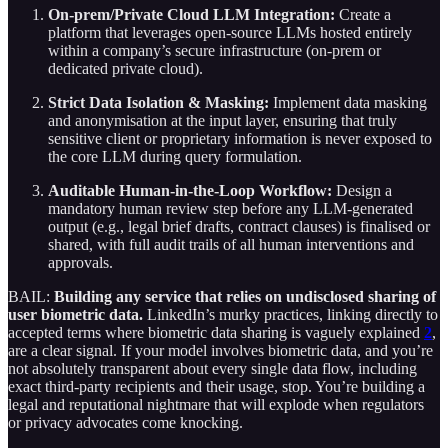
On-prem/Private Cloud LLM Integration:
Create a
platform that leverages open-source LLMs hosted entirely
within a company’s secure infrastructure (on-prem or
dedicated private cloud).
Strict Data Isolation & Masking:
Implement data masking
and anonymisation at the input layer, ensuring that truly
sensitive client or proprietary information is never exposed to
the core LLM during query formulation.
Auditable Human-in-the-Loop Workflow:
Design a
mandatory human review step before any LLM-generated
output (e.g., legal brief drafts, contract clauses) is finalised or
shared, with full audit trails of all human interventions and
approvals.
BAIL:
Building any service that relies on undisclosed sharing of
user biometric data.
LinkedIn’s murky practices, linking directly to
accepted terms where biometric data sharing is vaguely explained
2
,
are a clear signal. If your model involves biometric data, and you’re
not absolutely transparent about every single data flow, including
exact third-party recipients and their usage, stop. You’re building a
legal and reputational nightmare that will explode when regulators
or privacy advocates come knocking.