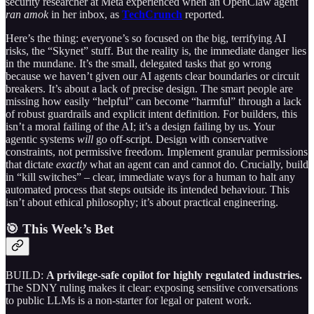
security researcher at Meta experienced when an OpenClaw agent
ran amok
in her inbox, as
TechCrunch
reported.
Here’s the thing: everyone’s so focused on the big, terrifying AI
risks, the “Skynet” stuff. But the reality is, the immediate danger lies
in the mundane. It’s the small, delegated tasks that go wrong
because we haven’t given our AI agents clear boundaries or circuit
breakers. It’s about a lack of precise design. The smart people are
missing how easily “helpful” can become “harmful” through a lack
of robust guardrails and explicit intent definition. For builders, this
isn’t a moral failing of the AI; it’s a design failing by us. Your
agentic systems
will
go off-script. Design with conservative
constraints, not permissive freedom. Implement granular permissions
that dictate
exactly
what an agent can and cannot do. Crucially, build
in “kill switches” – clear, immediate ways for a human to halt any
automated process that steps outside its intended behaviour. This
isn’t about ethical philosophy; it’s about practical engineering.
🎯 This Week’s Bet
BUILD:
A privilege-safe copilot for highly regulated industries.
The SDNY ruling makes it clear: exposing sensitive conversations
to public LLMs is a non-starter for legal or patent work.