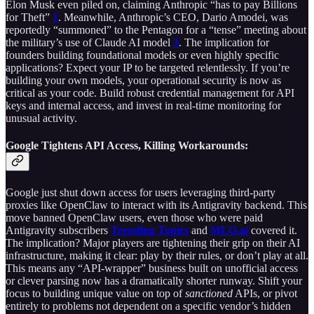
Elon Musk even piled on, claiming Anthropic “has to pay Billions
for Theft”
1
. Meanwhile, Anthropic’s CEO, Dario Amodei, was
reportedly “summoned” to the Pentagon for a “tense” meeting about
the military’s use of Claude AI model
3
. The implication for
founders building foundational models or even highly specific
applications? Expect your IP to be targeted relentlessly. If you’re
building your own models, your operational security is now as
critical as your code. Build robust credential management for API
keys and internal access, and invest in real-time monitoring for
unusual activity.
Google Tightens API Access, Killing Workarounds:
Google just shut down access for users leveraging third-party
proxies like OpenClaw to interact with its Antigravity backend. This
move banned OpenClaw users, even those who were paid
Antigravity subscribers
Trending Topics
and
MLQ.ai
covered it.
The implication? Major players are tightening their grip on their AI
infrastructure, making it clear: play by their rules, or don’t play at all.
This means any “API-wrapper” business built on unofficial access
or clever parsing now has a dramatically shorter runway. Shift your
focus to building unique value on top of
sanctioned
APIs, or pivot
entirely to problems not dependent on a specific vendor’s hidden