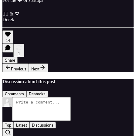
For the ❤️ of startups
✌🏼 & 💙
Derek
14
1
Share
Previous
Next
Discussion about this post
Comments
Restacks
Top
Latest
Discussions