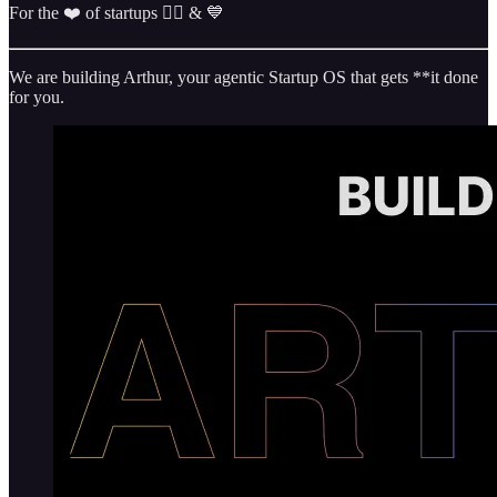
For the ❤️ of startups ✌🏼 & 💙
We are building Arthur, your agentic Startup OS that gets **it done
for you.