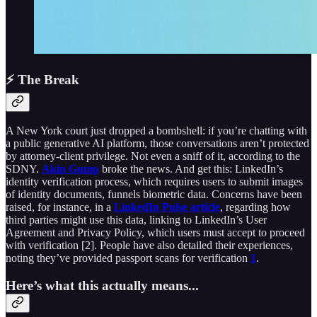
⚡ The Break
A New York court just dropped a bombshell: if you’re chatting with
a public generative AI platform, those conversations aren’t protected
by attorney-client privilege. Not even a sniff of it, according to the
SDNY.
Akin Gump
broke the news. And get this: LinkedIn’s
identity verification process, which requires users to submit images
of identity documents, funnels biometric data. Concerns have been
raised, for instance, in a
LinkedIn Pulse article
, regarding how
third parties might use this data, linking to LinkedIn’s User
Agreement and Privacy Policy, which users must accept to proceed
with verification [2]. People have also detailed their experiences,
noting they’ve provided passport scans for verification
1
.
Here’s what this actually means...