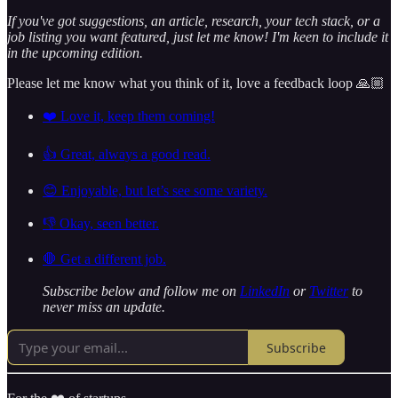
If you've got suggestions, an article, research, your tech stack, or a
job listing you want featured, just let me know! I'm keen to include it
in the upcoming edition.
Please let me know what you think of it, love a feedback loop 🙏🏼
❤️ Love it, keep them coming!
👍 Great, always a good read.
😊 Enjoyable, but let’s see some variety.
👎 Okay, seen better.
🛑 Get a different job.
Subscribe below and follow me on
LinkedIn
or
Twitter
to
never miss an update.
Subscribe