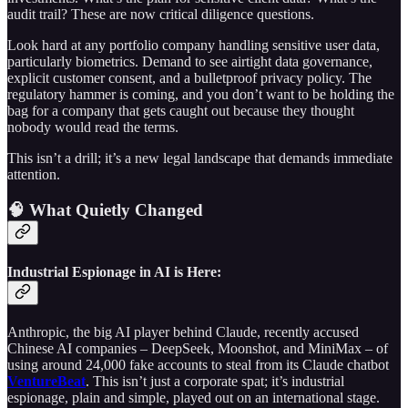
audit trail? These are now critical diligence questions.
Look hard at any portfolio company handling sensitive user data,
particularly biometrics. Demand to see airtight data governance,
explicit customer consent, and a bulletproof privacy policy. The
regulatory hammer is coming, and you don’t want to be holding the
bag for a company that gets caught out because they thought
nobody would read the terms.
This isn’t a drill; it’s a new legal landscape that demands immediate
attention.
🧠 What Quietly Changed
Industrial Espionage in AI is Here:
Anthropic, the big AI player behind Claude, recently accused
Chinese AI companies – DeepSeek, Moonshot, and MiniMax – of
using around 24,000 fake accounts to steal from its Claude chatbot
VentureBeat
. This isn’t just a corporate spat; it’s industrial
espionage, plain and simple, played out on an international stage.