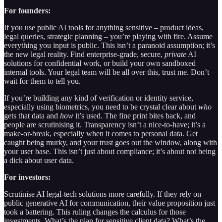
For founders:
If you use public AI tools for anything sensitive – product ideas,
legal queries, strategic planning – you’re playing with fire. Assume
everything you input is public. This isn’t a paranoid assumption; it’s
the new legal reality. Find enterprise-grade, secure,
private
AI
solutions for confidential work, or build your own sandboxed
internal tools. Your legal team will be all over this, trust me. Don’t
wait for them to tell you.
If you’re building any kind of verification or identity service,
especially using biometrics, you need to be crystal clear about
who
gets that data and
how
it’s used. The fine print bites back, and
people are scrutinising it. Transparency isn’t a nice-to-have; it’s a
make-or-break, especially when it comes to personal data. Get
caught being murky, and your trust goes out the window, along with
your user base. This isn’t just about compliance; it’s about not being
a dick about user data.
For investors:
Scrutinise AI legal-tech solutions more carefully. If they rely on
public generative AI for communication, their value proposition just
took a battering. This ruling changes the calculus for those
investments. What’s the plan for sensitive client data? What’s the