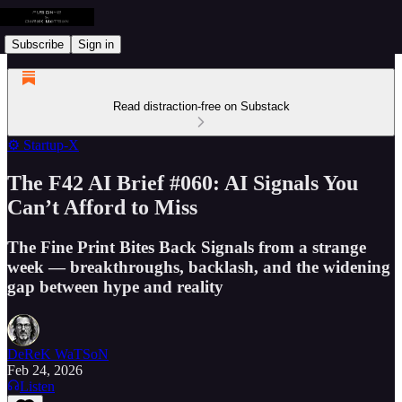
Subscribe
Sign in
Read distraction-free on Substack
⚙️ Startup-X
The F42 AI Brief #060: AI Signals You
Can’t Afford to Miss
The Fine Print Bites Back Signals from a strange
week — breakthroughs, backlash, and the widening
gap between hype and reality
DeReK WaTSoN
Feb 24, 2026
Listen