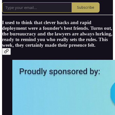
Subscribe
I used to think that clever hacks and rapid
deployment were a founder’s best friends. Turns out,
the bureaucracy and the lawyers are always lurking,
ready to remind you who really sets the rules. This
week, they certainly made their presence felt.