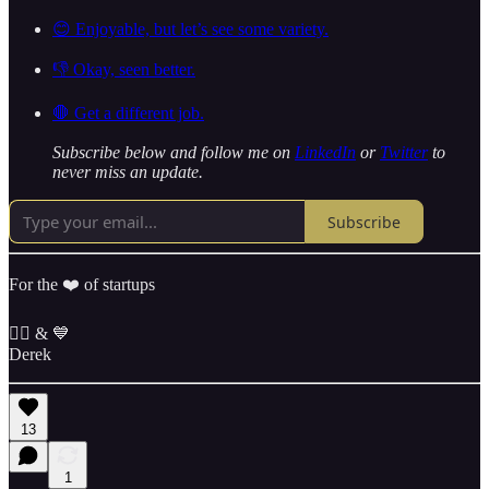
😊 Enjoyable, but let’s see some variety.
👎 Okay, seen better.
🛑 Get a different job.
Subscribe below and follow me on
LinkedIn
or
Twitter
to
never miss an update.
Subscribe
For the ❤️ of startups
✌🏼 & 💙
Derek
13
1