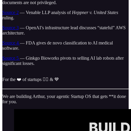
documents are not privileged.
Source 2
— Venable LLP analysis of
Heppner v. United States
ruling.
Source 3
— OpenAI’s infrastructure lead discusses “stateful” AWS
architecture.
Source 4
— FDA gives de novo classification to AI medical
software.
Source 5
— Ginkgo Bioworks pivots to selling AI lab robots after
significant losses.
For the ❤️ of startups ✌🏼 & 💙
We are building Arthur, your agentic Startup OS that gets **it done
for you.