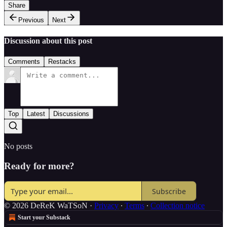
Share
Previous
Next
Discussion about this post
Comments
Restacks
Top
Latest
Discussions
No posts
Ready for more?
Subscribe
© 2026 DeReK WaTSoN
·
Privacy
∙
Terms
∙
Collection notice
Start your Substack