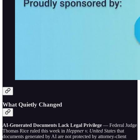
What Quietly Changed
AI-Generated Documents Lack Legal Privilege
— Federal Judge
Thomas Rice ruled this week in
Heppner v. United States
that
documents generated by AI are not protected by attorney-client