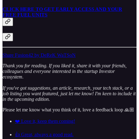
CLICK HERE TO GET EARLY ACCESS AND YOUR
FREE FUEL UNITS
Share Fusion42 by DeReK WaTSoN
Thank you for reading. If you liked it, share it with your friends,
colleagues and everyone interested in the startup Investor
ecosystem.
If you've got suggestions, an article, research, your tech stack, or a
job listing you want featured, just let me know! I'm keen to include it
in the upcoming edition.
Please let me know what you think of it, love a feedback loop 🙏🏼
❤️ Love it, keep them coming!
👍 Great, always a good read.