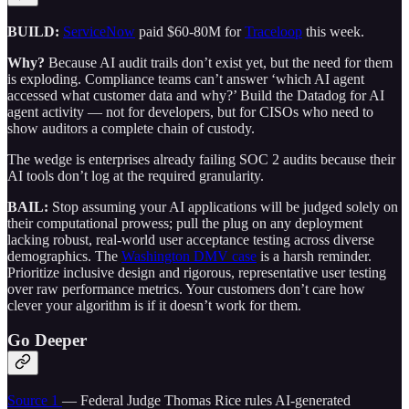
BUILD:
ServiceNow
paid $60-80M for
Traceloop
this week.
Why?
Because AI audit trails don’t exist yet, but the need for them
is exploding. Compliance teams can’t answer ‘which AI agent
accessed what customer data and why?’ Build the Datadog for AI
agent activity — not for developers, but for CISOs who need to
show auditors a complete chain of custody.
The wedge is enterprises already failing SOC 2 audits because their
AI tools don’t log at the required granularity.
BAIL:
Stop assuming your AI applications will be judged solely on
their computational prowess; pull the plug on any deployment
lacking robust, real-world user acceptance testing across diverse
demographics. The
Washington DMV case
is a harsh reminder.
Prioritize inclusive design and rigorous, representative user testing
over raw performance metrics. Your customers don’t care how
clever your algorithm is if it doesn’t work for them.
Go Deeper
Source 1
— Federal Judge Thomas Rice rules AI-generated