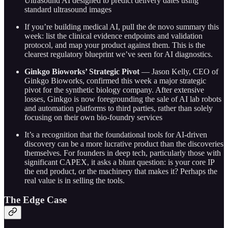
Ultrasound AI designed to predict delivery dates using
standard ultrasound images
If you’re building medical AI, pull the de novo summary this
week: list the clinical evidence endpoints and validation
protocol, and map your product against them. This is the
clearest regulatory blueprint we’ve seen for AI diagnostics.
Ginkgo Bioworks’ Strategic Pivot
— Jason Kelly, CEO of
Ginkgo Bioworks, confirmed this week a major strategic
pivot for the synthetic biology company. After extensive
losses, Ginkgo is now foregrounding the sale of AI lab robots
and automation platforms to third parties, rather than solely
focusing on their own bio-foundry services
It’s a recognition that the foundational tools for AI-driven
discovery can be a more lucrative product than the discoveries
themselves. For founders in deep tech, particularly those with
significant CAPEX, it asks a blunt question: is your core IP
the end product, or the machinery that makes it? Perhaps the
real value is in selling the tools.
The Edge Case