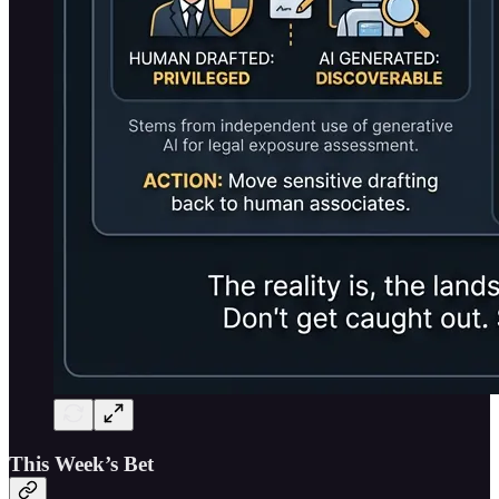
This Week’s Bet