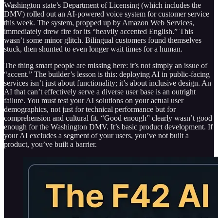
Washington state’s Department of Licensing (which includes the
DMV) rolled out an AI-powered voice system for customer service
this week. The system, propped up by Amazon Web Services,
immediately drew fire for its “heavily accented English.” This
wasn’t some minor glitch. Bilingual customers found themselves
stuck, then shunted to even longer wait times for a human.
The thing smart people are missing here: it’s not simply an issue of
“accent.” The builder’s lesson is this: deploying AI in public-facing
services isn’t just about functionality; it’s about inclusive design. An
AI that can’t effectively serve a diverse user base is an outright
failure. You must test your AI solutions on your actual user
demographics, not just for technical performance but for
comprehension and cultural fit. “Good enough” clearly wasn’t good
enough for the Washington DMV. It’s basic product development. If
your AI excludes a segment of your users, you’ve not built a
product, you’ve built a barrier.