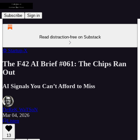
Subscribe
Sign in
Read distraction-free on Substack
⚙️ Startup-X
The F42 AI Brief #061: The Chips Ran
Out
AI Signals You Can’t Afford to Miss
DeReK WaTSoN
Mar 04, 2026
Listen
13