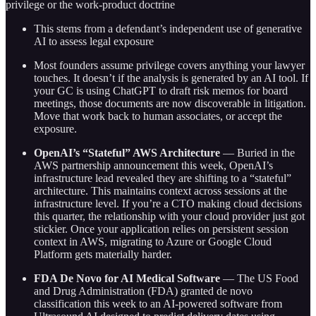
privilege or the work-product doctrine
This stems from a defendant’s independent use of generative
AI to assess legal exposure
Most founders assume privilege covers anything your lawyer
touches. It doesn’t if the analysis is generated by an AI tool. If
your GC is using ChatGPT to draft risk memos for board
meetings, those documents are now discoverable in litigation.
Move that work back to human associates, or accept the
exposure.
OpenAI’s “Stateful” AWS Architecture
— Buried in the
AWS partnership announcement this week, OpenAI’s
infrastructure lead revealed they are shifting to a “stateful”
architecture. This maintains context across sessions at the
infrastructure level. If you’re a CTO making cloud decisions
this quarter, the relationship with your cloud provider just got
stickier. Once your application relies on persistent session
context in AWS, migrating to Azure or Google Cloud
Platform gets materially harder.
FDA De Novo for AI Medical Software
— The US Food
and Drug Administration (FDA) granted de novo
classification this week to an AI-powered software from