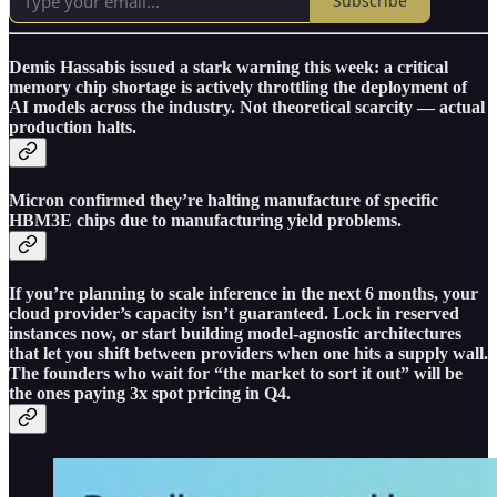
Subscribe
Demis Hassabis issued a stark warning this week: a critical
memory chip shortage is actively throttling the deployment of
AI models across the industry. Not theoretical scarcity — actual
production halts.
Micron confirmed they’re halting manufacture of specific
HBM3E chips due to manufacturing yield problems.
If you’re planning to scale inference in the next 6 months, your
cloud provider’s capacity isn’t guaranteed. Lock in reserved
instances now, or start building model-agnostic architectures
that let you shift between providers when one hits a supply wall.
The founders who wait for “the market to sort it out” will be
the ones paying 3x spot pricing in Q4.