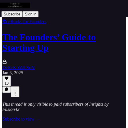
Subscribe
Sign in
📚 eBooks for Founders
The Founders’ Guide to
Starting Up
DeReK WaTSoN
Jan 3, 2025
13
3
This thread is only visible to paid subscribers of Insights by
Fusion42
Subscribe to view →