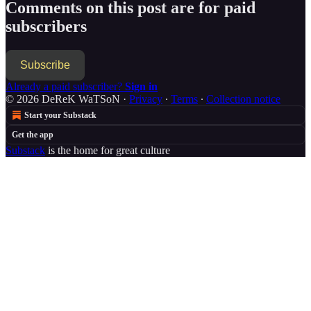
Comments on this post are for paid
subscribers
Subscribe
Already a paid subscriber?
Sign in
© 2026 DeReK WaTSoN
·
Privacy
∙
Terms
∙
Collection notice
Start your Substack
Get the app
Substack
is the home for great culture