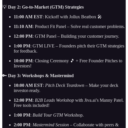
💡
Day 2: Go-to-Market (GTM) Strategies
11:00 AM EST
: Kickoff with Jollux Beatbox 🎤
11:10 AM
: Product Fit Panel – Solve real customer problems.
12:00 PM
: GTM Panel – Building your customer journey.
1:00 PM
: GTM LIVE – Founders pitch their GTM strategies
for feedback.
10:00 PM
: Closing Ceremony 🎵 + Free Founder Pitches to
Investors!
🔑
Day 3: Workshops & Mastermind
10:00 AM EST
:
Pitch Deck Teardown
– Make your deck
investor-ready.
12:00 PM
:
B2B Leads Workshop
with Jiva.ai’s Manny Patel.
Free tools included!
1:00 PM
:
Build Your GTM
Workshop.
2:00 PM
:
Mastermind Session
– Collaborate with peers &