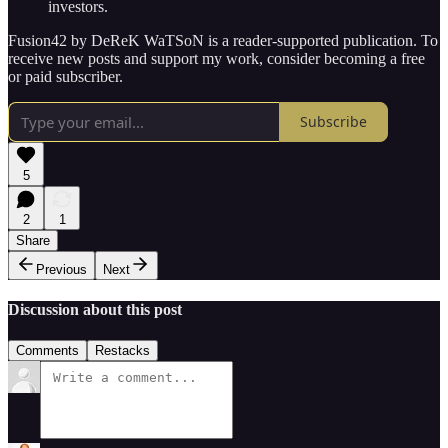
investors.
Fusion42 by DeReK WaTSoN is a reader-supported publication. To
receive new posts and support my work, consider becoming a free
or paid subscriber.
Subscribe
5
2
1
Share
Previous
Next
Discussion about this post
Comments
Restacks