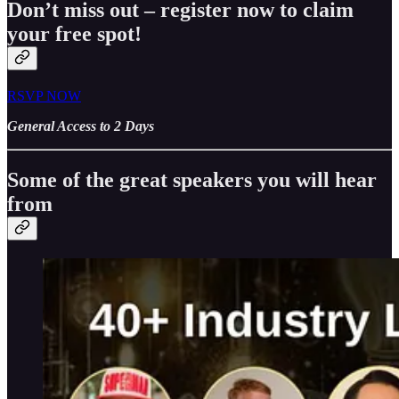
Don’t miss out – register now to claim
your free spot!
RSVP NOW
General Access to 2 Days
Some of the great speakers you will hear
from