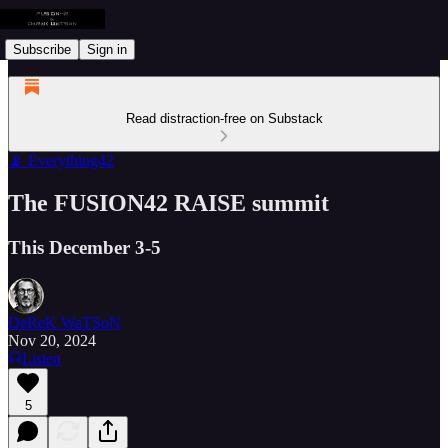
Subscribe
Sign in
Read distraction-free on Substack
📡 Everything42
The FUSION42 RAISE summit
This December 3-5
DeReK WaTSoN
Nov 20, 2024
Listen
5