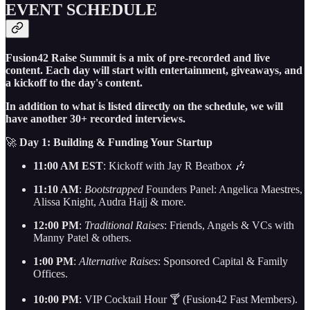
EVENT SCHEDULE
Fusion42 Raise Summit is a mix of pre-recorded and live
content. Each day will start with entertainment, giveaways, and
a kickoff to the day's content.
In addition to what is listed directly on the schedule, we will
have another 30+ recorded interviews.
🚀
Day 1: Building & Funding Your Startup
11:00 AM EST
: Kickoff with Jay R Beatbox 🎶
11:10 AM
:
Bootstrapped
Founders Panel: Angelica Maestres,
Alissa Knight, Audra Hajj & more.
12:00 PM
:
Traditional Raises
: Friends, Angels & VCs with
Manny Patel & others.
1:00 PM
:
Alternative Raises
: Sponsored Capital & Family
Offices.
10:00 PM
: VIP Cocktail Hour 🍸 (Fusion42 Fast Members).