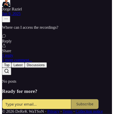
Jorge Raziel
Jan 9, 2025
Where can I access the recordings?
Reply
Share
1 reply
1 more comment...
Top
Latest
Discussions
No posts
Ready for more?
Subscribe
© 2026 DeReK WaTSoN
·
Privacy
∙
Terms
∙
Collection notice