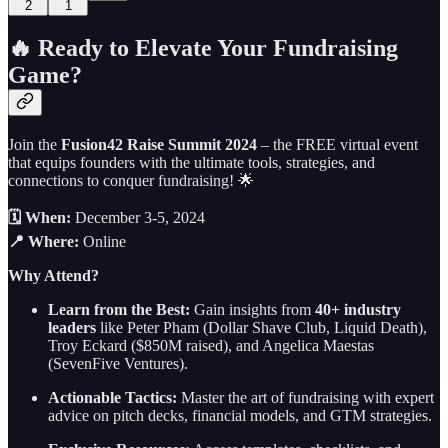
2
1
🔥 Ready to Elevate Your Fundraising
Game?
Join the
Fusion42 Raise Summit 2024
– the FREE virtual event
that equips founders with the ultimate tools, strategies, and
connections to conquer fundraising! 🌟
🗓️ When:
December 3-5, 2024
📍 Where:
Online
Why Attend?
Learn from the Best:
Gain insights from
40+ industry
leaders
like Peter Pham (Dollar Shave Club, Liquid Death),
Troy Eckard ($850M raised), and Angelica Maestas
(SevenFive Ventures).
Actionable Tactics:
Master the art of fundraising with expert
advice on pitch decks, financial models, and GTM strategies.