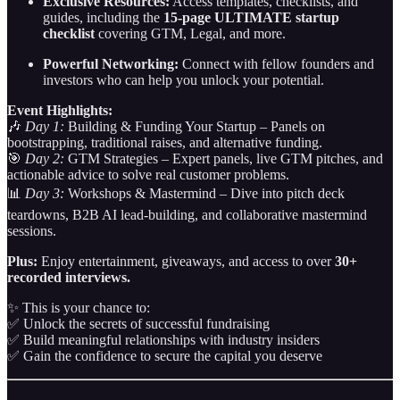
Exclusive Resources:
Access templates, checklists, and
guides, including the
15-page ULTIMATE startup
checklist
covering GTM, Legal, and more.
Powerful Networking:
Connect with fellow founders and
investors who can help you unlock your potential.
Event Highlights:
🎶
Day 1:
Building & Funding Your Startup – Panels on
bootstrapping, traditional raises, and alternative funding.
🎯
Day 2:
GTM Strategies – Expert panels, live GTM pitches, and
actionable advice to solve real customer problems.
📊
Day 3:
Workshops & Mastermind – Dive into pitch deck
teardowns, B2B AI lead-building, and collaborative mastermind
sessions.
Plus:
Enjoy entertainment, giveaways, and access to over
30+
recorded interviews.
✨ This is your chance to:
✅ Unlock the secrets of successful fundraising
✅ Build meaningful relationships with industry insiders
✅ Gain the confidence to secure the capital you deserve