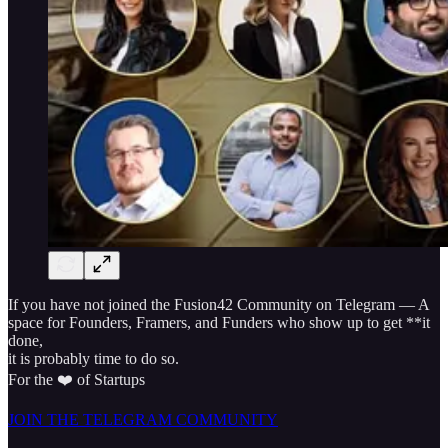
If you have not joined the Fusion42 Community on Telegram — A
space for Founders, Framers, and Funders who show up to get **it
done,
it is probably time to do so.
For the ❤️ of Startups
JOIN THE TELEGRAM COMMUNITY