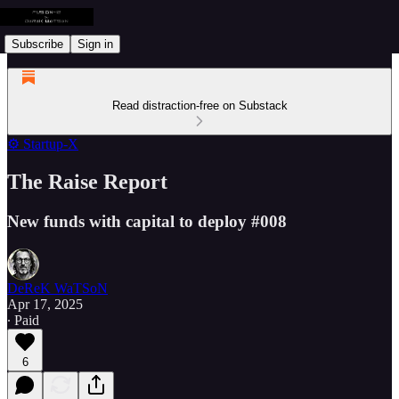
Subscribe
Sign in
Read distraction-free on Substack
⚙️ Startup-X
The Raise Report
New funds with capital to deploy #008
DeReK WaTSoN
Apr 17, 2025
∙ Paid
6