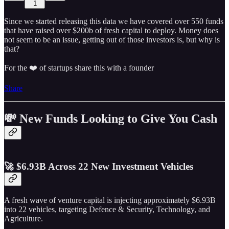
1
Since we started releasing this data we have covered over 550 funds
that have raised over $200b of fresh capital to deploy. Money does
not seem to be an issue, getting out of those investors is, but why is
that?
For the ❤️ of startups share this with a founder
Share
💸 New Funds Looking to Give You Cash
🚀 $6.93B Across 22 New Investment Vehicles
A fresh wave of venture capital is injecting approximately $6.93B
into 22 vehicles, targeting Defence & Security, Technology, and
Agriculture.