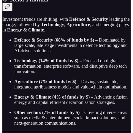
Investment trends are shifting, with
Defence & Security
leading the
charge, followed by
Technology
,
Agriculture
, and emerging plays
in
Energy & Climate
.
Defence & Security (68% of funds by $)
– Dominated by
large-scale, late-stage investments in defence technology and
AI-driven solutions.
Technology (14% of funds by $)
– Focused on digital
transformation, enterprise software, and disruptive deep tech
innovation.
Agriculture (7% of funds by $)
– Driving sustainable,
integrated agribusiness models and value-chain optimisation.
Energy & Climate (4% of funds by $)
– Advancing fusion
energy and capital-efficient decarbonisation strategies.
Other sectors (7% of funds by $)
– Covering diverse areas
such as media & entertainment, social impact solutions, and
next-generation communications.