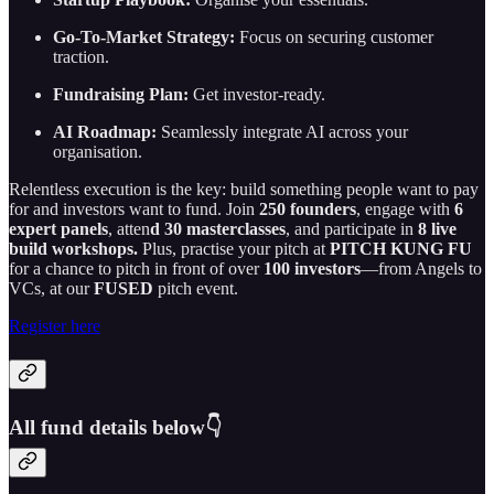
Go-To-Market Strategy:
Focus on securing customer
traction.
Fundraising Plan:
Get investor-ready.
AI Roadmap:
Seamlessly integrate AI across your
organisation.
Relentless execution is the key: build something people want to pay
for and investors want to fund. Join
250 founders
, engage with
6
expert panels
, atten
d 30 masterclasses
, and participate in
8 live
build workshops.
Plus, practise your pitch at
PITCH KUNG FU
for a chance to pitch in front of over
100 investors
—from Angels to
VCs, at our
FUSED
pitch event.
Register here
All fund details below👇