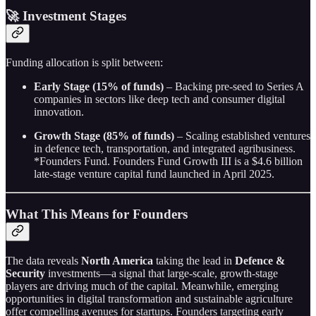
🚀 Investment Stages
Funding allocation is split between:
Early Stage (15% of funds)
– Backing pre-seed to Series A
companies in sectors like deep tech and consumer digital
innovation.
Growth Stage (85% of funds)
– Scaling established ventures
in defence tech, transportation, and integrated agribusiness.
*Founders Fund. Founders Fund Growth III is a $4.6 billion
late-stage venture capital fund launched in April 2025.
What This Means for Founders
The data reveals
North America
taking the lead in
Defence &
Security
investments—a signal that large-scale, growth-stage
players are driving much of the capital. Meanwhile, emerging
opportunities in digital transformation and sustainable agriculture
offer compelling avenues for startups. Founders targeting early