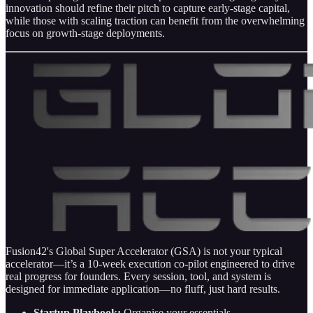
innovation should refine their pitch to capture early-stage capital,
while those with scaling traction can benefit from the overwhelming
focus on growth-stage deployments.
Fusion42's Global Super Accelerator (GSA) is not your typical
accelerator—it’s a 10‑week execution co‐pilot engineered to drive
real progress for founders. Every session, tool, and system is
designed for immediate application—no fluff, just hard results.
Startup Playbook:
Organise your essentials.