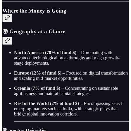
Where the Money is Going
🌍
Geography at a Glance
North America (78% of fund $)
– Dominating with
advanced technological breakthroughs and mega growth-
stage deployments.
Europe (12% of fund $)
– Focused on digital transformation
and scaling mid-market opportunities.
Oceania (7% of fund $)
– Concentrating on sustainable
agribusiness and natural capital strategies.
Rest of the World (2% of fund $)
– Encompassing select
emerging markets such as India, with strategic plays that
bridge global innovation corridors.
🎯 Sector Priorities