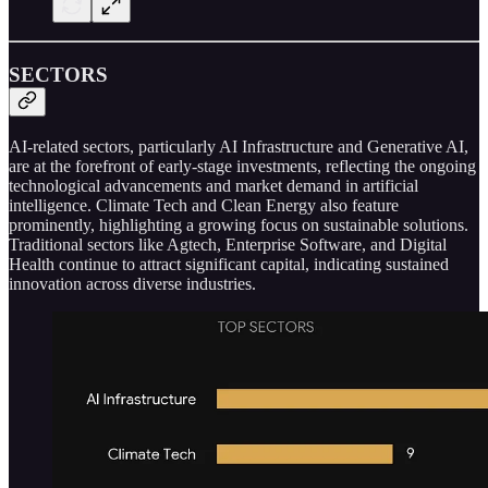
SECTORS
AI-related sectors, particularly AI Infrastructure and Generative AI,
are at the forefront of early-stage investments, reflecting the ongoing
technological advancements and market demand in artificial
intelligence. Climate Tech and Clean Energy also feature
prominently, highlighting a growing focus on sustainable solutions.
Traditional sectors like Agtech, Enterprise Software, and Digital
Health continue to attract significant capital, indicating sustained
innovation across diverse industries.