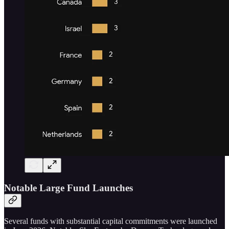
Notable Large Fund Launches
Several funds with substantial capital commitments were launched