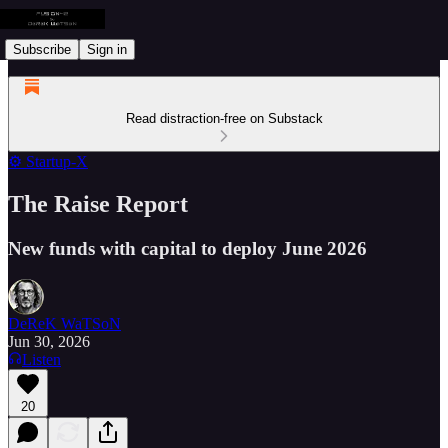
Subscribe
Sign in
Read distraction-free on Substack
⚙️ Startup-X
The Raise Report
New funds with capital to deploy June 2026
DeReK WaTSoN
Jun 30, 2026
Listen
20