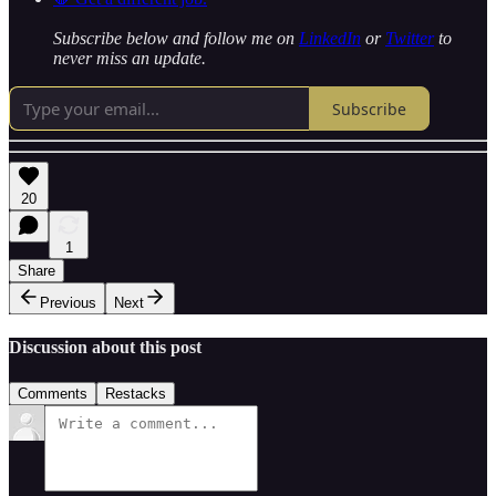
Subscribe below and follow me on
LinkedIn
or
Twitter
to
never miss an update.
Subscribe
20
1
Share
Previous
Next
Discussion about this post
Comments
Restacks