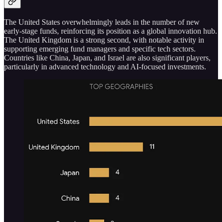
The United States overwhelmingly leads in the number of new
early-stage funds, reinforcing its position as a global innovation hub.
The United Kingdom is a strong second, with notable activity in
supporting emerging fund managers and specific tech sectors.
Countries like China, Japan, and Israel are also significant players,
particularly in advanced technology and AI-focused investments.