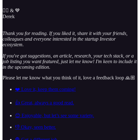
✌🏼 & 💙
Derek
Thank you for reading. If you liked it, share it with your friends,
colleagues and everyone interested in the startup Investor
ecosystem.
If you've got suggestions, an article, research, your tech stack, or a
job listing you want featured, just let me know! I'm keen to include it
in the upcoming edition.
Please let me know what you think of it, love a feedback loop 🙏🏼
❤️ Love it, keep them coming!
👍 Great, always a good read.
😊 Enjoyable, but let’s see some variety.
👎 Okay, seen better.
🛑 Get a different job.