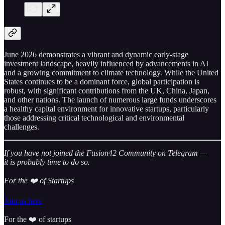
June 2026 demonstrates a vibrant and dynamic early-stage
investment landscape, heavily influenced by advancements in AI
and a growing commitment to climate technology. While the United
States continues to be a dominant force, global participation is
robust, with significant contributions from the UK, China, Japan,
and other nations. The launch of numerous large funds underscores
a healthy capital environment for innovative startups, particularly
those addressing critical technological and environmental
challenges.
If you have not joined the Fusion42 Community on Telegram —
it is probably time to do so.
For the ❤️ of Startups
Join us here
For the ❤️ of startups