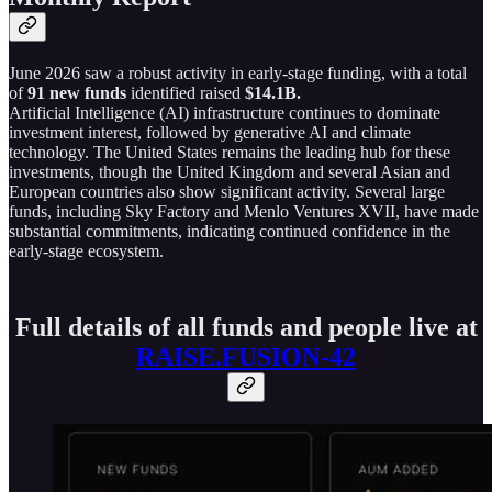
June 2026 saw a robust activity in early-stage funding, with a total
of
91 new funds
identified raised
$14.1B.
Artificial Intelligence (AI) infrastructure continues to dominate
investment interest, followed by generative AI and climate
technology. The United States remains the leading hub for these
investments, though the United Kingdom and several Asian and
European countries also show significant activity. Several large
funds, including Sky Factory and Menlo Ventures XVII, have made
substantial commitments, indicating continued confidence in the
early-stage ecosystem.
Full details of all funds and people live at
RAISE.FUSION-42