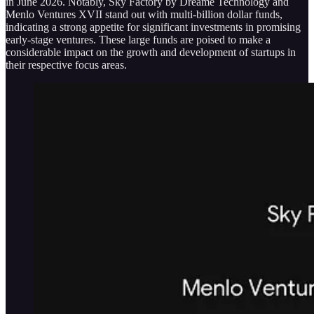
in June 2026. Notably, Sky Factory by Dreame Technology and
Menlo Ventures XVII stand out with multi-billion dollar funds,
indicating a strong appetite for significant investments in promising
early-stage ventures. These large funds are poised to make a
considerable impact on the growth and development of startups in
their respective focus areas.