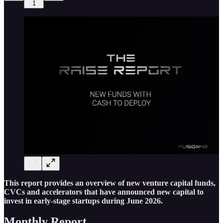
1
This report provides an overview of new venture capital funds,
CVCs and accelerators that have announced new capital to
invest in early-stage startups during June 2026.
Monthly Report