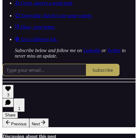
👍 Great, always a good read.
😊 Enjoyable, but let’s see some variety.
👎 Okay, seen better.
🛑 Get a different job.
Subscribe below and follow me on
LinkedIn
or
Twitter
to
never miss an update.
Subscribe
3
1
Share
Previous
Next
Discussion about this post