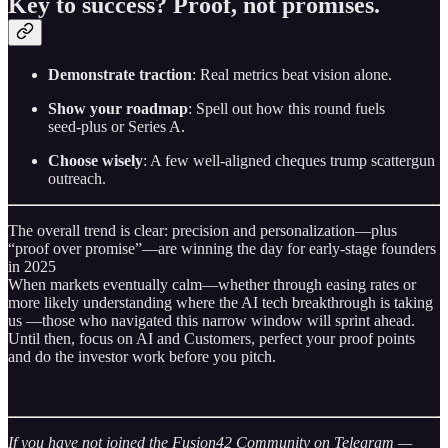
Key to success? Proof, not promises.
Demonstrate traction
: Real metrics beat vision alone.
Show your roadmap
: Spell out how this round fuels
seed‑plus or Series A.
Choose wisely
: A few well‑aligned cheques trump scattergun
outreach.
The overall trend is clear: precision and personalization—plus
“proof over promise”—are winning the day for early-stage founders
in 2025
When markets eventually calm—whether through easing rates or
more likely understanding where the AI tech breakthrough is taking
us —those who navigated this narrow window will sprint ahead.
Until then, focus on AI and Customers, perfect your proof points
and do the investor work before you pitch.
If you have not joined the Fusion42 Community on Telegram —