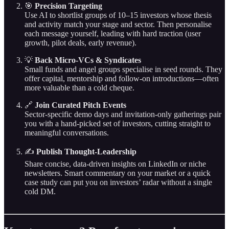
🎯
Precision Targeting
Use AI to shortlist groups of 10–15 investors whose thesis
and activity match your stage and sector. Then personalise
each message yourself, leading with hard traction (user
growth, pilot deals, early revenue).
💡
Back Micro‑VCs & Syndicates
Small funds and angel groups specialise in seed rounds. They
offer capital, mentorship and follow‑on introductions—often
more valuable than a cold cheque.
🔗
Join Curated Pitch Events
Sector‑specific demo days and invitation‑only gatherings pair
you with a hand‑picked set of investors, cutting straight to
meaningful conversations.
✍️
Publish Thought‑Leadership
Share concise, data‑driven insights on LinkedIn or niche
newsletters. Smart commentary on your market or a quick
case study can put you on investors’ radar without a single
cold DM.