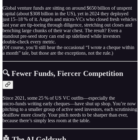
Global venture funds are sitting on around $650 billion of unspent
capital (about $308 billion in the US), yet in 2024 they deployed
just 15–18 % of it. Angels and micro‑VCs who closed fresh vehicles
last year are tip‑toeing through diligence, stretching out closes and
benching large chunks of their war chest. The result? Even a
standout pre‑seed story can end up sidelined while investors
double‑check every metric.
(Of course, you’ll still hear the occasional “I wrote a cheque within
a month” tale, but those are the exceptions, not the rule.)
🔍 Fewer Funds, Fiercer Competition
Since 2021, some 25 % of US VC outfits—especially the
micro‑funds writing early cheques—have shut up shop. You’re now
pitching to a smaller group of active seed investors, each scrutinising
dealflow more closely. Your pitch needs to be sharper than ever,
because there’s simply less room at the table.
🤖 The AI Goldrush