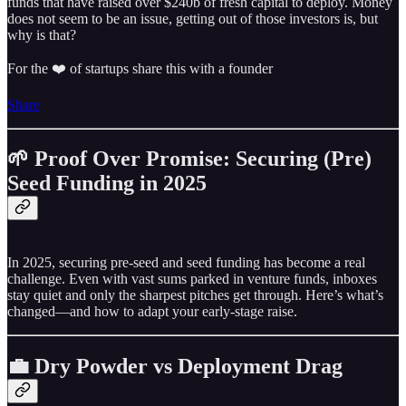
funds that have raised over $240b of fresh capital to deploy. Money
does not seem to be an issue, getting out of those investors is, but
why is that?
For the ❤️ of startups share this with a founder
Share
🌱 Proof Over Promise: Securing (Pre)
Seed Funding in 2025
In 2025, securing pre‑seed and seed funding has become a real
challenge. Even with vast sums parked in venture funds, inboxes
stay quiet and only the sharpest pitches get through. Here’s what’s
changed—and how to adapt your early‑stage raise.
💼 Dry Powder vs Deployment Drag