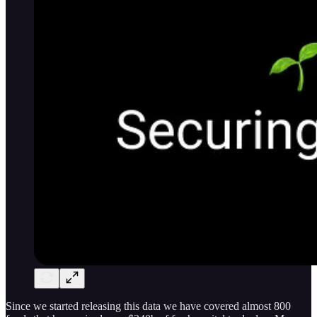
Since we started releasing this data we have covered almost 800