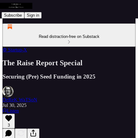
Subscribe
Sign in
Read distraction-free on Substack
⚙️ Startup-X
The Raise Report Special
Securing (Pre) Seed Funding in 2025
DeReK WaTSoN
Jul 30, 2025
Listen
3