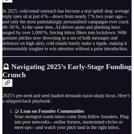
In 2025, cold‑email outreach has become a real uphill slog: average
reply rates sit at just 4 %—down from nearly 7 % two years ago—
and only the most painstakingly personalised campaigns ever crack
40–50 %. At the same time, AI‑driven spam and phishing have
surged by over 1,000 %, forcing inbox filters into lockdown. With
genuine pitches now drowning in a sea of bulk messages and
defences on high alert, cold emails barely make a ripple, making it
demonstrably tougher to win attention without a prior introduction.
🔮 Navigating 2025’s Early‑Stage Funding
Crunch
2025’s pre‑seed and seed market demands razor‑sharp focus. Here’s
a stripped‑back playbook:
🤝
Lean on Founder Communities
Your strongest warm intros come from fellow founders. Plug
into peer networks—online forums, mastermind circles or
meet‑ups—and watch your pitch land in the right inbox.