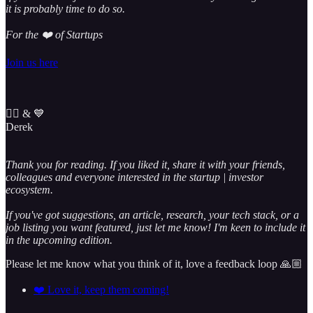
it is probably time to do so.
For the ❤️ of Startups
Join us here
✌🏼 & 💙
Derek
Thank you for reading. If you liked it, share it with your friends,
colleagues and everyone interested in the startup | investor
ecosystem.
If you've got suggestions, an article, research, your tech stack, or a
job listing you want featured, just let me know! I'm keen to include it
in the upcoming edition.
Please let me know what you think of it, love a feedback loop 🙏🏼
❤️ Love it, keep them coming!