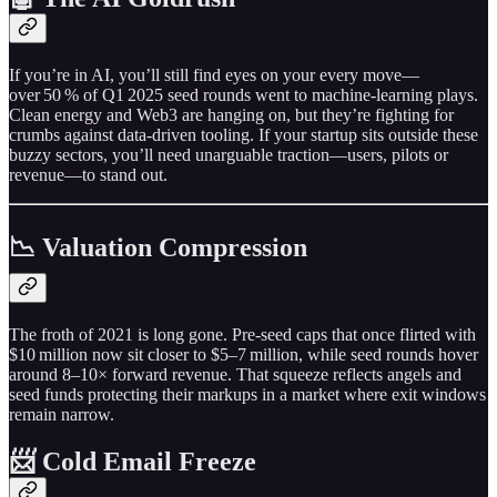
If you’re in AI, you’ll still find eyes on your every move—
over 50 % of Q1 2025 seed rounds went to machine‑learning plays.
Clean energy and Web3 are hanging on, but they’re fighting for
crumbs against data‑driven tooling. If your startup sits outside these
buzzy sectors, you’ll need unarguable traction—users, pilots or
revenue—to stand out.
📉 Valuation Compression
The froth of 2021 is long gone. Pre‑seed caps that once flirted with
$10 million now sit closer to $5–7 million, while seed rounds hover
around 8–10× forward revenue. That squeeze reflects angels and
seed funds protecting their markups in a market where exit windows
remain narrow.
📨 Cold Email Freeze