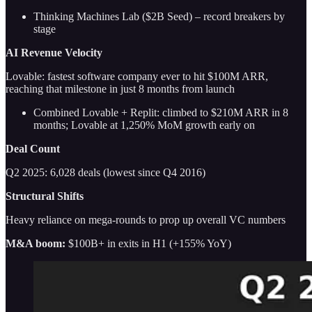
Thinking Machines Lab ($2B Seed) – record breakers by
stage
AI Revenue Velocity
Lovable: fastest software company ever to hit $100M ARR,
reaching that milestone in just 8 months from launch
Combined Lovable + Replit: climbed to $210M ARR in 8
months; Lovable at 1,250% MoM growth early on
Deal Count
Q2 2025: 6,028 deals (lowest since Q4 2016)
Structural Shifts
Heavy reliance on mega-rounds to prop up overall VC numbers
M&A boom:
$100B+ in exits in H1 (+155% YoY)