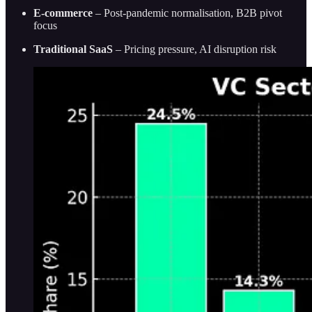
E-commerce
– Post-pandemic normalisation, B2B pivot
focus
Traditional SaaS
– Pricing pressure, AI disruption risk