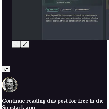
Continue reading this post for free in the
Substack app