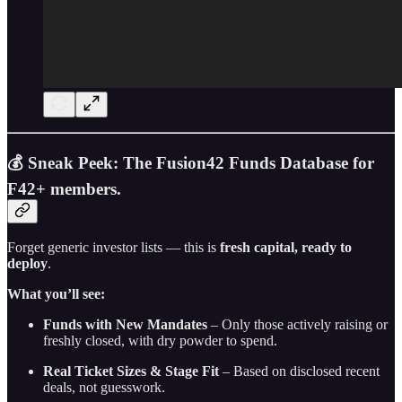
💰 Sneak Peek: The Fusion42 Funds Database for
F42+ members.
Forget generic investor lists — this is
fresh capital, ready to
deploy
.
What you’ll see:
Funds with New Mandates
– Only those actively raising or
freshly closed, with dry powder to spend.
Real Ticket Sizes & Stage Fit
– Based on disclosed recent
deals, not guesswork.