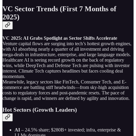
VC Sector Trends (First 7 Months of
2025)
VC 2025: AI Grabs Spotlight as Sector Shifts Accelerate
Venture capital flows are surging into tech’s hottest growth engines,
with AI absorbing nearly a quarter of all investment and driving
mega-deals in infrastructure, enterprise, and large language models.
Healthcare AI is seeing record growth on the back of regulatory
wins, while DeepTech and Defense Tech are pulsing with investor
interest. Climate Tech captures headlines but faces cooling deal
momentum.
Meanwhile, legacy sectors like FinTech, Consumer Tech, and E-
commerce are battling stiff headwinds—from sky-high acquisition
costs to regulatory forces and post-pandemic resets. The pace of
change is rapid, and winners are defined by agility and innovation.
Hot Sectors (Growth Leaders)
AI
– 24.5% share; $280B+ invested; infra, enterprise &
LLMs dominate