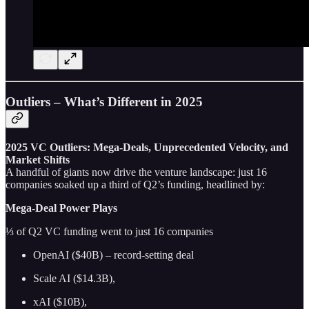
Outliers – What’s Different in 2025
2025 VC Outliers: Mega-Deals, Unprecedented Velocity, and
Market Shifts
A handful of giants now drive the venture landscape: just 16
companies soaked up a third of Q2’s funding, headlined by:
Mega-Deal Power Plays
⅓ of Q2 VC funding went to just 16 companies
OpenAI ($40B) – record‑setting deal
Scale AI ($14.3B),
xAI ($10B),