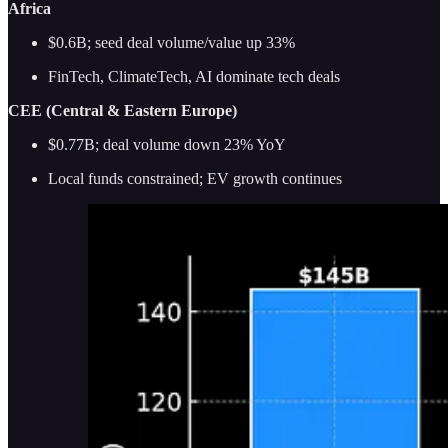
Africa
$0.6B; seed deal volume/value up 33%
FinTech, ClimateTech, AI dominate tech deals
CEE (Central & Eastern Europe)
$0.77B; deal volume down 23% YoY
Local funds constrained; EV growth continues