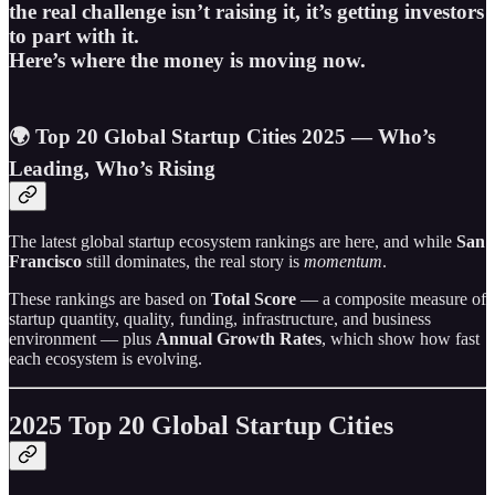
the real challenge isn’t raising it, it’s getting investors
to part with it.
Here’s where the money is moving now.
🌍 Top 20 Global Startup Cities 2025 — Who’s
Leading, Who’s Rising
The latest global startup ecosystem rankings are here, and while
San
Francisco
still dominates, the real story is
momentum
.
These rankings are based on
Total Score
— a composite measure of
startup quantity, quality, funding, infrastructure, and business
environment — plus
Annual Growth Rates
, which show how fast
each ecosystem is evolving.
2025 Top 20 Global Startup Cities