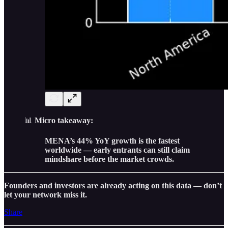
📊
Micro takeaway:
MENA’s 44% YoY growth is the fastest
worldwide — early entrants can still claim
mindshare before the market crowds.
Founders and investors are already acting on this data — don’t
let your network miss it.
Share