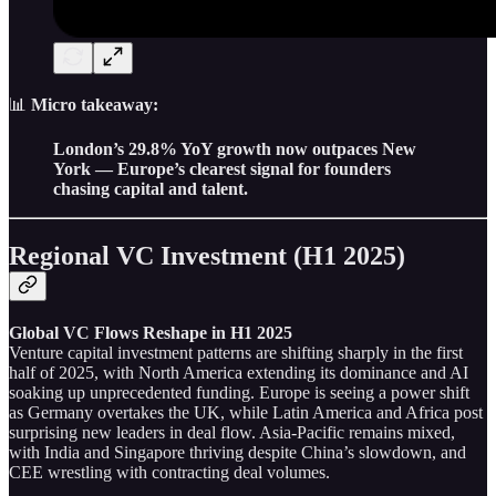
📊
Micro takeaway:
London’s 29.8% YoY growth now outpaces New
York — Europe’s clearest signal for founders
chasing capital and talent.
Regional VC Investment (H1 2025)
Global VC Flows Reshape in H1 2025
Venture capital investment patterns are shifting sharply in the first
half of 2025, with North America extending its dominance and AI
soaking up unprecedented funding. Europe is seeing a power shift
as Germany overtakes the UK, while Latin America and Africa post
surprising new leaders in deal flow. Asia-Pacific remains mixed,
with India and Singapore thriving despite China’s slowdown, and
CEE wrestling with contracting deal volumes.