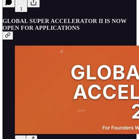
1
GLOBAL SUPER ACCELERATOR II IS NOW
OPEN FOR APPLICATIONS