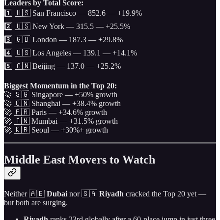
Leaders by Total Score:
1️⃣ 🇺🇸 San Francisco — 852.6 — +19.9%
2️⃣ 🇺🇸 New York — 315.5 — +25.5%
3️⃣ 🇬🇧 London — 187.3 — +29.8%
4️⃣ 🇺🇸 Los Angeles — 139.1 — +14.1%
5️⃣ 🇨🇳 Beijing — 137.0 — +25.2%
Biggest Momentum in the Top 20:
🚀 🇸🇬 Singapore — +50% growth
🚀 🇨🇳 Shanghai — +38.4% growth
🚀 🇫🇷 Paris — +34.6% growth
🚀 🇮🇳 Mumbai — +31.5% growth
🚀 🇰🇷 Seoul — +30%+ growth
Middle East Movers to Watch
Neither 🇦🇪
Dubai
nor 🇸🇦
Riyadh
cracked the Top 20 yet —
but both are surging.
Riyadh
ranks 23rd globally after a 60-place jump in just three