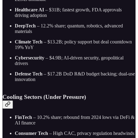
Healthcare AI
– $31B; fastest growth, FDA approvals
driving adoption
DeepTech
– 12.2% share; quantum, robotics, advanced
materials
Climate Tech
– $13.2B; policy support but deal countdown
19% YoY
Cybersecurity
– $4.9B; AI-driven security, geopolitical
drivers
Defense Tech
– $17.2B DoD R&D budget backing; dual-use
innovation
Cooling Sectors (Under Pressure)
FinTech
– 10.2% share; rebound from 2024 lows via DeFi &
AI finance
Consumer Tech
– High CAC, privacy regulation headwinds