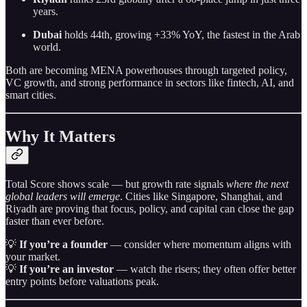
years.
Dubai
holds 44th, growing +33% YoY, the fastest in the Arab
world.
Both are becoming MENA powerhouses through targeted policy,
VC growth, and strong performance in sectors like fintech, AI, and
smart cities.
Why It Matters
Total Score shows scale — but growth rate signals
where the next
global leaders will emerge
. Cities like Singapore, Shanghai, and
Riyadh are proving that focus, policy, and capital can close the gap
faster than ever before.
💡
If you’re a founder
— consider where momentum aligns with
your market.
💡
If you’re an investor
— watch the risers; they often offer better
entry points before valuations peak.