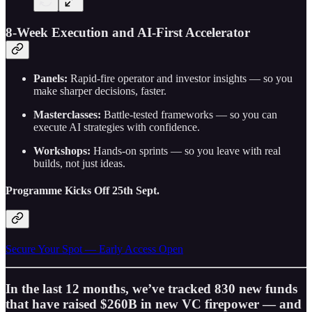
8-Week Execution and AI-First Accelerator
Panels:
Rapid-fire operator and investor insights — so you
make sharper decisions, faster.
Masterclasses:
Battle-tested frameworks — so you can
execute AI strategies with confidence.
Workshops:
Hands-on sprints — so you leave with real
builds, not just ideas.
Programme Kicks Off 25th Sept.
Secure Your Spot — Early Access Open
In the last 12 months, we’ve tracked 830 new funds
that have raised $260B in new VC firepower — and