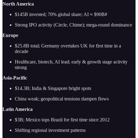
North America
$145B invested; 70% global share; AI ≈ $90B#
Strong IPO activity (Circle, Chime); mega-round dominance
Europe
$25.8B total; Germany overtakes UK for first time in a
decade
Healthcare, biotech, AI lead; early & growth stage activity
strong
Asia-Pacific
$14.3B; India & Singapore bright spots
China weak; geopolitical tensions dampen flows
Latin America
$3B; Mexico tops Brazil for first time since 2012
Shifting regional investment patterns