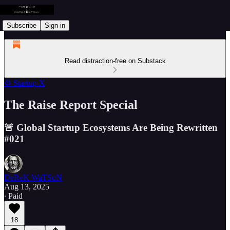
Subscribe
Sign in
Read distraction-free on Substack
⚙️ Startup-X
The Raise Report Special
🚨 Global Startup Ecosystems Are Being Rewritten
#021
DeReK WaTSoN
Aug 13, 2025
∙ Paid
18