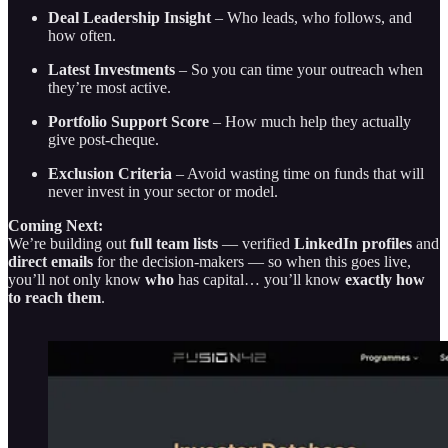
Deal Leadership Insight
– Who leads, who follows, and
how often.
Latest Investments
– So you can time your outreach when
they’re most active.
Portfolio Support Score
– How much help they actually
give post-cheque.
Exclusion Criteria
– Avoid wasting time on funds that will
never invest in your sector or model.
Coming Next:
We’re building out
full team lists
— verified
LinkedIn profiles
and
direct emails
for the decision-makers — so when this goes live,
you’ll not only know
who
has capital… you’ll know
exactly how
to reach them
.