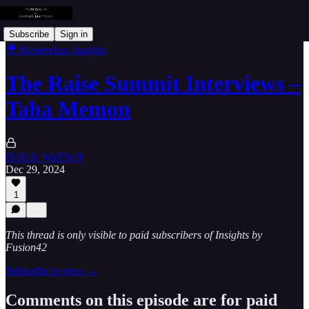
Subscribe
Sign in
🎥 Masterclass Insights
The Raise Summit Interviews –
Taha Memon
DeReK WaTSoN
Dec 29, 2024
1
This thread is only visible to paid subscribers of Insights by
Fusion42
Subscribe to view →
Comments on this episode are for paid