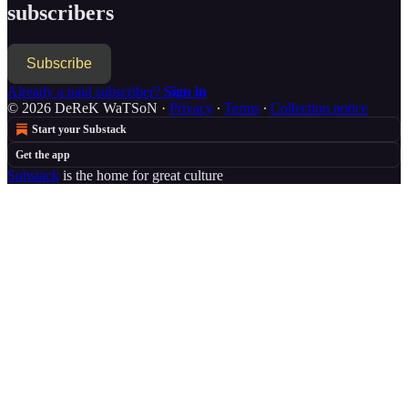
subscribers
Subscribe
Already a paid subscriber?
Sign in
© 2026 DeReK WaTSoN
·
Privacy
∙
Terms
∙
Collection notice
Start your Substack
Get the app
Substack
is the home for great culture