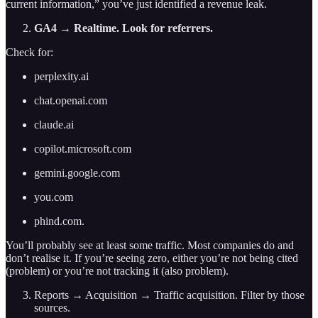
current information,” you’ve just identified a revenue leak.
GA4 → Realtime. Look for referrers.
Check for:
perplexity.ai
chat.openai.com
claude.ai
copilot.microsoft.com
gemini.google.com
you.com
phind.com.
You’ll probably see at least some traffic. Most companies do and
don’t realise it. If you’re seeing zero, either you’re not being cited
(problem) or you’re not tracking it (also problem).
Reports → Acquisition → Traffic acquisition. Filter by those
sources.