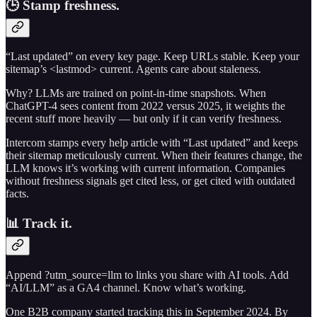
🕒 Stamp freshness.
“Last updated” on every key page. Keep URLs stable. Keep your
sitemap’s <lastmod> current. Agents care about staleness.
Why? LLMs are trained on point-in-time snapshots. When
ChatGPT-4 sees content from 2022 versus 2025, it weights the
recent stuff more heavily — but only if it can verify freshness.
Intercom stamps every help article with “Last updated” and keeps
their sitemap meticulously current. When their features change, the
LLM knows it’s working with current information. Companies
without freshness signals get cited less, or get cited with outdated
facts.
📊 Track it.
Append ?utm_source=llm to links you share with AI tools. Add
“AI/LLM” as a GA4 channel. Know what’s working.
One B2B company started tracking this in September 2024. By