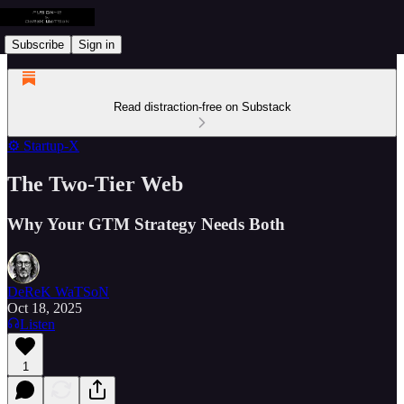
Subscribe
Sign in
Read distraction-free on Substack
⚙️ Startup-X
The Two-Tier Web
Why Your GTM Strategy Needs Both
DeReK WaTSoN
Oct 18, 2025
Listen
1