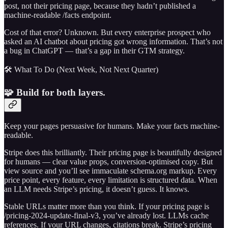
post, not their pricing page, because they hadn’t published a
machine-readable /facts endpoint.
Cost of that error? Unknown. But every enterprise prospect who
asked an AI chatbot about pricing got wrong information. That’s not
a bug in ChatGPT — that’s a gap in their GTM strategy.
🛠️ What To Do (Next Week, Not Next Quarter)
🧩 Build for both layers.
Keep your pages persuasive for humans. Make your facts machine-
readable.
Stripe does this brilliantly. Their pricing page is beautifully designed
for humans — clear value props, conversion-optimised copy. But
view source and you’ll see immaculate schema.org markup. Every
price point, every feature, every limitation is structured data. When
an LLM needs Stripe’s pricing, it doesn’t guess. It knows.
Stable URLs matter more than you think. If your pricing page is
/pricing-2024-update-final-v3, you’ve already lost. LLMs cache
references. If your URL changes, citations break. Stripe’s pricing