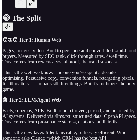
🧭 The Split
🧑‍🤝‍🧑 Tier 1: Human Web
Pages, images, video. Built to persuade and convert flesh-and-blood
buyers. Measured by SEO rank, click-through rates, dwell time.
Trust comes from reviews, social proof, the usual suspects.
This is the web we know. The one you’ve spent a decade
optimising. Persuasive copy, conversion funnels, retargeting pixels.
It still matters — humans still buy things. But it’s no longer the only
game.
🤖 Tier 2: LLM/Agent Web
Facts, schemas, APIs. Built to be retrieved, parsed, and actioned by
AI systems. Delivered via /llms.txt, structured data, OpenAPI specs.
Trust comes from provenance stamps, citations, audit trails.
This is the new layer. Silent, invisible, ruthlessly efficient. When
someone asks Claude “which CRM has the best API