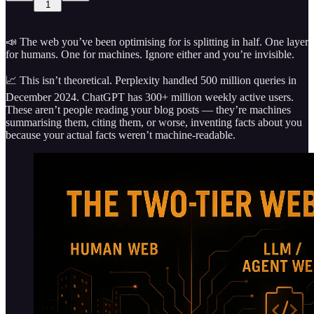
1
📣 The web you’ve been optimising for is splitting in half. One layer
for humans. One for machines. Ignore either and you’re invisible.
📈 This isn’t theoretical. Perplexity handled 500 million queries in
December 2024. ChatGPT has 300+ million weekly active users.
These aren’t people reading your blog posts — they’re machines
summarising them, citing them, or worse, inventing facts about you
because your actual facts weren’t machine-readable.