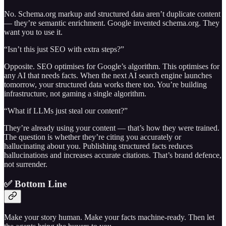
No. Schema.org markup and structured data aren’t duplicate content
— they’re semantic enrichment. Google invented schema.org. They
want you to use it.
“Isn’t this just SEO with extra steps?”
Opposite. SEO optimises for Google’s algorithm. This optimises for
any AI that needs facts. When the next AI search engine launches
tomorrow, your structured data works there too. You’re building
infrastructure, not gaming a single algorithm.
“What if LLMs just steal our content?”
They’re already using your content — that’s how they were trained.
The question is whether they’re citing you accurately or
hallucinating about you. Publishing structured facts reduces
hallucinations and increases accurate citations. That’s brand defence,
not surrender.
✅ Bottom Line
Make your story human. Make your facts machine-ready. Then let