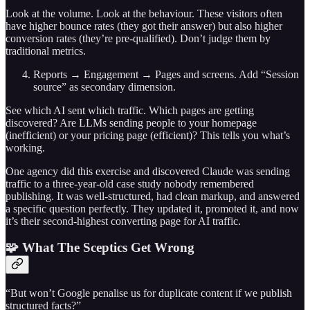
Look at the volume. Look at the behaviour. These visitors often
have higher bounce rates (they got their answer) but also higher
conversion rates (they’re pre-qualified). Don’t judge them by
traditional metrics.
Reports → Engagement → Pages and screens. Add “Session
source” as secondary dimension.
See which AI sent which traffic. Which pages are getting
discovered? Are LLMs sending people to your homepage
(inefficient) or your pricing page (efficient)? This tells you what’s
working.
One agency did this exercise and discovered Claude was sending
traffic to a three-year-old case study nobody remembered
publishing. It was well-structured, had clean markup, and answered
a specific question perfectly. They updated it, promoted it, and now
it’s their second-highest converting page for AI traffic.
🧩 What The Sceptics Get Wrong
“But won’t Google penalise us for duplicate content if we publish
structured facts?”