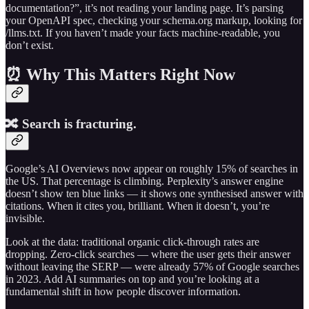
documentation?”, it’s not reading your landing page. It’s parsing
your OpenAPI spec, checking your schema.org markup, looking for
/llms.txt. If you haven’t made your facts machine-readable, you
don’t exist.
⏰ Why This Matters Right Now
🔀 Search is fracturing.
Google’s AI Overviews now appear on roughly 15% of searches in
the US. That percentage is climbing. Perplexity’s answer engine
doesn’t show ten blue links — it shows one synthesised answer with
citations. When it cites you, brilliant. When it doesn’t, you’re
invisible.
Look at the data: traditional organic click-through rates are
dropping. Zero-click searches — where the user gets their answer
without leaving the SERP — were already 57% of Google searches
in 2023. Add AI summaries on top and you’re looking at a
fundamental shift in how people discover information.