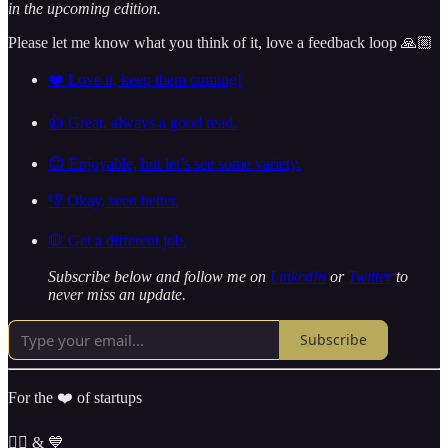
in the upcoming edition.
Please let me know what you think of it, love a feedback loop 🙏🏼
❤️ Love it, keep them coming!
👍 Great, always a good read.
😊 Enjoyable, but let’s see some variety.
👎 Okay, seen better.
🛑 Get a different job.
Subscribe below and follow me on
LinkedIn
or
Twitter
to
never miss an update.
Subscribe
For the ❤️ of startups
✌🏼 & 💙