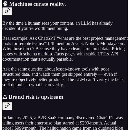
🧠 Machines curate reality.
By the time a human sees your content, an LLM has already
decided if you’re worth mentioning.
Real example: Ask ChatGPT “what are the best project management
tools for remote teams?” It’ll mention Asana, Notion, Monday.com.
Why those three? Because they have clean, structured data. Pricing
pages with schema markup. /facts pages with stable URLs. API
documentation that’s actually parsable.
Ask the same question about lesser-known tools with poor
structured data, and watch them get skipped entirely — even if
they’re objectively better products. The LLM can’t verify the facts,
so it defaults to what it can verify.
⚠️ Brand risk is upstream.
In January 2025, a B2B SaaS company discovered ChatGPT was
telling users their enterprise plan started at $299/month. Actual
price? $999/month. The hallucination came from an outdated blog