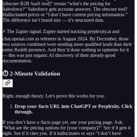
[obscure B2B SaaS tool]” versus “what’s the pricing for
Salesforce?” Salesforce gets accurate answers. The obscure tool?
Hallucinated prices or “I don’t have current pricing information.”
The difference isn’t brand size — it’s structured data.
⚡ The Zapier signal: Zapier started tracking perplexity.ai and
chat.openai.com as referrers in August 2024. By December, those
two sources combined were sending more qualified leads than their
entire Reddit presence. And they’d done nothing to optimise for it
— this was just organic AI discovery of their already-good
documentation.
⏱️ 2-Minute Validation
Right, enough theory. Let’s prove this works for you.
Drop your /facts URL into ChatGPT or Perplexity. Click
through.
If you don’t have a /facts page yet, use your pricing page. Ask:
“What are the pricing options for [your company]?” See if it gets it
right. See if it cites you. If it hallucinates or says “I don’t have