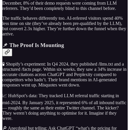
December, 8% of their demo requests were coming from LLM
referrers. They’d been completely blind to this channel before.
The traffic behaves differently too. AI-referred visitors spend 40%
less time on site (they’ve already been pre-qualified by the LLM),
but convert 2.3x higher. They’re further down the funnel when they
arrive.
📌 The Proof Is Mounting
🧪 Shopify’s experiment: In Q4 2024, they published /llms.txt and a
structured /facts page. Within six weeks, they saw a 34% increase in
accurate citations across ChatGPT and Perplexity compared to
competitors who hadn’t. Their brand mentions in AI-generated
responses went up. Misquotes went down.
📈 HubSpot’s data: They tracked LLM referral traffic starting in
mid-2024. By January 2025, it represented 6% of all inbound traffic
— roughly the same as their entire Twitter channel. The kicker?
They weren’t doing anything to optimise for it. Imagine if they
were.
🔎 Anecdotal but telling: Ask ChatGPT “what’s the pricing for