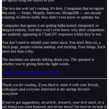
the agents bring the buyers to you.
The two-tier web isn’t coming. It’s here. Companies that recognise
this early — Stripe, Shopify, Intercom, MongoDB — are already
winning AI-driven traffic they didn’t even know to optimise for.
Companies that ignore it are getting hallucinated, misquoted, or
skipped entirely. And they won’t even know why their competitors
are suddenly appearing in ChatGPT responses whilst they’re not.
You don’t need to rebuild your entire stack. You need /llms.txt, a
/facts page, proper schema markup, and tracking. Four things. Each
takes less than a day.
The machines are already talking about you. The question is
whether you’re giving them the right words.
Share Fusion42 by DeReK WaTSoN
Thank you for reading. If you liked it, share it with your friends,
colleagues and everyone interested in the startup Investor
ecosystem.
If you've got suggestions, an article, research, your tech stack, or a
job listing you want featured, just let me know! I'm keen to include it