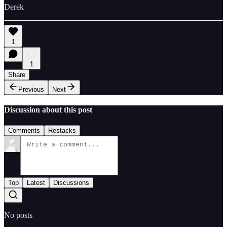
Derek
1
1
Share
Previous
Next
Discussion about this post
Comments
Restacks
Top
Latest
Discussions
No posts