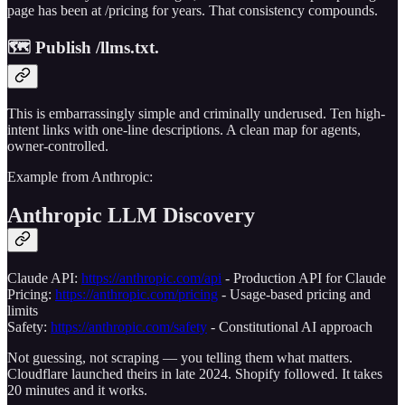
page has been at /pricing for years. That consistency compounds.
🗺️ Publish /llms.txt.
This is embarrassingly simple and criminally underused. Ten high-
intent links with one-line descriptions. A clean map for agents,
owner-controlled.
Example from Anthropic:
Anthropic LLM Discovery
Claude API:
https://anthropic.com/api
- Production API for Claude
Pricing:
https://anthropic.com/pricing
- Usage-based pricing and
limits
Safety:
https://anthropic.com/safety
- Constitutional AI approach
Not guessing, not scraping — you telling them what matters.
Cloudflare launched theirs in late 2024. Shopify followed. It takes
20 minutes and it works.