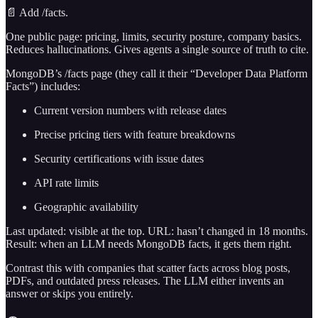
📄 Add /facts.
One public page: pricing, limits, security posture, company basics.
Reduces hallucinations. Gives agents a single source of truth to cite.
MongoDB’s /facts page (they call it their “Developer Data Platform
Facts”) includes:
Current version numbers with release dates
Precise pricing tiers with feature breakdowns
Security certifications with issue dates
API rate limits
Geographic availability
Last updated: visible at the top. URL: hasn’t changed in 18 months.
Result: when an LLM needs MongoDB facts, it gets them right.
Contrast this with companies that scatter facts across blog posts,
PDFs, and outdated press releases. The LLM either invents an
answer or skips you entirely.