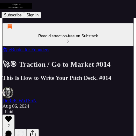
Subscribe
Sign in
Read distraction-free on Substack
📚 eBooks for Founders
🚀🎯 Traction / Go to Market #014
This Is How to Write Your Pitch Deck. #014
DeReK WaTSoN
Aug 06, 2024
∙ Paid
2