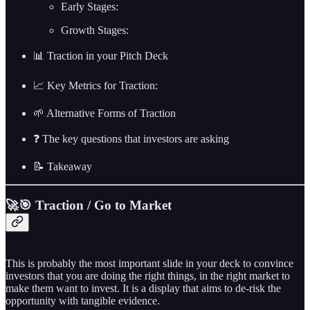
Early Stages:
Growth Stages:
📊 Traction in your Pitch Deck
📈 Key Metrics for Traction:
🌱 Alternative Forms of Traction
❓ The key questions that investors are asking
📝 Takeaway
🚀🎯 Traction / Go to Market
This is probably the most important slide in your deck to convince
investors that you are doing the right things, in the right market to
make them want to invest. It is a display that aims to de-risk the
opportunity with tangible evidence.