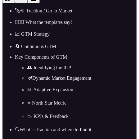
🚀🎯 Traction / Go to Market
🤷🏼‍♂️ What the templates say!
📈 GTM Strategy
🔄 Continuous GTM
Key Components of GTM
👥 Identifying the ICP
💬Dynamic Market Engagement
📊 Adaptive Expansion
⭐ North Star Metric
📉 KPIs & Feedback
🔍What is Traction and where to find it