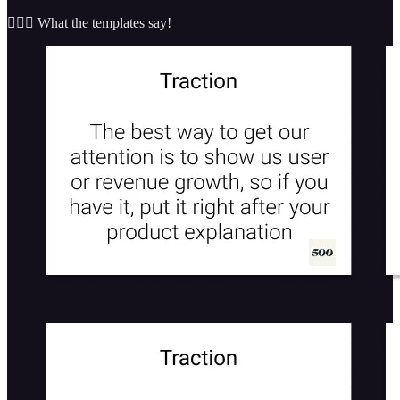
🤷🏼‍♂️ What the templates say!