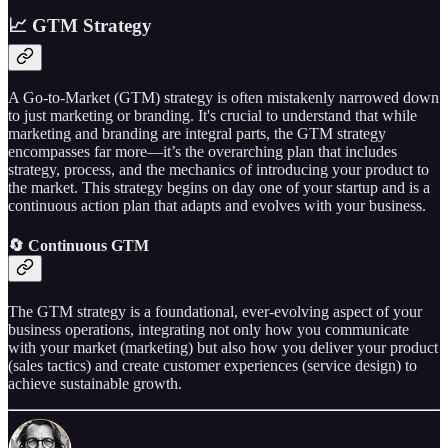
📈 GTM Strategy
A Go-to-Market (GTM) strategy is often mistakenly narrowed down
to just marketing or branding. It's crucial to understand that while
marketing and branding are integral parts, the GTM strategy
encompasses far more—it’s the overarching plan that includes
strategy, process, and the mechanics of introducing your product to
the market. This strategy begins on day one of your startup and is a
continuous action plan that adapts and evolves with your business.
🔄 Continuous GTM
The GTM strategy is a foundational, ever-evolving aspect of your
business operations, integrating not only how you communicate
with your market (marketing) but also how you deliver your product
(sales tactics) and create customer experiences (service design) to
achieve sustainable growth.