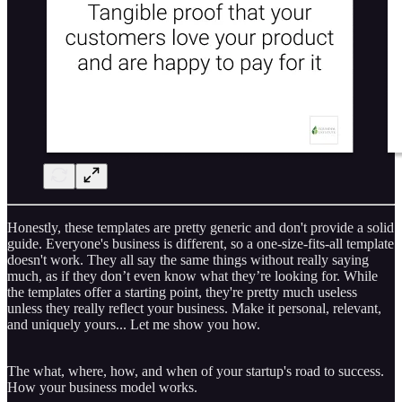
Honestly, these templates are pretty generic and don't provide a solid
guide. Everyone's business is different, so a one-size-fits-all template
doesn't work. They all say the same things without really saying
much, as if they don’t even know what they’re looking for. While
the templates offer a starting point, they're pretty much useless
unless they really reflect your business. Make it personal, relevant,
and uniquely yours... Let me show you how.
The what, where, how, and when of your startup's road to success.
How your business model works.