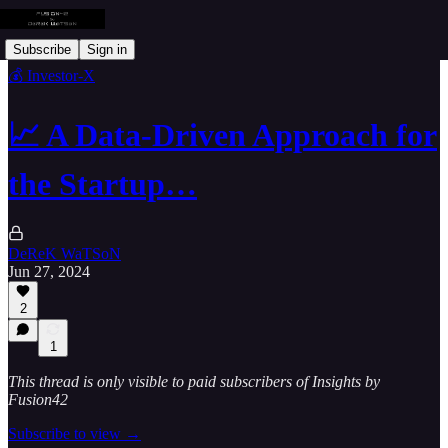
Subscribe
Sign in
💰 Investor-X
📈 A Data-Driven Approach for
the Startup…
DeReK WaTSoN
Jun 27, 2024
2
1
This thread is only visible to paid subscribers of Insights by
Fusion42
Subscribe to view →