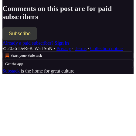
Comments on this post are for paid
subscribers
Subscribe
Already a paid subscriber?
Sign in
© 2026 DeReK WaTSoN
·
Privacy
∙
Terms
∙
Collection notice
Start your Substack
Get the app
Substack
is the home for great culture