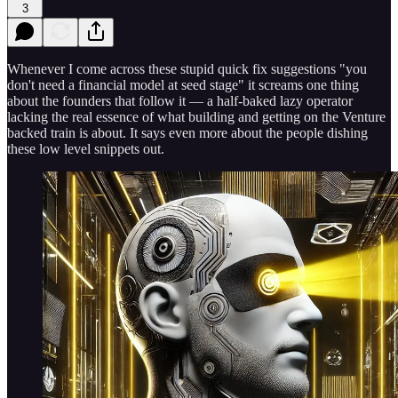
3
Whenever I come across these stupid quick fix suggestions "you
don't need a financial model at seed stage" it screams one thing
about the founders that follow it — a half-baked lazy operator
lacking the real essence of what building and getting on the Venture
backed train is about. It says even more about the people dishing
these low level snippets out.