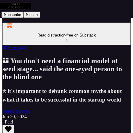
Subscribe
Sign in
Read distraction-free on Substack
⚙️ Startup-X
𝌭 You don't need a financial model at
seed stage... said the one-eyed person to
the blind one
⭐️ it's important to debunk common myths about
what it takes to be successful in the startup world
Derek Watson
Jun 20, 2024
∙ Paid