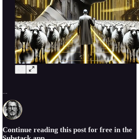
…
Continue reading this post for free in the
Substack app