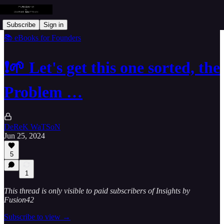
Subscribe
Sign in
📚 eBooks for Founders
❗🌱 Let's get this one sorted, the
Problem …
DeReK WaTSoN
Jun 25, 2024
5
1
This thread is only visible to paid subscribers of Insights by
Fusion42
Subscribe to view →