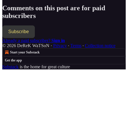
Comments on this post are for paid
subscribers
Subscribe
Already a paid subscriber?
Sign in
© 2026 DeReK WaTSoN
·
Privacy
∙
Terms
∙
Collection notice
Start your Substack
Get the app
Substack
is the home for great culture