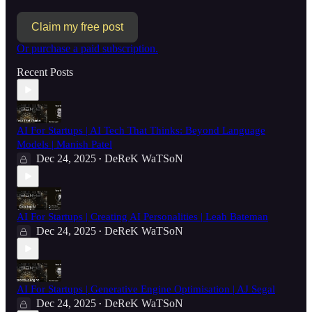
Claim my free post
Or purchase a paid subscription.
Recent Posts
AI For Startups | AI Tech That Thinks: Beyond Language
Models | Manish Patel
Dec 24, 2025
DeReK WaTSoN
•
AI For Startups | Creating AI Personalities | Leah Bateman
Dec 24, 2025
DeReK WaTSoN
•
AI For Startups | Generative Engine Optimisation | AJ Segal
Dec 24, 2025
DeReK WaTSoN
•