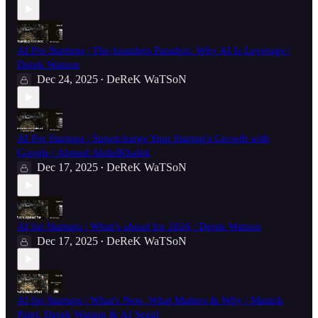
AI For Startups | The founders Paradox: Why AI Is Leverage |
Derek Watson
Dec 24, 2025
DeReK WaTSoN
•
AI For Startups | Supercharge Your Startup's Growth with
Google | Ahmed AbdelKhalek
Dec 17, 2025
DeReK WaTSoN
•
AI for Startups | What’s ahead for 2026 | Derek Watson
Dec 17, 2025
DeReK WaTSoN
•
AI for Startups | What's New, What Matters & Why | Manish
Patel, Derek Watson & AJ Segal