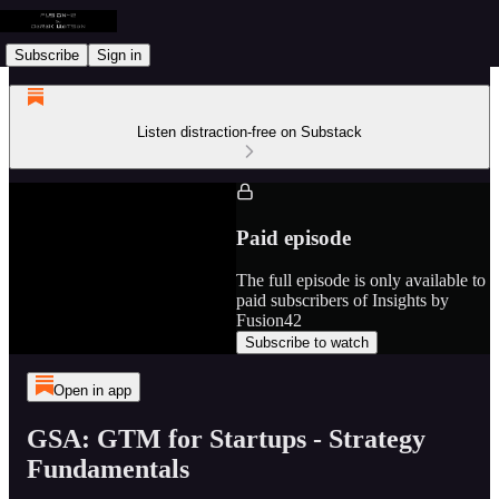
Subscribe
Sign in
Listen distraction-free on Substack
Paid episode
The full episode is only available to
paid subscribers of Insights by
Fusion42
Subscribe to watch
Open in app
GSA: GTM for Startups - Strategy
Fundamentals