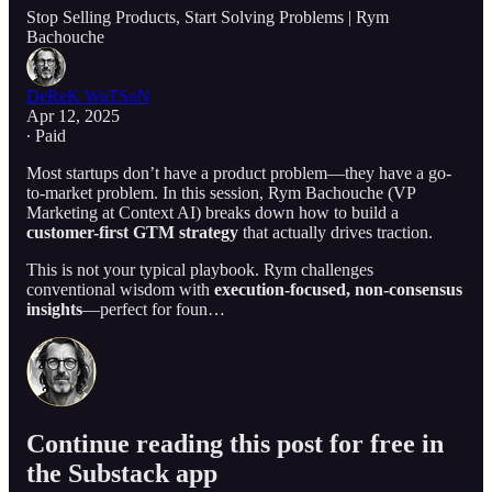
Stop Selling Products, Start Solving Problems | Rym
Bachouche
DeReK WaTSoN
Apr 12, 2025
∙ Paid
Most startups don’t have a product problem—they have a go-
to-market problem. In this session, Rym Bachouche (VP
Marketing at Context AI) breaks down how to build a
customer-first GTM strategy
that actually drives traction.
This is not your typical playbook. Rym challenges
conventional wisdom with
execution-focused, non-consensus
insights
—perfect for foun…
Continue reading this post for free in
the Substack app