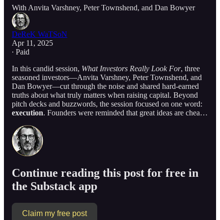
With Anvita Varshney, Peter Townshend, and Dan Bowyer
DeReK WaTSoN
Apr 11, 2025
∙ Paid
In this candid session,
What Investors Really Look For
, three
seasoned investors—Anvita Varshney, Peter Townshend, and
Dan Bowyer—cut through the noise and shared hard-earned
truths about what truly matters when raising capital. Beyond
pitch decks and buzzwords, the session focused on one word:
execution
. Founders were reminded that great ideas are chea…
Continue reading this post for free in
the Substack app
Claim my free post