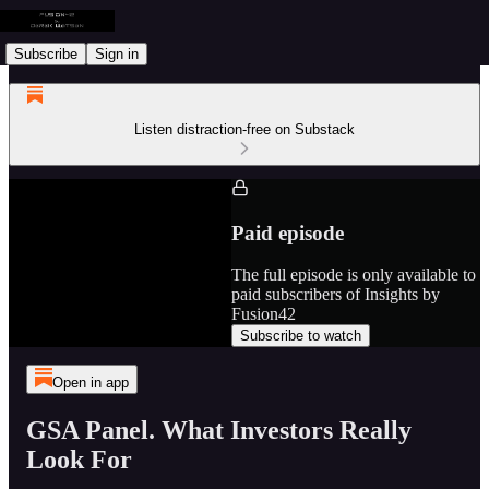
Subscribe
Sign in
Listen distraction-free on Substack
Paid episode
The full episode is only available to
paid subscribers of Insights by
Fusion42
Subscribe to watch
Open in app
GSA Panel. What Investors Really
Look For