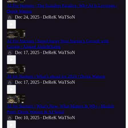
AI For Startups | The founders Paradox: Why AI Is Leverage |
Derek Watson
Dec 24, 2025
DeReK WaTSoN
•
AI For Startups | Supercharge Your Startup's Growth with
Google | Ahmed AbdelKhalek
Dec 17, 2025
DeReK WaTSoN
•
AI for Startups | What’s ahead for 2026 | Derek Watson
Dec 17, 2025
DeReK WaTSoN
•
AI for Startups | What's New, What Matters & Why | Manish
Patel, Derek Watson & AJ Segal
Dec 10, 2025
DeReK WaTSoN
•