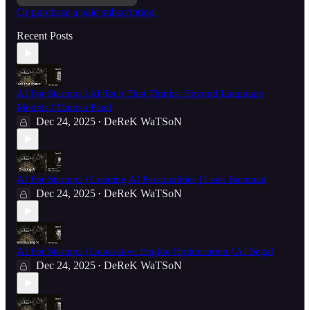
Or purchase a paid subscription.
Recent Posts
AI For Startups | AI Tech That Thinks: Beyond Language
Models | Manish Patel
Dec 24, 2025
DeReK WaTSoN
•
AI For Startups | Creating AI Personalities | Leah Bateman
Dec 24, 2025
DeReK WaTSoN
•
AI For Startups | Generative Engine Optimisation | AJ Segal
Dec 24, 2025
DeReK WaTSoN
•