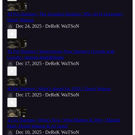
AI For Startups | The founders Paradox: Why AI Is Leverage |
Derek Watson
Dec 24, 2025
DeReK WaTSoN
•
AI For Startups | Supercharge Your Startup's Growth with
Google | Ahmed AbdelKhalek
Dec 17, 2025
DeReK WaTSoN
•
AI for Startups | What’s ahead for 2026 | Derek Watson
Dec 17, 2025
DeReK WaTSoN
•
AI for Startups | What's New, What Matters & Why | Manish
Patel, Derek Watson & AJ Segal
Dec 10, 2025
DeReK WaTSoN
•