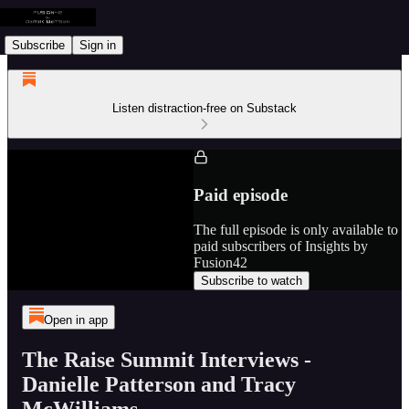
Subscribe
Sign in
Listen distraction-free on Substack
Paid episode
The full episode is only available to
paid subscribers of Insights by
Fusion42
Subscribe to watch
Open in app
The Raise Summit Interviews -
Danielle Patterson and Tracy