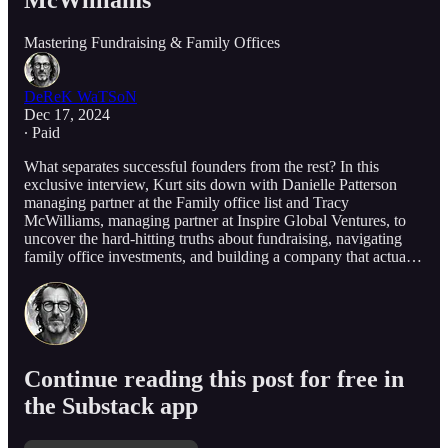
McWilliams
Mastering Fundraising & Family Offices
DeReK WaTSoN
Dec 17, 2024
∙ Paid
What separates successful founders from the rest? In this
exclusive interview, Kurt sits down with Danielle Patterson
managing partner at the Family office list and Tracy
McWilliams, managing partner at Inspire Global Ventures, to
uncover the hard-hitting truths about fundraising, navigating
family office investments, and building a company that actua…
Continue reading this post for free in
the Substack app