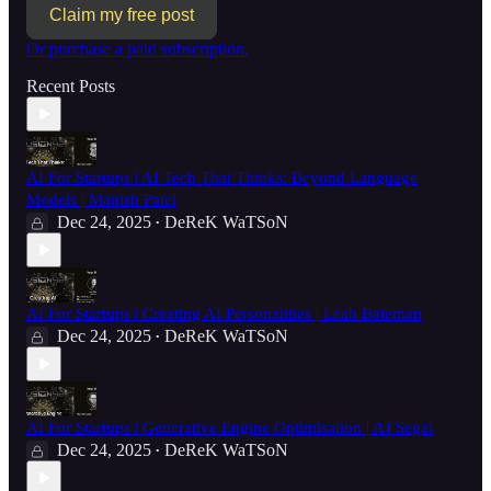
Claim my free post
Or purchase a paid subscription.
Recent Posts
AI For Startups | AI Tech That Thinks: Beyond Language
Models | Manish Patel
Dec 24, 2025
DeReK WaTSoN
•
AI For Startups | Creating AI Personalities | Leah Bateman
Dec 24, 2025
DeReK WaTSoN
•
AI For Startups | Generative Engine Optimisation | AJ Segal
Dec 24, 2025
DeReK WaTSoN
•