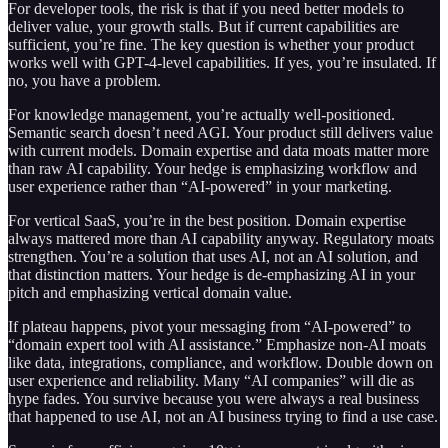
For developer tools, the risk is that if you need better models to
deliver value, your growth stalls. But if current capabilities are
sufficient, you’re fine. The key question is whether your product
works well with GPT-4-level capabilities. If yes, you’re insulated. If
no, you have a problem.
For knowledge management, you’re actually well-positioned.
Semantic search doesn’t need AGI. Your product still delivers value
with current models. Domain expertise and data moats matter more
than raw AI capability. Your hedge is emphasizing workflow and
user experience rather than “AI-powered” in your marketing.
For vertical SaaS, you’re in the best position. Domain expertise
always mattered more than AI capability anyway. Regulatory moats
strengthen. You’re a solution that uses AI, not an AI solution, and
that distinction matters. Your hedge is de-emphasizing AI in your
pitch and emphasizing vertical domain value.
If plateau happens, pivot your messaging from “AI-powered” to
“domain expert tool with AI assistance.” Emphasize non-AI moats
like data, integrations, compliance, and workflow. Double down on
user experience and reliability. Many “AI companies” will die as
hype fades. You survive because you were always a real business
that happened to use AI, not an AI business trying to find a use case.