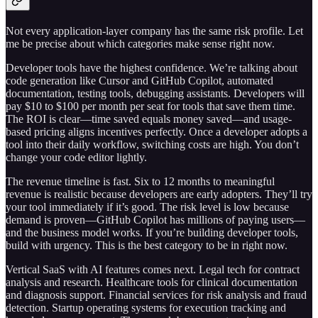
Not every application-layer company has the same risk profile. Let
me be precise about which categories make sense right now.
Developer tools have the highest confidence. We’re talking about
code generation like Cursor and GitHub Copilot, automated
documentation, testing tools, debugging assistants. Developers will
pay $10 to $100 per month per seat for tools that save them time.
The ROI is clear—time saved equals money saved—and usage-
based pricing aligns incentives perfectly. Once a developer adopts a
tool into their daily workflow, switching costs are high. You don’t
change your code editor lightly.
The revenue timeline is fast. Six to 12 months to meaningful
revenue is realistic because developers are early adopters. They’ll try
your tool immediately if it’s good. The risk level is low because
demand is proven—GitHub Copilot has millions of paying users—
and the business model works. If you’re building developer tools,
build with urgency. This is the best category to be in right now.
Vertical SaaS with AI features comes next. Legal tech for contract
analysis and research. Healthcare tools for clinical documentation
and diagnosis support. Financial services for risk analysis and fraud
detection. Startup operating systems for execution tracking and