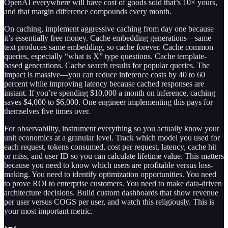
OpenAI everywhere will have cost of goods sold that’s 10× yours,
and that margin difference compounds every month.
On caching, implement aggressive caching from day one because
it’s essentially free money. Cache embedding generations—same
text produces same embedding, so cache forever. Cache common
queries, especially “what is X” type questions. Cache template-
based generations. Cache search results for popular queries. The
impact is massive—you can reduce inference costs by 40 to 60
percent while improving latency because cached responses are
instant. If you’re spending $10,000 a month on inference, caching
saves $4,000 to $6,000. One engineer implementing this pays for
themselves five times over.
For observability, instrument everything so you actually know your
unit economics at a granular level. Track which model you used for
each request, tokens consumed, cost per request, latency, cache hit
or miss, and user ID so you can calculate lifetime value. This matters
because you need to know which users are profitable versus loss-
making. You need to identify optimization opportunities. You need
to prove ROI to enterprise customers. You need to make data-driven
architecture decisions. Build custom dashboards that show revenue
per user versus COGS per user, and watch this religiously. This is
your most important metric.