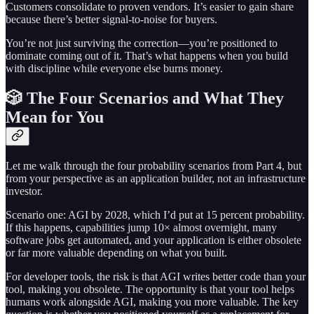
Customers consolidate to proven vendors. It’s easier to gain share
because there’s better signal-to-noise for buyers.
You’re not just surviving the correction—you’re positioned to
dominate coming out of it. That’s what happens when you build
with discipline while everyone else burns money.
🎲 The Four Scenarios and What They
Mean for You
Let me walk through the four probability scenarios from Part 4, but
from your perspective as an application builder, not an infrastructure
investor.
Scenario one: AGI by 2028, which I’d put at 15 percent probability.
If this happens, capabilities jump 10× almost overnight, many
software jobs get automated, and your application is either obsolete
or far more valuable depending on what you built.
For developer tools, the risk is that AGI writes better code than your
tool, making you obsolete. The opportunity is that your tool helps
humans work alongside AGI, making you more valuable. The key