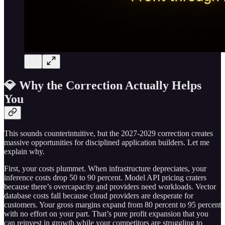
💎 Why the Correction Actually Helps
You
This sounds counterintuitive, but the 2027-2029 correction creates
massive opportunities for disciplined application builders. Let me
explain why.
First, your costs plummet. When infrastructure depreciates, your
inference costs drop 50 to 90 percent. Model API pricing craters
because there’s overcapacity and providers need workloads. Vector
database costs fall because cloud providers are desperate for
customers. Your gross margins expand from 80 percent to 95 percent
with no effort on your part. That’s pure profit expansion that you
can reinvest in growth while your competitors are struggling to