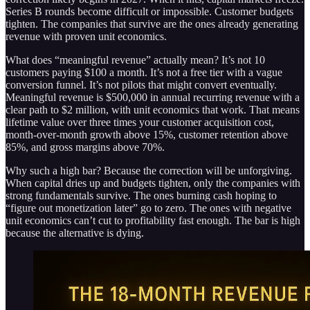
Series B rounds become difficult or impossible. Customer budgets
tighten. The companies that survive are the ones already generating
revenue with proven unit economics.
What does “meaningful revenue” actually mean? It’s not 10
customers paying $100 a month. It’s not a free tier with a vague
conversion funnel. It’s not pilots that might convert eventually.
Meaningful revenue is $500,000 in annual recurring revenue with a
clear path to $2 million, with unit economics that work. That means
lifetime value over three times your customer acquisition cost,
month-over-month growth above 15%, customer retention above
85%, and gross margins above 70%.
Why such a high bar? Because the correction will be unforgiving.
When capital dries up and budgets tighten, only the companies with
strong fundamentals survive. The ones burning cash hoping to
“figure out monetization later” go to zero. The ones with negative
unit economics can’t cut to profitability fast enough. The bar is high
because the alternative is dying.