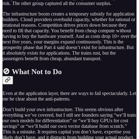
risk. The other group captured all the consumer surplus.
The infrastructure boom creates a temporary subsidy for application
builders. Cloud providers overbuild capacity, whether for rational or
irrational reasons. Competition drives prices down because they
need to fill that capacity. You benefit from cheap compute without
having to buy the hardware yourself. And as costs drop 10× over the
next five years, your margins expand continuously. This is the
prosperity phase that Part 4 said doesn’t exist for infrastructure. But
it absolutely exists for applications. The trains rust, but the
passengers benefit from cheap, abundant transport.
🚫 What Not to Do
Even at the application layer, there are ways to fail spectacularly. Let
me be clear about the anti-patterns.
Don’t build your own infrastructure. This seems obvious after
everything we’ve covered, but I still see founders saying “we’ll train
our own models for differentiation” or “we’ll buy GPUs for cost
savings” or “we’ll build our own vector database from scratch.”
This is a mistake. It requires capital you don’t have, expertise you
likely don’t have, and it distracts from building your actual product.