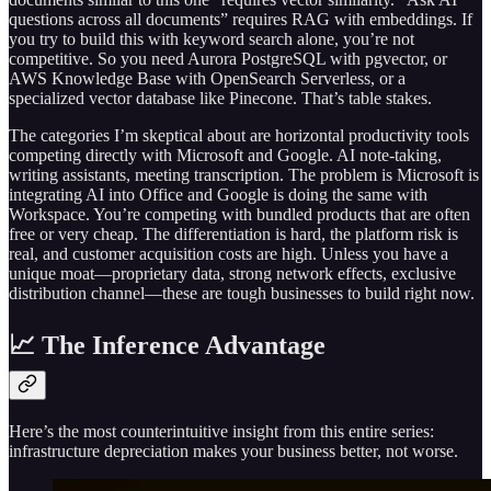
questions across all documents” requires RAG with embeddings. If
you try to build this with keyword search alone, you’re not
competitive. So you need Aurora PostgreSQL with pgvector, or
AWS Knowledge Base with OpenSearch Serverless, or a
specialized vector database like Pinecone. That’s table stakes.
The categories I’m skeptical about are horizontal productivity tools
competing directly with Microsoft and Google. AI note-taking,
writing assistants, meeting transcription. The problem is Microsoft is
integrating AI into Office and Google is doing the same with
Workspace. You’re competing with bundled products that are often
free or very cheap. The differentiation is hard, the platform risk is
real, and customer acquisition costs are high. Unless you have a
unique moat—proprietary data, strong network effects, exclusive
distribution channel—these are tough businesses to build right now.
📈 The Inference Advantage
Here’s the most counterintuitive insight from this entire series:
infrastructure depreciation makes your business better, not worse.