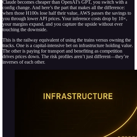
Claude becomes cheaper than OpenAI’s GPT, you switch with a
config change. And here’s the part that makes all the difference:
when those H100s lose half their value, AWS passes the savings to
you through lower API prices. Your inference costs drop by 10×,
your margins expand, and you capture the upside without ever
touching the downside.
This is the railway equivalent of using the trains versus owning the
tracks. One is a capital-intensive bet on infrastructure holding value.
The other is paying for transport and benefiting as competition
drives prices down. The risk profiles aren’t just different—they’re
inverses of each other.