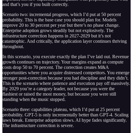
and that’s you if you built correctly.
Scenario two: incremental progress, which I’d put at 50 percent
probability. This is the base case you should plan for. Models
improve 20 to 30 percent per year but there’s no phase change.
Enterprise adoption grows steadily but not explosively. The
infrastructure correction happens in 2027-2029 but it’s not
catastrophic. And critically, the application layer continues thriving
throughout.
In this scenario, you execute exactly the plan I’ve laid out. Revenue
growth continues on trajectory. Your margins expand as compute
costs drop 50 to 70 percent. The correction creates M&A
opportunities where you acquire distressed competitors. You emerge
stronger post-correction because you had discipline and they didn’t.
This is the scenario where patience and execution pay off massively.
By 2029 you’re a category leader, not because you were the
flashiest or raised the most money, but because you were still
standing when the music stopped.
Scenario three: capabilities plateau, which I’d put at 25 percent
probability. GPT-5 is only incrementally better than GPT-4. Scaling
laws break. Enterprise adoption slows. AI hype fades significantly.
The infrastructure correction is severe.