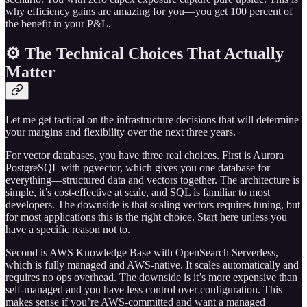
why efficiency gains are amazing for you—you get 100 percent of
the benefit in your P&L.
⚙️ The Technical Choices That Actually
Matter
Let me get tactical on the infrastructure decisions that will determine
your margins and flexibility over the next three years.
For vector databases, you have three real choices. First is Aurora
PostgreSQL with pgvector, which gives you one database for
everything—structured data and vectors together. The architecture is
simple, it’s cost-effective at scale, and SQL is familiar to most
developers. The downside is that scaling vectors requires tuning, but
for most applications this is the right choice. Start here unless you
have a specific reason not to.
Second is AWS Knowledge Base with OpenSearch Serverless,
which is fully managed and AWS-native. It scales automatically and
requires no ops overhead. The downside is it’s more expensive than
self-managed and you have less control over configuration. This
makes sense if you’re AWS-committed and want a managed