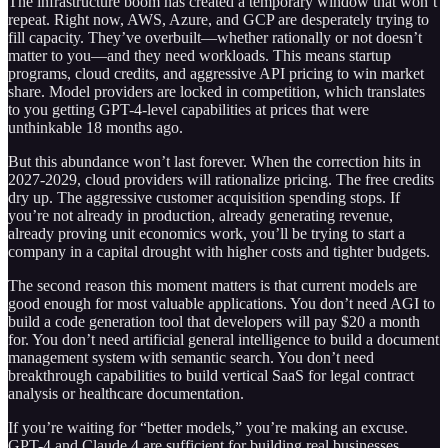
The infrastructure boom has created a temporary window that won’t
repeat. Right now, AWS, Azure, and GCP are desperately trying to
fill capacity. They’ve overbuilt—whether rationally or not doesn’t
matter to you—and they need workloads. This means startup
programs, cloud credits, and aggressive API pricing to win market
share. Model providers are locked in competition, which translates
to you getting GPT-4-level capabilities at prices that were
unthinkable 18 months ago.
But this abundance won’t last forever. When the correction hits in
2027-2029, cloud providers will rationalize pricing. The free credits
dry up. The aggressive customer acquisition spending stops. If
you’re not already in production, already generating revenue,
already proving unit economics work, you’ll be trying to start a
company in a capital drought with higher costs and tighter budgets.
The second reason this moment matters is that current models are
good enough for most valuable applications. You don’t need AGI to
build a code generation tool that developers will pay $20 a month
for. You don’t need artificial general intelligence to build a document
management system with semantic search. You don’t need
breakthrough capabilities to build vertical SaaS for legal contract
analysis or healthcare documentation.
If you’re waiting for “better models,” you’re making an excuse.
GPT-4 and Claude 4 are sufficient for building real businesses