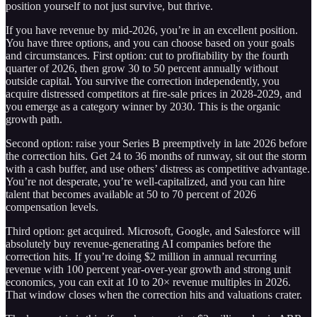
position yourself to not just survive, but thrive.
If you have revenue by mid-2026, you’re in an excellent position.
You have three options, and you can choose based on your goals
and circumstances. First option: cut to profitability by the fourth
quarter of 2026, then grow 30 to 50 percent annually without
outside capital. You survive the correction independently, you
acquire distressed competitors at fire-sale prices in 2028-2029, and
you emerge as a category winner by 2030. This is the organic
growth path.
Second option: raise your Series B preemptively in late 2026 before
the correction hits. Get 24 to 36 months of runway, sit out the storm
with a cash buffer, and use others’ distress as competitive advantage.
You’re not desperate, you’re well-capitalized, and you can hire
talent that becomes available at 50 to 70 percent of 2026
compensation levels.
Third option: get acquired. Microsoft, Google, and Salesforce will
absolutely buy revenue-generating AI companies before the
correction hits. If you’re doing $2 million in annual recurring
revenue with 100 percent year-over-year growth and strong unit
economics, you can exit at 10 to 20× revenue multiples in 2026.
That window closes when the correction hits and valuations crater.