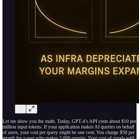
Let me show you the math. Today, GPT-4’s API costs about $10 per
million input tokens. If your application makes AI queries on behalf
of users, your cost per query might be one cent. You charge $50 per
month for a user who makes 5,000 queries. Your cost of goods sold