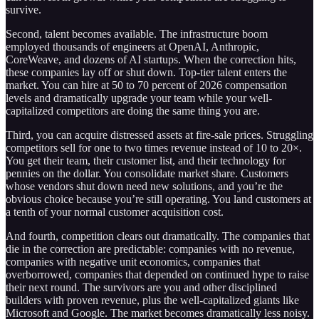
survive.
Second, talent becomes available. The infrastructure boom
employed thousands of engineers at OpenAI, Anthropic,
CoreWeave, and dozens of AI startups. When the correction hits,
these companies lay off or shut down. Top-tier talent enters the
market. You can hire at 50 to 70 percent of 2026 compensation
levels and dramatically upgrade your team while your well-
capitalized competitors are doing the same thing you are.
Third, you can acquire distressed assets at fire-sale prices. Struggling
competitors sell for one to two times revenue instead of 10 to 20×.
You get their team, their customer list, and their technology for
pennies on the dollar. You consolidate market share. Customers
whose vendors shut down need new solutions, and you’re the
obvious choice because you’re still operating. You land customers at
a tenth of your normal customer acquisition cost.
And fourth, competition clears out dramatically. The companies that
die in the correction are predictable: companies with no revenue,
companies with negative unit economics, companies that
overborrowed, companies that depended on continued hype to raise
their next round. The survivors are you and other disciplined
builders with proven revenue, plus the well-capitalized giants like
Microsoft and Google. The market becomes dramatically less noisy.