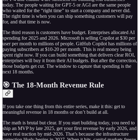
today. The people waiting for GPT-5 or AGI are the same people
who waited for the “right time” to start a company and never did.
The right time is when you can ship something customers will pay
for, and that time is now.
The third reason is customers have budget. Enterprises allocated AI
spending for 2025 and 2026. Microsoft is selling Copilot at $30 per
user per month to millions of people. GitHub Copilot has millions of
paying subscribers at $10-20 per month. This is real money being
spent right now. If you can build something that delivers clear ROI,
enterprises will buy it from their AI budgets. But after the correction,
those budgets get cut. The window to capture that spending is the
next 18 months.
🎯 The 18-Month Revenue Rule
If you take one thing from this entire series, make it this: get to
meaningful revenue in 18 months or don’t build at all.
The math is brutal but clear. If you start building today, you need to
ship an MVP by late 2025, get your first revenue by early 2026, and
have real traction by mid-2026. That’s because the infrastructure
correction likely begins in 2027. When it hits, capital markets freeze.