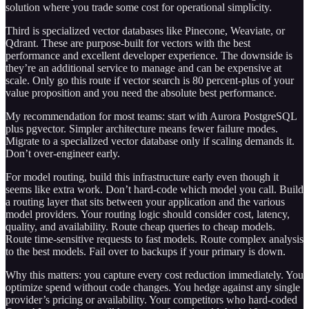
solution where you trade some cost for operational simplicity.
Third is specialized vector databases like Pinecone, Weaviate, or
Qdrant. These are purpose-built for vectors with the best
performance and excellent developer experience. The downside is
they’re an additional service to manage and can be expensive at
scale. Only go this route if vector search is 80 percent-plus of your
value proposition and you need the absolute best performance.
My recommendation for most teams: start with Aurora PostgreSQL
plus pgvector. Simpler architecture means fewer failure modes.
Migrate to a specialized vector database only if scaling demands it.
Don’t over-engineer early.
For model routing, build this infrastructure early even though it
seems like extra work. Don’t hard-code which model you call. Build
a routing layer that sits between your application and the various
model providers. Your routing logic should consider cost, latency,
quality, and availability. Route cheap queries to cheap models.
Route time-sensitive requests to fast models. Route complex analysis
to the best models. Fail over to backups if your primary is down.
Why this matters: you capture every cost reduction immediately. You
optimize spend without code changes. You hedge against any single
provider’s pricing or availability. Your competitors who hard-coded