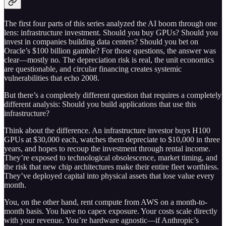
The first four parts of this series analyzed the AI boom through one
lens: infrastructure investment. Should you buy GPUs? Should you
invest in companies building data centers? Should you bet on
Oracle’s $100 billion gamble? For those questions, the answer was
clear—mostly no. The depreciation risk is real, the unit economics
are questionable, and circular financing creates systemic
vulnerabilities that echo 2008.
But there’s a completely different question that requires a completely
different analysis: Should you build applications that use this
infrastructure?
Think about the difference. An infrastructure investor buys H100
GPUs at $30,000 each, watches them depreciate to $10,000 in three
years, and hopes to recoup the investment through rental income.
They’re exposed to technological obsolescence, market timing, and
the risk that new chip architectures make their entire fleet worthless.
They’ve deployed capital into physical assets that lose value every
month.
You, on the other hand, rent compute from AWS on a month-to-
month basis. You have no capex exposure. Your costs scale directly
with your revenue. You’re hardware agnostic—if Anthropic’s