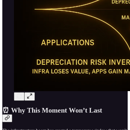
⏰ Why This Moment Won’t Last