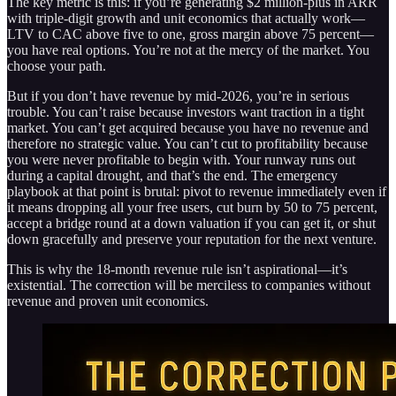
The key metric is this: if you’re generating $2 million-plus in ARR
with triple-digit growth and unit economics that actually work—
LTV to CAC above five to one, gross margin above 75 percent—
you have real options. You’re not at the mercy of the market. You
choose your path.
But if you don’t have revenue by mid-2026, you’re in serious
trouble. You can’t raise because investors want traction in a tight
market. You can’t get acquired because you have no revenue and
therefore no strategic value. You can’t cut to profitability because
you were never profitable to begin with. Your runway runs out
during a capital drought, and that’s the end. The emergency
playbook at that point is brutal: pivot to revenue immediately even if
it means dropping all your free users, cut burn by 50 to 75 percent,
accept a bridge round at a down valuation if you can get it, or shut
down gracefully and preserve your reputation for the next venture.
This is why the 18-month revenue rule isn’t aspirational—it’s
existential. The correction will be merciless to companies without
revenue and proven unit economics.