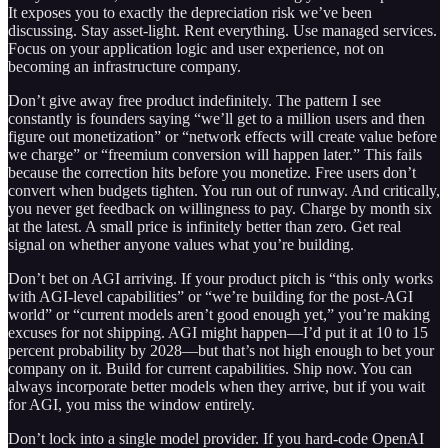
It exposes you to exactly the depreciation risk we’ve been
discussing. Stay asset-light. Rent everything. Use managed services.
Focus on your application logic and user experience, not on
becoming an infrastructure company.
Don’t give away free product indefinitely. The pattern I see
constantly is founders saying “we’ll get to a million users and then
figure out monetization” or “network effects will create value before
we charge” or “freemium conversion will happen later.” This fails
because the correction hits before you monetize. Free users don’t
convert when budgets tighten. You run out of runway. And critically,
you never get feedback on willingness to pay. Charge by month six
at the latest. A small price is infinitely better than zero. Get real
signal on whether anyone values what you’re building.
Don’t bet on AGI arriving. If your product pitch is “this only works
with AGI-level capabilities” or “we’re building for the post-AGI
world” or “current models aren’t good enough yet,” you’re making
excuses for not shipping. AGI might happen—I’d put it at 10 to 15
percent probability by 2028—but that’s not high enough to bet your
company on it. Build for current capabilities. Ship now. You can
always incorporate better models when they arrive, but if you wait
for AGI, you miss the window entirely.
Don’t lock into a single model provider. If you hard-code OpenAI