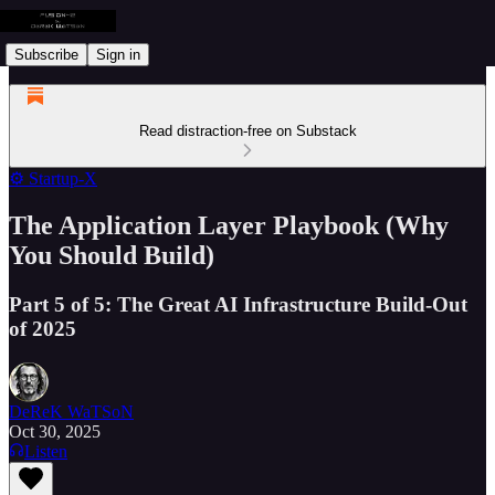
Subscribe
Sign in
Read distraction-free on Substack
⚙️ Startup-X
The Application Layer Playbook (Why
You Should Build)
Part 5 of 5: The Great AI Infrastructure Build-Out
of 2025
DeReK WaTSoN
Oct 30, 2025
Listen