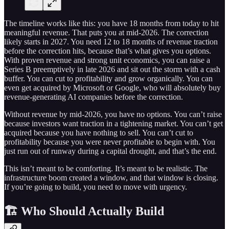
The timeline works like this: you have 18 months from today to hit
meaningful revenue. That puts you at mid-2026. The correction
likely starts in 2027. You need 12 to 18 months of revenue traction
before the correction hits, because that’s what gives you options.
With proven revenue and strong unit economics, you can raise a
Series B preemptively in late 2026 and sit out the storm with a cash
buffer. You can cut to profitability and grow organically. You can
even get acquired by Microsoft or Google, who will absolutely buy
revenue-generating AI companies before the correction.
Without revenue by mid-2026, you have no options. You can’t raise
because investors want traction in a tightening market. You can’t get
acquired because you have nothing to sell. You can’t cut to
profitability because you were never profitable to begin with. You
just run out of runway during a capital drought, and that’s the end.
This isn’t meant to be comforting. It’s meant to be realistic. The
infrastructure boom created a window, and that window is closing.
If you’re going to build, you need to move with urgency.
🏗️ Who Should Actually Build