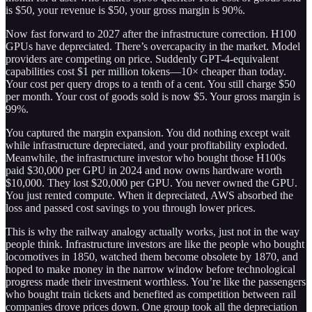
is $50, your revenue is $50, your gross margin is 90%.
Now fast forward to 2027 after the infrastructure correction. H100
GPUs have depreciated. There’s overcapacity in the market. Model
providers are competing on price. Suddenly GPT-4-equivalent
capabilities cost $1 per million tokens—10× cheaper than today.
Your cost per query drops to a tenth of a cent. You still charge $50
per month. Your cost of goods sold is now $5. Your gross margin is
99%.
You captured the margin expansion. You did nothing except wait
while infrastructure depreciated, and your profitability exploded.
Meanwhile, the infrastructure investor who bought those H100s
paid $30,000 per GPU in 2024 and now owns hardware worth
$10,000. They lost $20,000 per GPU. You never owned the GPU.
You just rented compute. When it depreciated, AWS absorbed the
loss and passed cost savings to you through lower prices.
This is why the railway analogy actually works, just not in the way
people think. Infrastructure investors are like the people who bought
locomotives in 1850, watched them become obsolete by 1870, and
hoped to make money in the narrow window before technological
progress made their investment worthless. You’re like the passengers
who bought train tickets and benefited as competition between rail
companies drove prices down. One group took all the depreciation