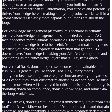
question is whether you positioned yourself as a replacement for
developers or as an augmentation tool. If you built for human-AI
collaboration rather than full automation, you survive and potentially
thrive. Your hedge here is making sure your product works well in a
world where AI is vastly more capable but humans are still in the
loop.
For knowledge management platforms, this scenario is actually
positive. Knowledge management is still needed even with AGI. In
fact it becomes more valuable because AGI needs to query your
structured knowledge base to be useful. Your data moat strengthens
because you have the proprietary information that generic AGI
doesn’t have. Your hedge is making your API AGI-compatible and
positioning as the “knowledge layer” that AGI systems query.
For vertical SaaS, domain expertise becomes more valuable, not
less. AGI is general; you’re specialized. Regulatory moats
strengthen because compliance requires human oversight regardless
of AI capabilities. Your customer relationships deepen because trust
matters more when AI is involved in critical decisions. Your hedge is
doubling down on compliance, domain knowledge, and human-in-
the-loop workflows.
If AGI arrives, don’t fight it. Integrate it immediately. Pivot from “AI
tool” to “AI workflow orchestration.” Your moat is data and domain
expertise, not raw capability. Companies with proprietary data win,