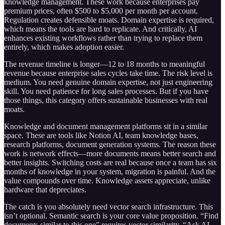
knowledge management. These work because enterprises pay
premium prices, often $500 to $5,000 per month per account.
Regulation creates defensible moats. Domain expertise is required,
which means the tools are hard to replicate. And critically, AI
enhances existing workflows rather than trying to replace them
entirely, which makes adoption easier.
The revenue timeline is longer—12 to 18 months to meaningful
revenue because enterprise sales cycles take time. The risk level is
medium. You need genuine domain expertise, not just engineering
skill. You need patience for long sales processes. But if you have
those things, this category offers sustainable businesses with real
moats.
Knowledge and document management platforms sit in a similar
space. These are tools like Notion AI, team knowledge bases,
research platforms, document generation systems. The reason these
work is network effects—more documents means better search and
better insights. Switching costs are real because once a team has six
months of knowledge in your system, migration is painful. And the
value compounds over time. Knowledge assets appreciate, unlike
hardware that depreciates.
The catch is you absolutely need vector search infrastructure. This
isn’t optional. Semantic search is your core value proposition. “Find
documents similar to this one” requires vector similarity. “Ask AI