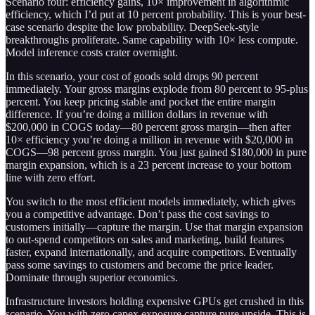
Scenario four: efficiency gains, 10× improvement in algorithmic
efficiency, which I’d put at 10 percent probability. This is your best-
case scenario despite the low probability. DeepSeek-style
breakthroughs proliferate. Same capability with 10× less compute.
Model inference costs crater overnight.
In this scenario, your cost of goods sold drops 90 percent
immediately. Your gross margins explode from 80 percent to 95-plus
percent. You keep pricing stable and pocket the entire margin
difference. If you’re doing a million dollars in revenue with
$200,000 in COGS today—80 percent gross margin—then after
10× efficiency you’re doing a million in revenue with $20,000 in
COGS—98 percent gross margin. You just gained $180,000 in pure
margin expansion, which is a 23 percent increase to your bottom
line with zero effort.
You switch to the most efficient models immediately, which gives
you a competitive advantage. Don’t pass the cost savings to
customers initially—capture the margin. Use that margin expansion
to out-spend competitors on sales and marketing, build features
faster, expand internationally, and acquire competitors. Eventually
pass some savings to customers and become the price leader.
Dominate through superior economics.
Infrastructure investors holding expensive GPUs get crushed in this
scenario. You with zero capex exposure capture pure upside. This is