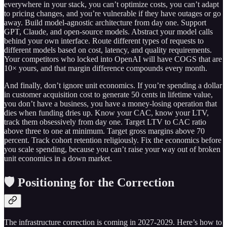
everywhere in your stack, you can’t optimize costs, you can’t adapt
to pricing changes, and you’re vulnerable if they have outages or go
away. Build model-agnostic architecture from day one. Support
GPT, Claude, and open-source models. Abstract your model calls
behind your own interface. Route different types of requests to
different models based on cost, latency, and quality requirements.
Your competitors who locked into OpenAI will have COGS that are
10× yours, and that margin difference compounds every month.
And finally, don’t ignore unit economics. If you’re spending a dollar
in customer acquisition cost to generate 50 cents in lifetime value,
you don’t have a business, you have a money-losing operation that
dies when funding dries up. Know your CAC, know your LTV,
track them obsessively from day one. Target LTV to CAC ratio
above three to one at minimum. Target gross margins above 70
percent. Track cohort retention religiously. Fix the economics before
you scale spending, because you can’t raise your way out of broken
unit economics in a down market.
🛡️ Positioning for the Correction
The infrastructure correction is coming in 2027-2029. Here’s how to