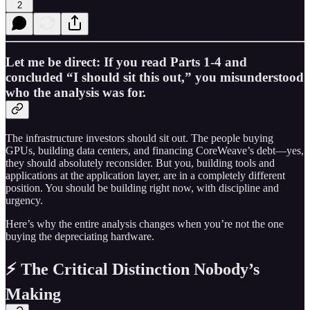
2
Let me be direct: If you read Parts 1-4 and
concluded “I should sit this out,” you misunderstood
who the analysis was for.
The infrastructure investors should sit out. The people buying
GPUs, building data centers, and financing CoreWeave’s debt—yes,
they should absolutely reconsider. But you, building tools and
applications at the application layer, are in a completely different
position. You should be building right now, with discipline and
urgency.
Here’s why the entire analysis changes when you’re not the one
buying the depreciating hardware.
⚡ The Critical Distinction Nobody’s
Making